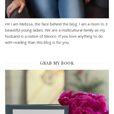
Hi! I am Melissa, the face behind the blog. I am a mom to 3
beautiful young ladies. We are a multicultural family as my
husband is a native of Mexico. If you love anything to do
with reading than this blog is for you.
GRAB MY BOOK