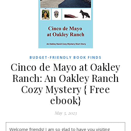
BUDGET-FRIENDLY BOOK FINDS
Cinco de Mayo at Oakley
Ranch: An Oakley Ranch
Cozy Mystery { Free
ebook}
May 5, 2023
Welcome friends! I am so glad to have you visiting