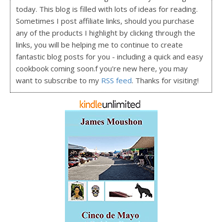
today. This blog is filled with lots of ideas for reading.
Sometimes I post affiliate links, should you purchase
any of the products I highlight by clicking through the
links, you will be helping me to continue to create
fantastic blog posts for you - including a quick and easy
cookbook coming soon.f you're new here, you may
want to subscribe to my
RSS feed
. Thanks for visiting!