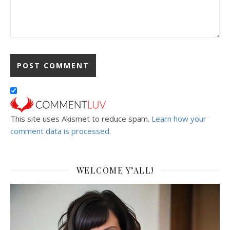
This site uses Akismet to reduce spam.
Learn how your
comment data is processed.
WELCOME Y’ALL!