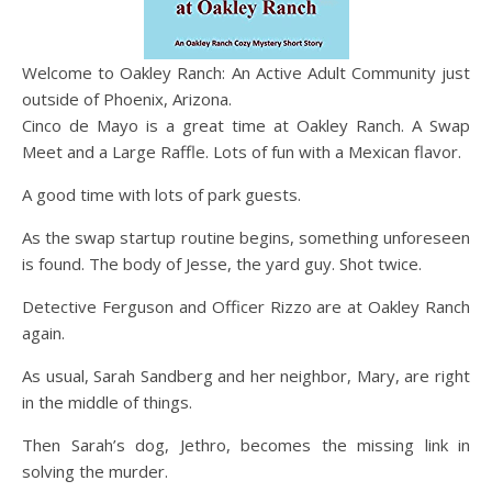
Welcome to Oakley Ranch: An Active Adult Community just
outside of Phoenix, Arizona.
Cinco de Mayo is a great time at Oakley Ranch. A Swap
Meet and a Large Raffle. Lots of fun with a Mexican flavor.
A good time with lots of park guests.
As the swap startup routine begins, something unforeseen
is found. The body of Jesse, the yard guy. Shot twice.
Detective Ferguson and Officer Rizzo are at Oakley Ranch
again.
As usual, Sarah Sandberg and her neighbor, Mary, are right
in the middle of things.
Then Sarah’s dog, Jethro, becomes the missing link in
solving the murder.