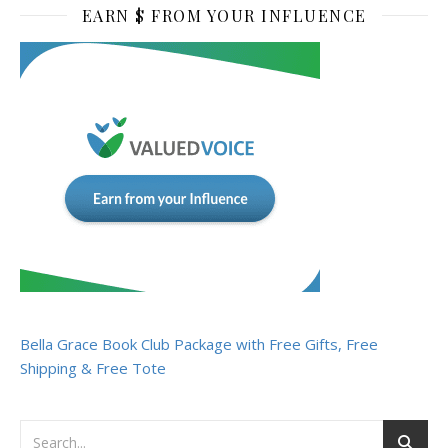
EARN $ FROM YOUR INFLUENCE
Bella Grace Book Club Package with Free Gifts, Free
Shipping & Free Tote