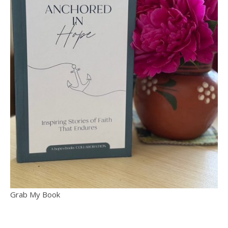
Grab My Book