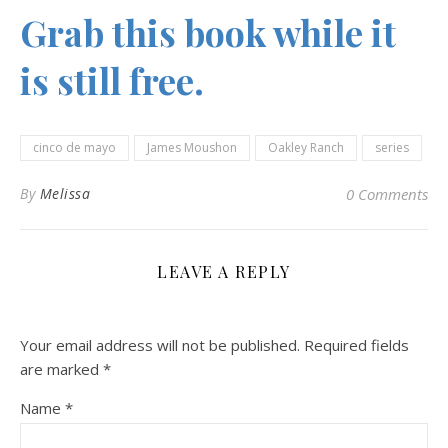
Grab this book while it
is still free.
cinco de mayo
James Moushon
Oakley Ranch
series
By
Melissa
0 Comments
LEAVE A REPLY
Your email address will not be published.
Required fields
are marked
*
Name
*