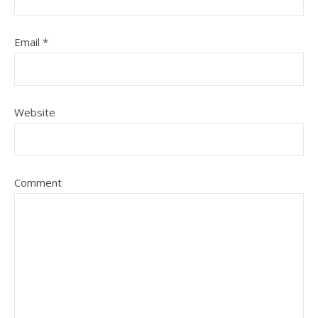
Email
*
Website
Comment