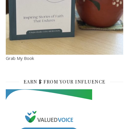
Grab My Book
EARN $ FROM YOUR INFLUENCE