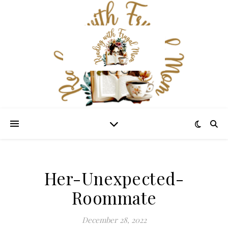
Her-Unexpected-
Roommate
December 28, 2022