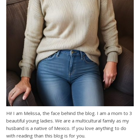
Hi! I am Melissa, the face behind the blog. I am a mom to 3
beautiful young ladies. We are a multicultural family as my
husband is a native of Mexico. If you love anything to do
with reading than this blog is for you.