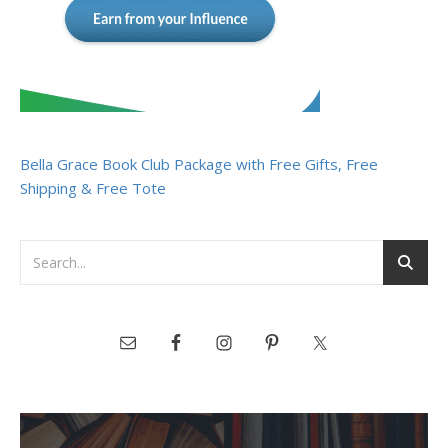
Bella Grace Book Club Package with Free Gifts, Free
Shipping & Free Tote