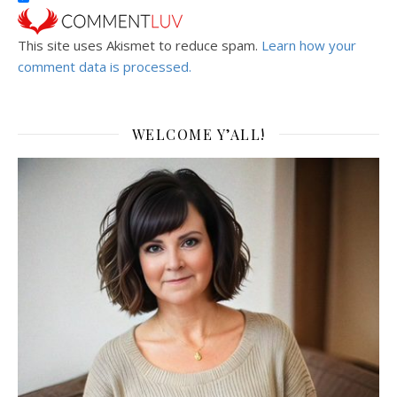
This site uses Akismet to reduce spam.
Learn how your
comment data is processed.
WELCOME Y’ALL!