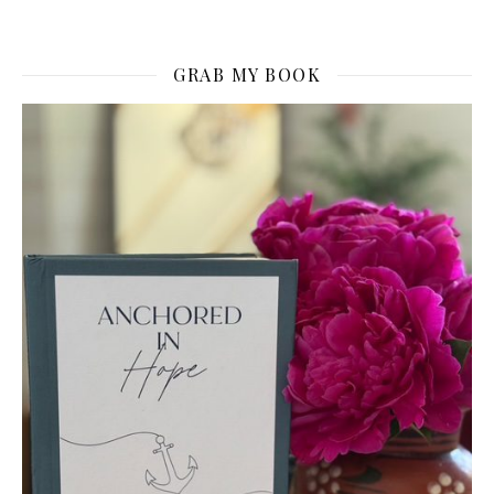
GRAB MY BOOK