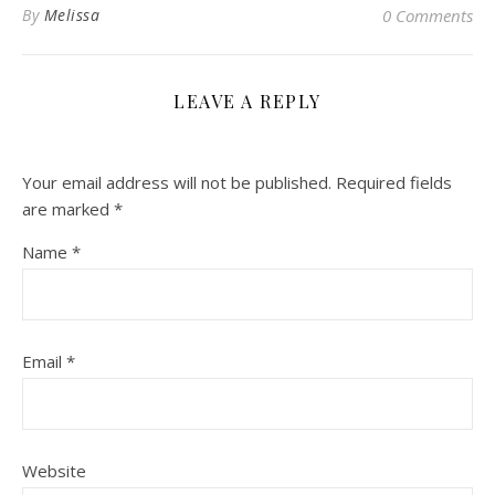
By
Melissa
0 Comments
LEAVE A REPLY
Your email address will not be published.
Required fields
are marked
*
Name
*
Email
*
Website