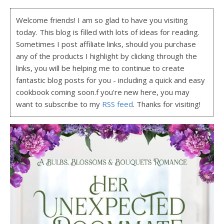
Welcome friends! I am so glad to have you visiting
today. This blog is filled with lots of ideas for reading.
Sometimes I post affiliate links, should you purchase
any of the products I highlight by clicking through the
links, you will be helping me to continue to create
fantastic blog posts for you - including a quick and easy
cookbook coming soon.f you're new here, you may
want to subscribe to my
RSS feed
. Thanks for visiting!