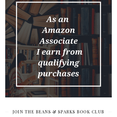
JOIN THE BEANS & SPARKS BOOK CLUB