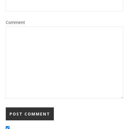
Comment