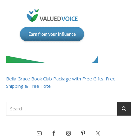
Bella Grace Book Club Package with Free Gifts, Free
Shipping & Free Tote