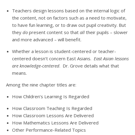
Teachers design lessons based on the internal logic of
the content, not on factors such as a need to motivate,
to have fun learning, or to draw out pupil creativity. But
they
do
present content so that
all
their pupils – slower
and more advanced – will benefit.
Whether a lesson is student-centered or teacher-
centered doesn’t concern East Asians.
East Asian lessons
are knowledge-centered
. Dr. Grove details what that
means.
Among the nine chapter titles are:
How Children’s Learning Is Regarded
How Classroom Teaching Is Regarded
How Classroom Lessons Are Delivered
How Mathematics Lessons Are Delivered
Other Performance-Related Topics