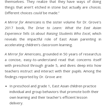
themselves. They realize that they have ways of doing
things that aren’t etched in stone but actually are
choices
.
Different choices
could
be made.”
A Mirror for Americans
is the sister volume for Dr. Grove’s
2017 book,
The Drive to Learn: What the East Asian
Experience Tells Us about Raising Students Who Excel
, which
reveals the impactful role of East Asian parenting in
accelerating children’s classroom learning.
A Mirror for Americans
, grounded in 50 years of research,is
a concise, easy-to-understand read that concerns itself
with preschool through grade 5, and dives deep into how
teachers instruct and interact with their pupils. Among the
findings reported by Dr. Grove are:
In preschool and grade 1, East Asian children practice
individual and group behaviors that promote both their
own learning and their teacher’s efficient lesson
delivery.