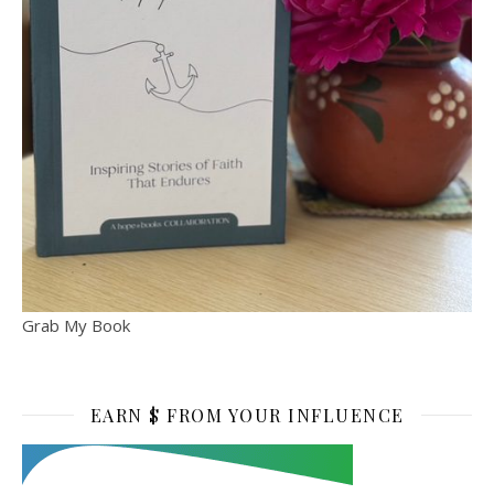
Grab My Book
EARN $ FROM YOUR INFLUENCE