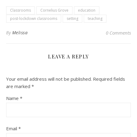
Classrooms
Cornelius Grove
education
post-lockdown classrooms
setting
teaching
By
Melissa
0 Comments
LEAVE A REPLY
Your email address will not be published.
Required fields
are marked
*
Name
*
Email
*