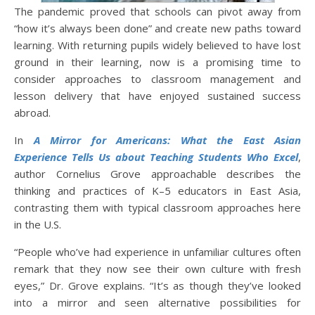
The pandemic proved that schools can pivot away from
“how it’s always been done” and create new paths toward
learning. With returning pupils widely believed to have lost
ground in their learning, now is a promising time to
consider approaches to classroom management and
lesson delivery that have enjoyed sustained success
abroad.
In
A Mirror for Americans: What the East Asian
Experience Tells Us about Teaching Students Who Excel
,
author Cornelius Grove approachable describes the
thinking and practices of K–5 educators in East Asia,
contrasting them with typical classroom approaches here
in the U.S.
“People who’ve had experience in unfamiliar cultures often
remark that they now see their own culture with fresh
eyes,” Dr. Grove explains. “It’s as though they’ve looked
into a mirror and seen alternative possibilities for