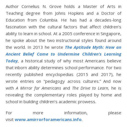
Author Cornelius N. Grove holds a Master of Arts in
Teaching degree from Johns Hopkins and a Doctor of
Education from Columbia. He has had a decades-long
fascination with the cultural factors that affect children’s
ability to learn in school. At a 2005 conference in Singapore,
he spoke about the two instructional styles found around
the world. In 2013 he wrote
The Aptitude Myth: How an
Ancient Belief Came to Undermine Children’s Learning
Today
,
a historical study of why most Americans believe
that inborn ability determines school performance. For two
recently published encyclopedias (2015 and 2017), he
wrote entries on “pedagogy across cultures.” And now
with
A Mirror for Americans
and
The Drive to Learn,
he is
revealing the complementary roles played by home and
school in building children’s academic prowess.
For more information, please
visit
www.amirrorforamericans.info
.