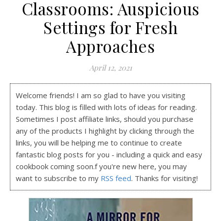
Classrooms: Auspicious
Settings for Fresh
Approaches
April 12, 2021
Welcome friends! I am so glad to have you visiting
today. This blog is filled with lots of ideas for reading.
Sometimes I post affiliate links, should you purchase
any of the products I highlight by clicking through the
links, you will be helping me to continue to create
fantastic blog posts for you - including a quick and easy
cookbook coming soon.f you're new here, you may
want to subscribe to my
RSS feed
. Thanks for visiting!