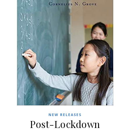
NEW RELEASES
Post-Lockdown