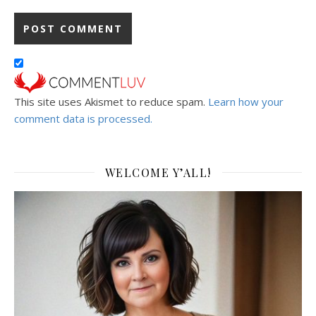
This site uses Akismet to reduce spam.
Learn how your
comment data is processed.
WELCOME Y’ALL!