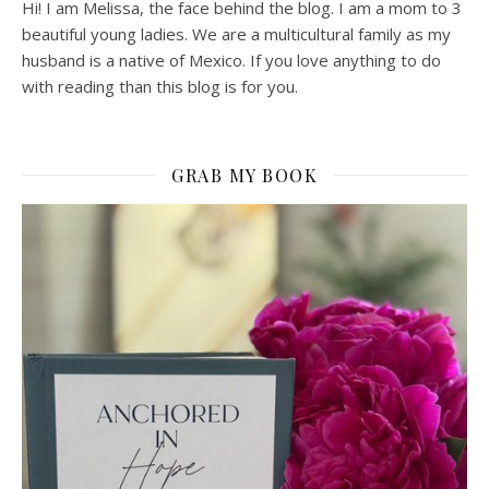
Hi! I am Melissa, the face behind the blog. I am a mom to 3
beautiful young ladies. We are a multicultural family as my
husband is a native of Mexico. If you love anything to do
with reading than this blog is for you.
GRAB MY BOOK