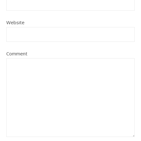
Website
Comment