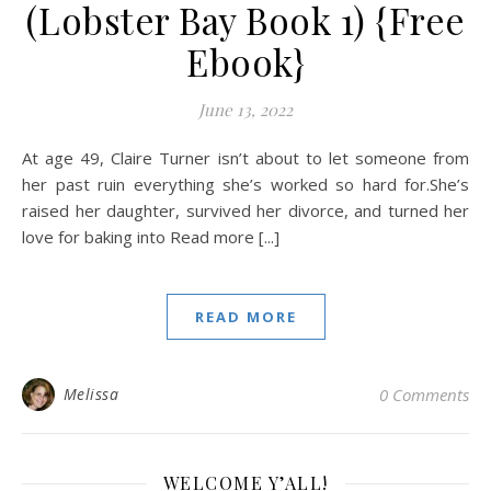
(Lobster Bay Book 1) {Free
Ebook}
June 13, 2022
At age 49, Claire Turner isn’t about to let someone from
her past ruin everything she’s worked so hard for.She’s
raised her daughter, survived her divorce, and turned her
love for baking into Read more [...]
READ MORE
Melissa
0 Comments
WELCOME Y’ALL!