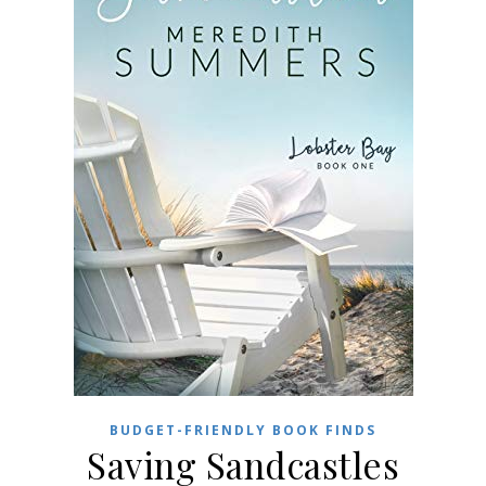
BUDGET-FRIENDLY BOOK FINDS
Saving Sandcastles