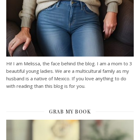
Hi! I am Melissa, the face behind the blog. I am a mom to 3
beautiful young ladies. We are a multicultural family as my
husband is a native of Mexico. If you love anything to do
with reading than this blog is for you.
GRAB MY BOOK