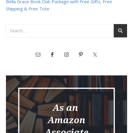
Bella Grace Book Club Package with Free Gifts, Free
Shipping & Free Tote