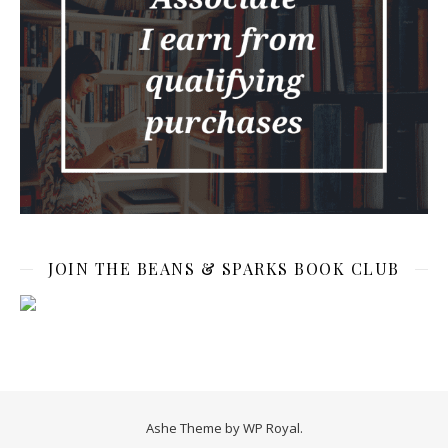
JOIN THE BEANS & SPARKS BOOK CLUB
Ashe Theme by
WP Royal
.