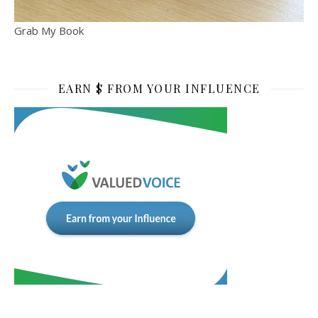
Grab My Book
EARN $ FROM YOUR INFLUENCE