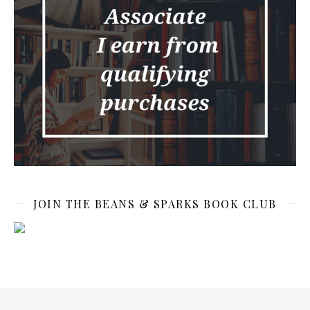
JOIN THE BEANS & SPARKS BOOK CLUB