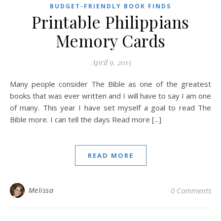
BUDGET-FRIENDLY BOOK FINDS
Printable Philippians
Memory Cards
April 9, 2015
Many people consider The Bible as one of the greatest
books that was ever written and I will have to say I am one
of many. This year I have set myself a goal to read The
Bible more. I can tell the days Read more [...]
READ MORE
Melissa
0 Comments