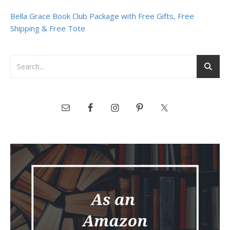
Bella Grace Book Club Package with Free Gifts, Free
Shipping & Free Tote