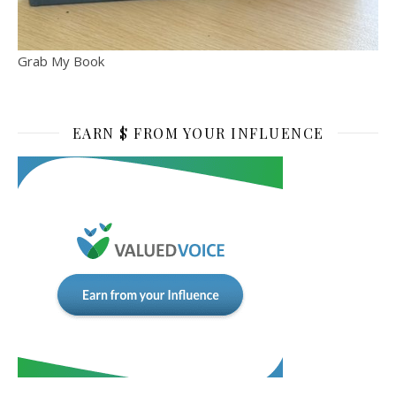
Grab My Book
EARN $ FROM YOUR INFLUENCE