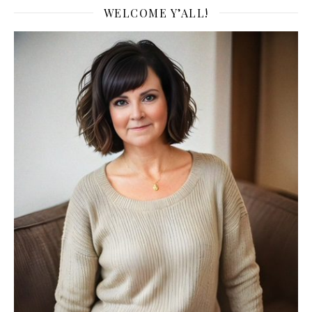
WELCOME Y’ALL!