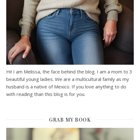
Hi! I am Melissa, the face behind the blog. I am a mom to 3
beautiful young ladies. We are a multicultural family as my
husband is a native of Mexico. If you love anything to do
with reading than this blog is for you.
GRAB MY BOOK