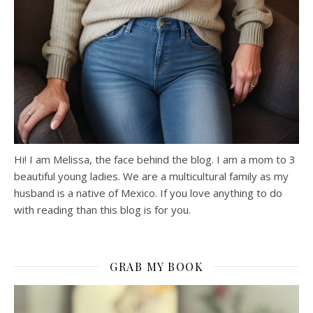
Hi! I am Melissa, the face behind the blog. I am a mom to 3
beautiful young ladies. We are a multicultural family as my
husband is a native of Mexico. If you love anything to do
with reading than this blog is for you.
GRAB MY BOOK