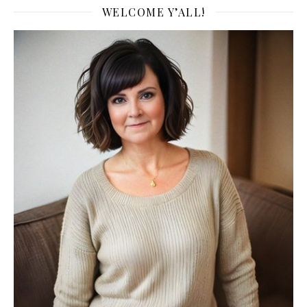
WELCOME Y’ALL!