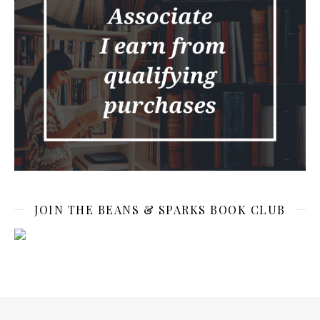
JOIN THE BEANS & SPARKS BOOK CLUB