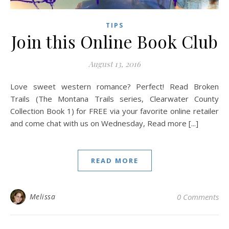
TIPS
Join this Online Book Club
August 13, 2016
Love sweet western romance? Perfect! Read Broken
Trails (The Montana Trails series, Clearwater County
Collection Book 1) for FREE via your favorite online retailer
and come chat with us on Wednesday, Read more [...]
READ MORE
Melissa
0 Comments