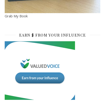
Grab My Book
EARN $ FROM YOUR INFLUENCE