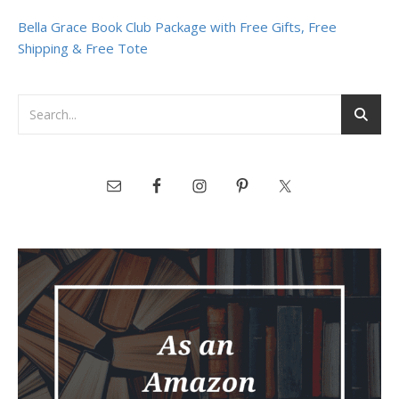
Bella Grace Book Club Package with Free Gifts, Free
Shipping & Free Tote