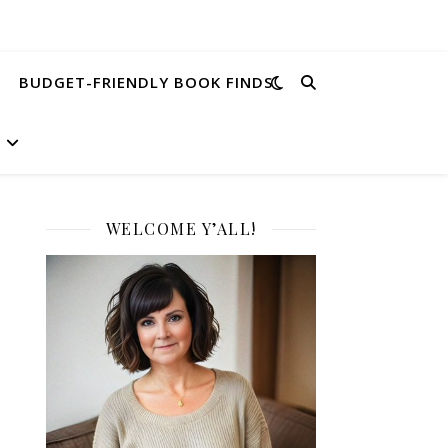
BUDGET-FRIENDLY BOOK FINDS
WELCOME Y’ALL!