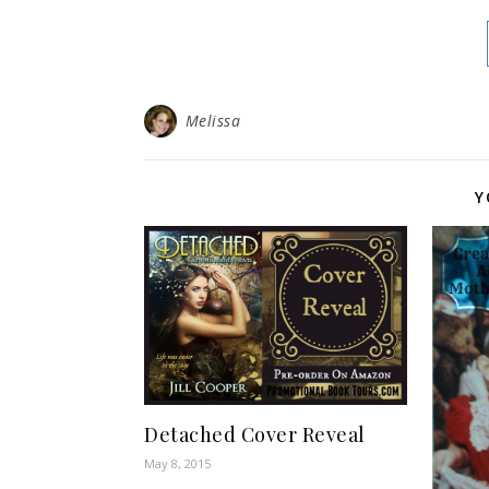
Melissa
Y
Detached Cover Reveal
May 8, 2015