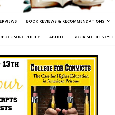
ERVIEWS
BOOK REVIEWS & RECOMMENDATIONS
DISCLOSURE POLICY
ABOUT
BOOKISH LIFESTYLE