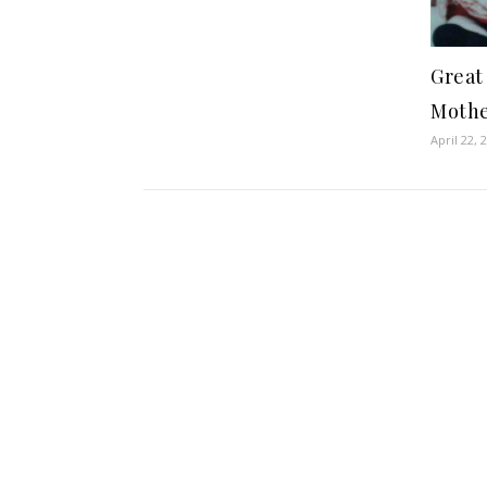
Great
Mothe
April 22, 