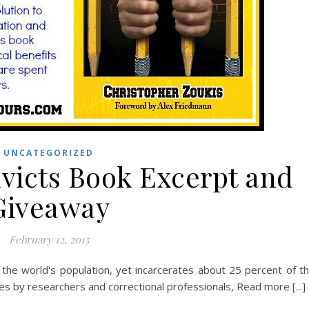
UNCATEGORIZED
nvicts Book Excerpt and
Giveaway
February 12, 2015
the world's population, yet incarcerates about 25 percent of t
es by researchers and correctional professionals, Read more [...]