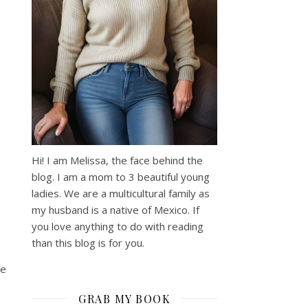
Hi! I am Melissa, the face behind the
blog. I am a mom to 3 beautiful young
ladies. We are a multicultural family as
my husband is a native of Mexico. If
you love anything to do with reading
than this blog is for you.
he
GRAB MY BOOK