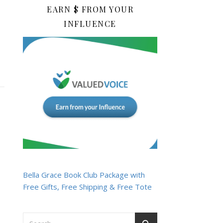
EARN $ FROM YOUR
INFLUENCE
Bella Grace Book Club Package with
Free Gifts, Free Shipping & Free Tote