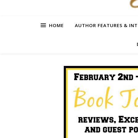
HOME
AUTHOR FEATURES & INT