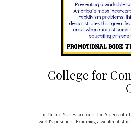
College for Co
The United States accounts for 5 percent of 
world's prisoners. Examining a wealth of studi