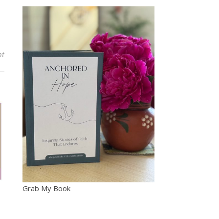
nt
Grab My Book