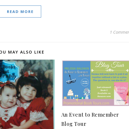
READ MORE
1 Comme
OU MAY ALSO LIKE
An Event to Remember
Blog Tour