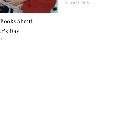
March 23, 2015
 Books About
r’s Day
2015