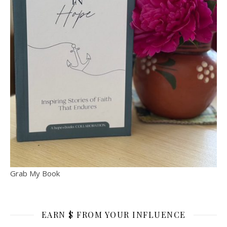
Grab My Book
EARN $ FROM YOUR INFLUENCE