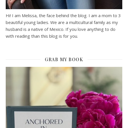
Hi! I am Melissa, the face behind the blog. I am a mom to 3
beautiful young ladies. We are a multicultural family as my
husband is a native of Mexico. If you love anything to do
with reading than this blog is for you.
GRAB MY BOOK