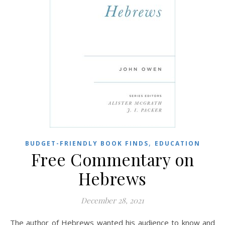
,
BUDGET-FRIENDLY BOOK FINDS
EDUCATION
Free Commentary on
Hebrews
December 28, 2021
The author of Hebrews wanted his audience to know and