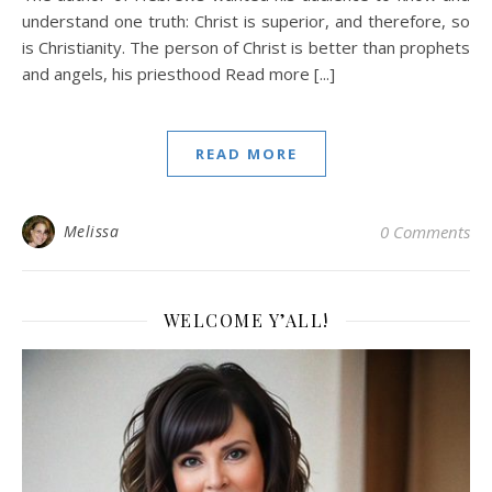
understand one truth: Christ is superior, and therefore, so
is Christianity. The person of Christ is better than prophets
and angels, his priesthood Read more [...]
READ MORE
Melissa
0 Comments
WELCOME Y’ALL!