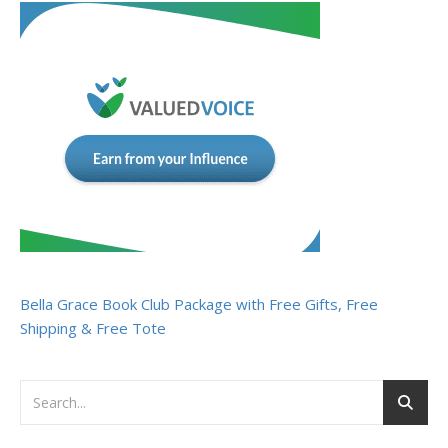
Bella Grace Book Club Package with Free Gifts, Free
Shipping & Free Tote