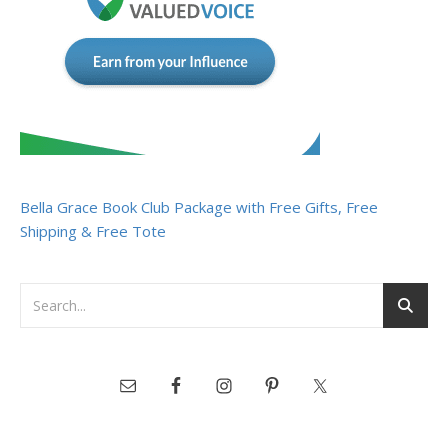
Bella Grace Book Club Package with Free Gifts, Free
Shipping & Free Tote