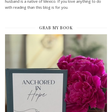
husband is a native of Mexico. If you love anything to do
with reading than this blog is for you.
GRAB MY BOOK