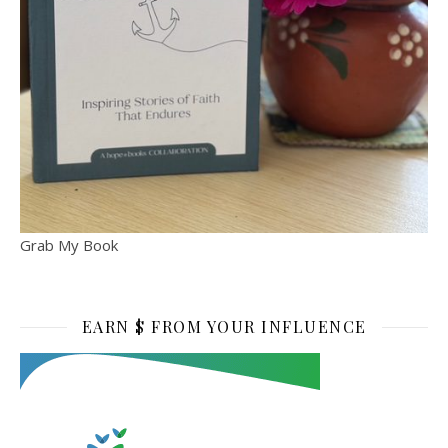
Grab My Book
EARN $ FROM YOUR INFLUENCE