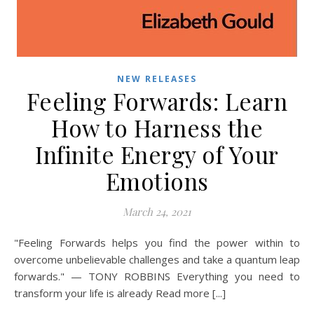
NEW RELEASES
Feeling Forwards: Learn
How to Harness the
Infinite Energy of Your
Emotions
March 24, 2021
"Feeling Forwards helps you find the power within to
overcome unbelievable challenges and take a quantum leap
forwards." — TONY ROBBINS Everything you need to
transform your life is already Read more [...]