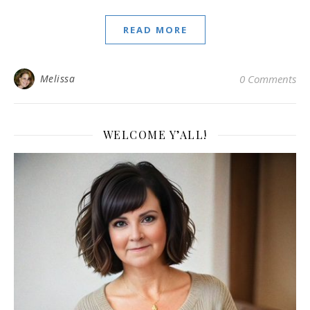
READ MORE
Melissa
0 Comments
WELCOME Y’ALL!