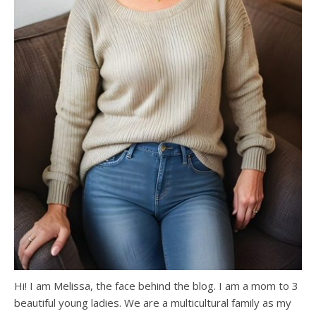
Hi! I am Melissa, the face behind the blog. I am a mom to 3
beautiful young ladies. We are a multicultural family as my