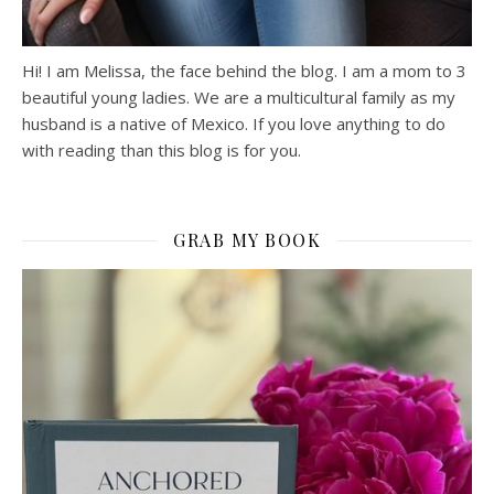
Hi! I am Melissa, the face behind the blog. I am a mom to 3
beautiful young ladies. We are a multicultural family as my
husband is a native of Mexico. If you love anything to do
with reading than this blog is for you.
GRAB MY BOOK