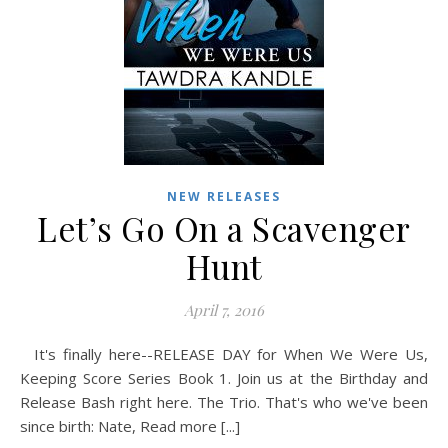
NEW RELEASES
Let’s Go On a Scavenger
Hunt
April 7, 2016
It's finally here--RELEASE DAY for When We Were Us,
Keeping Score Series Book 1. Join us at the Birthday and
Release Bash right here. The Trio. That's who we've been
since birth: Nate, Read more [...]