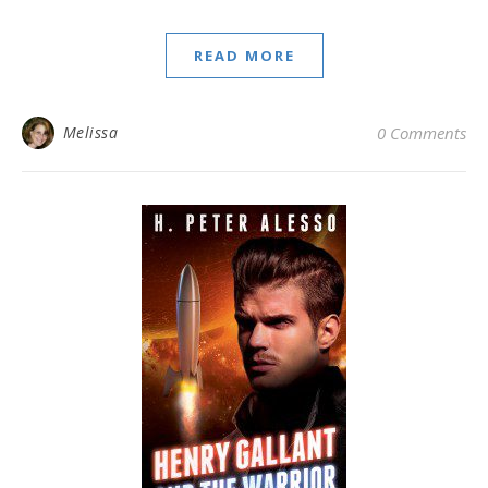
READ MORE
Melissa
0 Comments