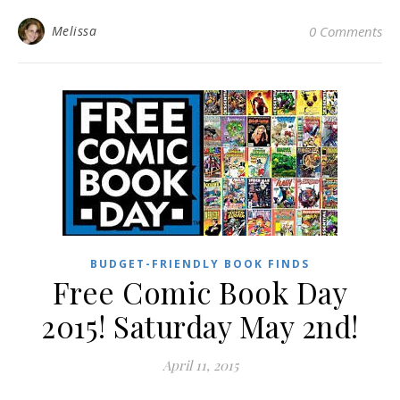
Melissa
0 Comments
BUDGET-FRIENDLY BOOK FINDS
Free Comic Book Day
2015! Saturday May 2nd!
April 11, 2015