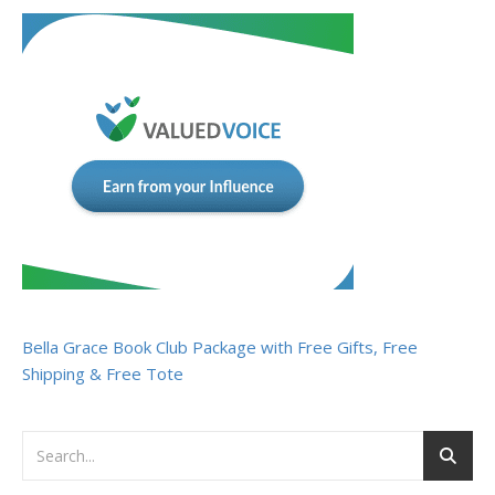
Bella Grace Book Club Package with Free Gifts, Free
Shipping & Free Tote