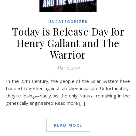
UNCATEGORIZED
Today is Release Day for
Henry Gallant and The
Warrior
May 2, 2015
In the 22th Century, the people of the Solar System have
banded together against an alien invasion. Unfortunately,
they’re losing—badly. As the only Natural remaining in the
genetically engineered Read more [...]
READ MORE