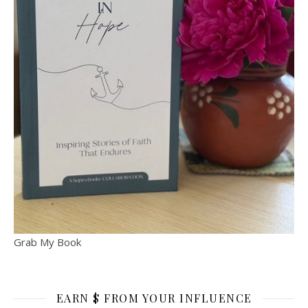
Grab My Book
EARN $ FROM YOUR INFLUENCE