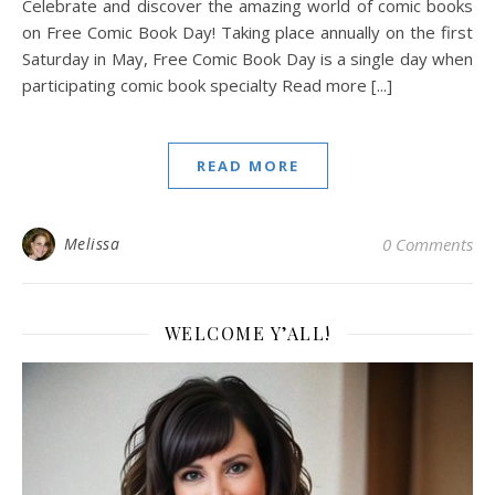
Celebrate and discover the amazing world of comic books
on Free Comic Book Day! Taking place annually on the first
Saturday in May, Free Comic Book Day is a single day when
participating comic book specialty Read more [...]
READ MORE
Melissa
0 Comments
WELCOME Y’ALL!