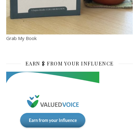
Grab My Book
EARN $ FROM YOUR INFLUENCE