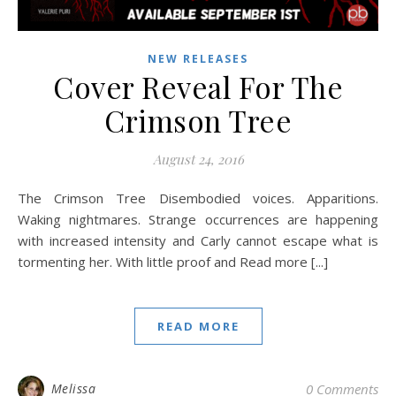
NEW RELEASES
Cover Reveal For The
Crimson Tree
August 24, 2016
The Crimson Tree Disembodied voices. Apparitions.
Waking nightmares. Strange occurrences are happening
with increased intensity and Carly cannot escape what is
tormenting her. With little proof and Read more [...]
READ MORE
Melissa
0 Comments