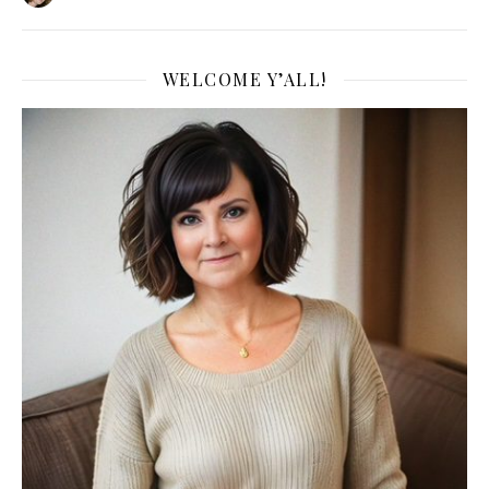
WELCOME Y’ALL!