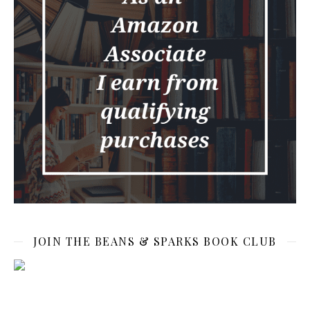
JOIN THE BEANS & SPARKS BOOK CLUB