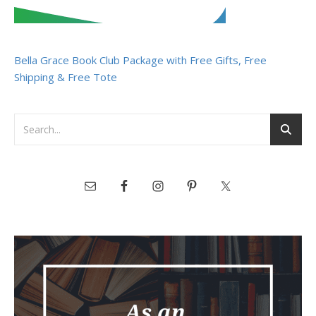
Bella Grace Book Club Package with Free Gifts, Free
Shipping & Free Tote