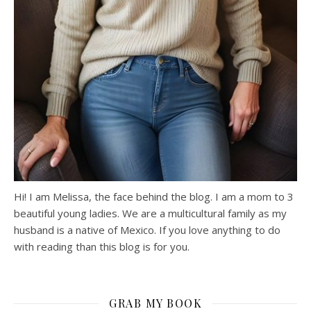
Hi! I am Melissa, the face behind the blog. I am a mom to 3
beautiful young ladies. We are a multicultural family as my
husband is a native of Mexico. If you love anything to do
with reading than this blog is for you.
GRAB MY BOOK