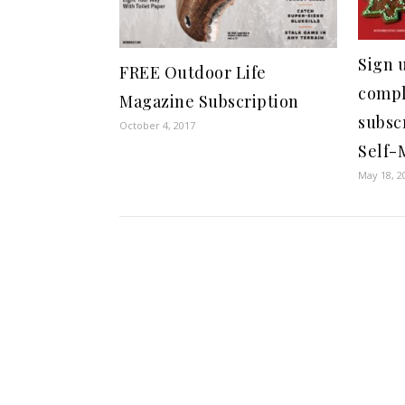
Sign u
FREE Outdoor Life
compl
Magazine Subscription
subsc
October 4, 2017
Self-
May 18, 2