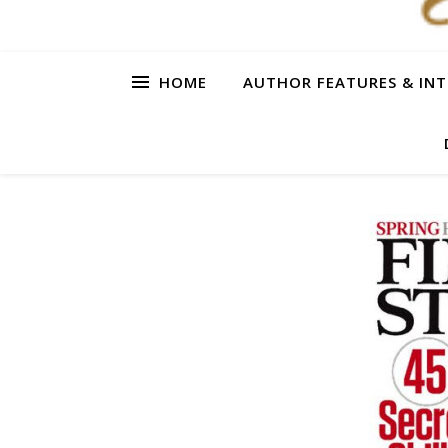
HOME
AUTHOR FEATURES & INT