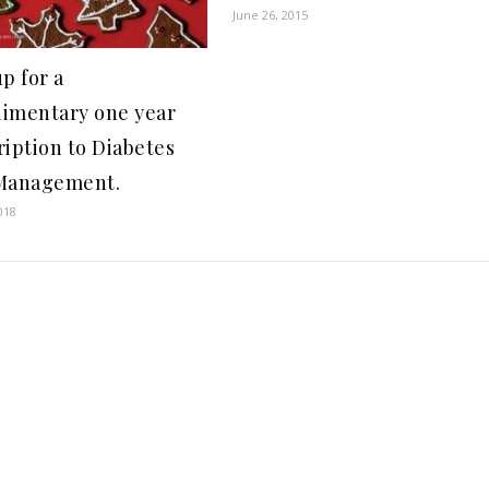
June 26, 2015
p for a
imentary one year
ription to Diabetes
Management.
018