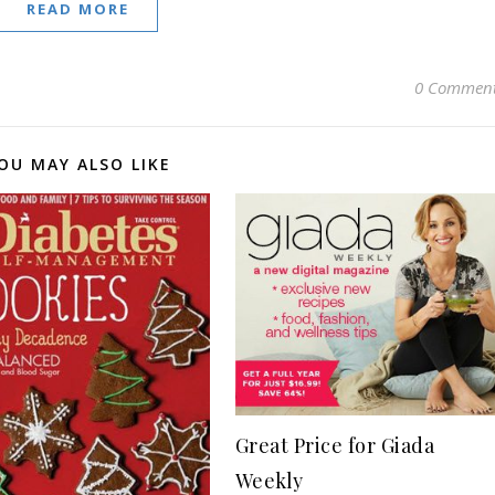
READ MORE
0 Commen
OU MAY ALSO LIKE
Great Price for Giada
Weekly