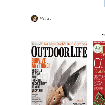
Melissa
Y