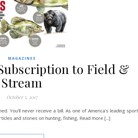
MAGAZINES
Subscription to Field &
Stream
October 5, 2017
ed. You'll never receive a bill. As one of America's leading spor
icles and stories on hunting, fishing, Read more [...]