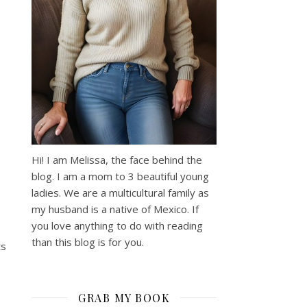
Hi! I am Melissa, the face behind the
blog. I am a mom to 3 beautiful young
ladies. We are a multicultural family as
my husband is a native of Mexico. If
you love anything to do with reading
than this blog is for you.
ts
GRAB MY BOOK