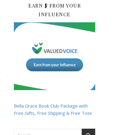
EARN $ FROM YOUR
INFLUENCE
Bella Grace Book Club Package with
Free Gifts, Free Shipping & Free Tote