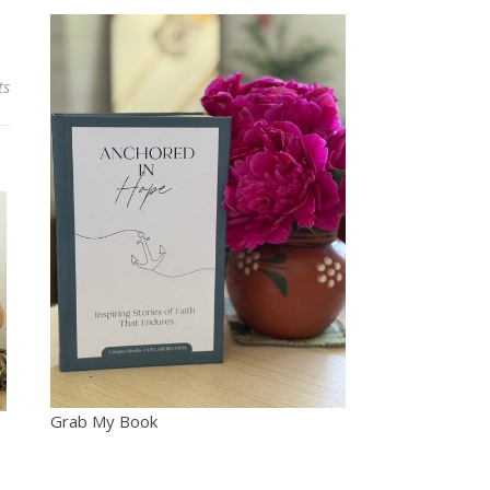
ts
Grab My Book