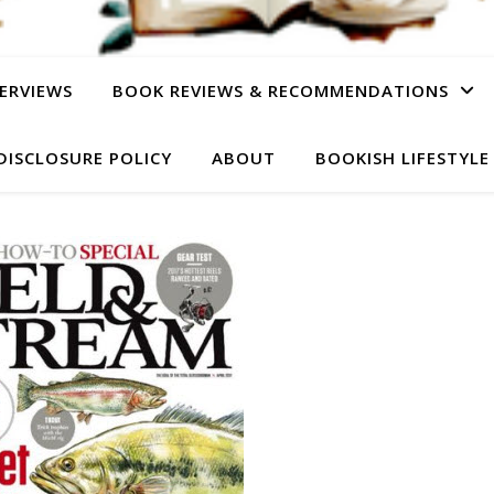
ERVIEWS
BOOK REVIEWS & RECOMMENDATIONS
DISCLOSURE POLICY
ABOUT
BOOKISH LIFESTYLE