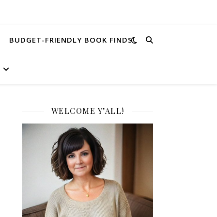
BUDGET-FRIENDLY BOOK FINDS
WELCOME Y’ALL!