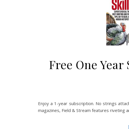
Free One Year 
Enjoy a 1-year subscription. No strings attach
magazines, Field & Stream features riveting art