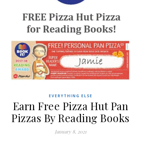
EVERYTHING ELSE
Earn Free Pizza Hut Pan
Pizzas By Reading Books
January 8, 2021