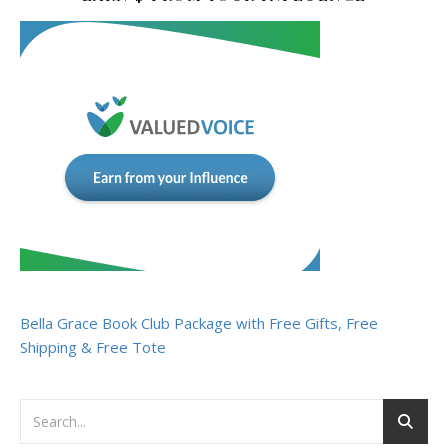
Bella Grace Book Club Package with Free Gifts, Free
Shipping & Free Tote