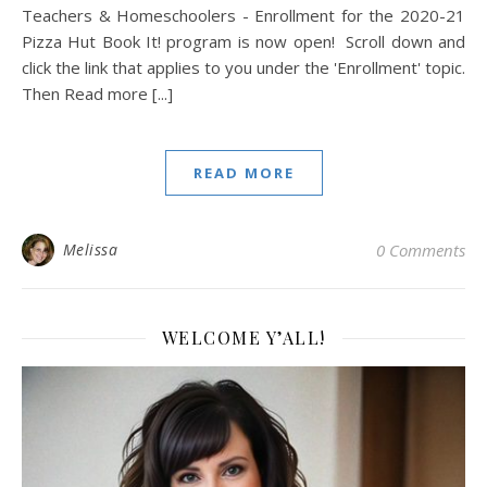
Teachers & Homeschoolers - Enrollment for the 2020-21
Pizza Hut Book It! program is now open! Scroll down and
click the link that applies to you under the 'Enrollment' topic.
Then Read more [...]
READ MORE
Melissa
0 Comments
WELCOME Y’ALL!