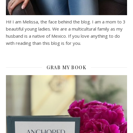
Hi! I am Melissa, the face behind the blog. I am a mom to 3
beautiful young ladies. We are a multicultural family as my
husband is a native of Mexico. If you love anything to do
with reading than this blog is for you.
GRAB MY BOOK