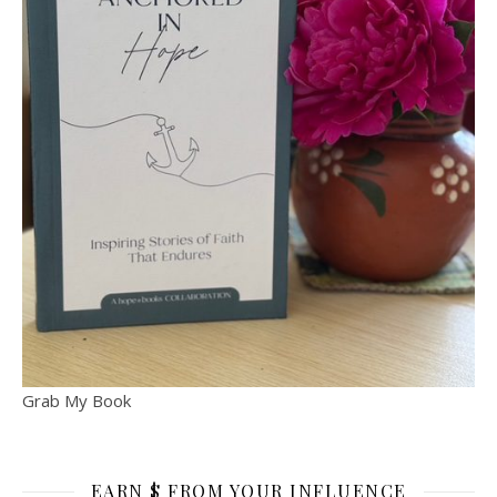
Grab My Book
EARN $ FROM YOUR INFLUENCE