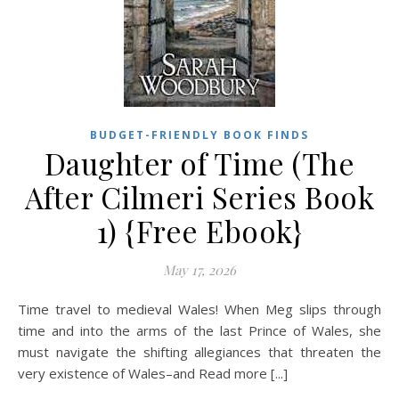
BUDGET-FRIENDLY BOOK FINDS
Daughter of Time (The
After Cilmeri Series Book
1) {Free Ebook}
May 17, 2026
Time travel to medieval Wales! When Meg slips through
time and into the arms of the last Prince of Wales, she
must navigate the shifting allegiances that threaten the
very existence of Wales–and Read more [...]