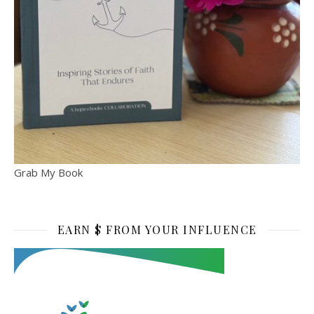
Grab My Book
EARN $ FROM YOUR INFLUENCE