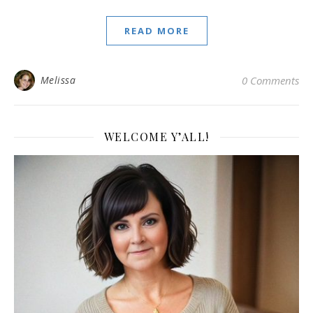
READ MORE
Melissa
0 Comments
WELCOME Y’ALL!