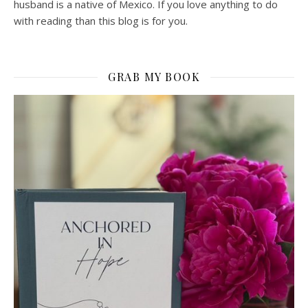
husband is a native of Mexico. If you love anything to do
with reading than this blog is for you.
GRAB MY BOOK