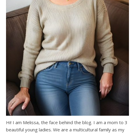
Hi! I am Melissa, the face behind the blog. I am a mom to 3
beautiful young ladies. We are a multicultural family as my