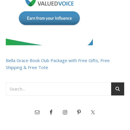
Bella Grace Book Club Package with Free Gifts, Free
Shipping & Free Tote