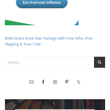
Bella Grace Book Club Package with Free Gifts, Free
Shipping & Free Tote