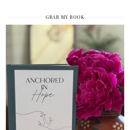
GRAB MY BOOK