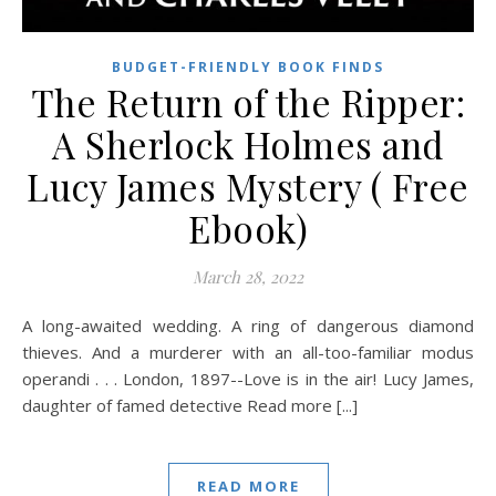
BUDGET-FRIENDLY BOOK FINDS
The Return of the Ripper:
A Sherlock Holmes and
Lucy James Mystery ( Free
Ebook)
March 28, 2022
A long-awaited wedding. A ring of dangerous diamond
thieves. And a murderer with an all-too-familiar modus
operandi . . . London, 1897--Love is in the air! Lucy James,
daughter of famed detective Read more [...]
READ MORE