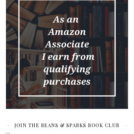
JOIN THE BEANS & SPARKS BOOK CLUB