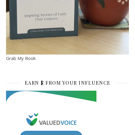
Grab My Book
EARN $ FROM YOUR INFLUENCE