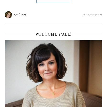
Melissa
0 Comments
WELCOME Y’ALL!