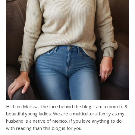
Hi! I am Melissa, the face behind the blog. I am a mom to 3
beautiful young ladies. We are a multicultural family as my
husband is a native of Mexico. If you love anything to do
with reading than this blog is for you.