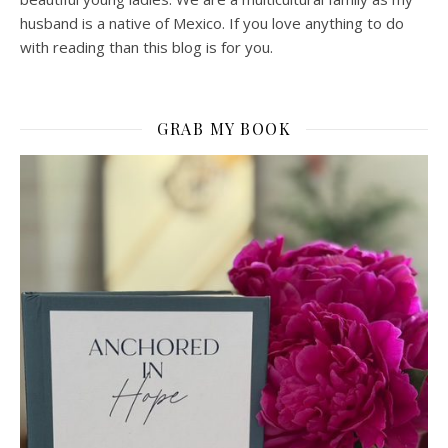
husband is a native of Mexico. If you love anything to do
with reading than this blog is for you.
GRAB MY BOOK