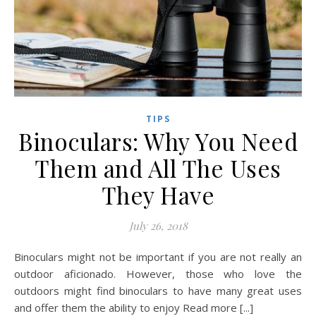
TIPS
Binoculars: Why You Need
Them and All The Uses
They Have
July 26, 2018
Binoculars might not be important if you are not really an
outdoor aficionado. However, those who love the
outdoors might find binoculars to have many great uses
and offer them the ability to enjoy Read more [...]