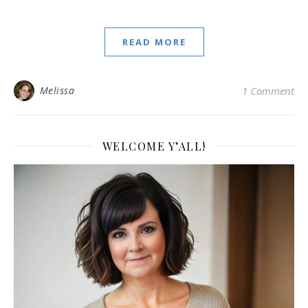
READ MORE
Melissa
1 Comment
WELCOME Y’ALL!