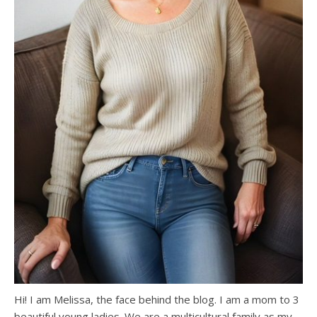
Hi! I am Melissa, the face behind the blog. I am a mom to 3
beautiful young ladies. We are a multicultural family as my