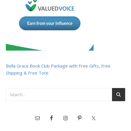
Bella Grace Book Club Package with Free Gifts, Free
Shipping & Free Tote