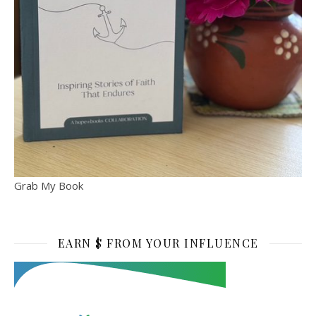
Grab My Book
EARN $ FROM YOUR INFLUENCE