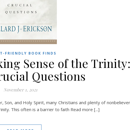
T-FRIENDLY BOOK FINDS
ing Sense of the Trinity
rucial Questions
November 1, 2021
 Son, and Holy Spirit, many Christians and plenty of nonbelieve
nity. This often is a barrier to faith Read more [...]