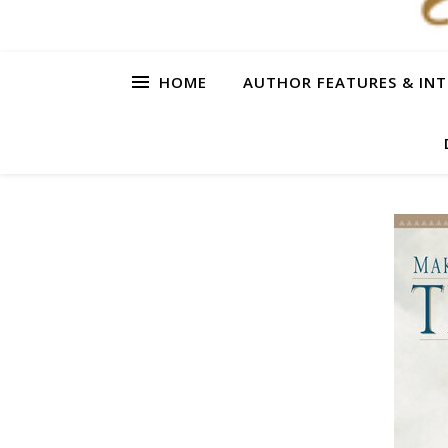
HOME
AUTHOR FEATURES & INT