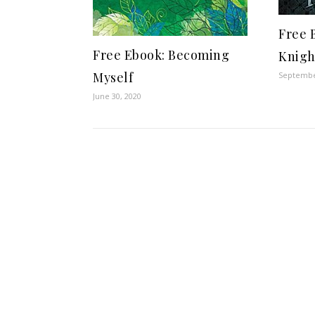
Free 
Free Ebook: Becoming
Knigh
Myself
Septembe
June 30, 2020