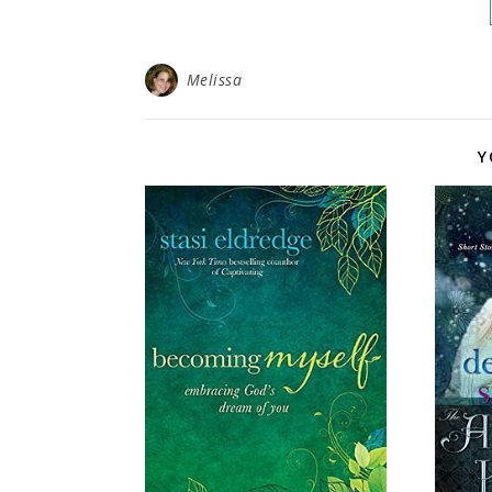
Melissa
Y