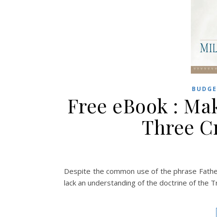
BUDGE
Free eBook : Mak
Three C
Despite the common use of the phrase Father,
lack an understanding of the doctrine of the Tri