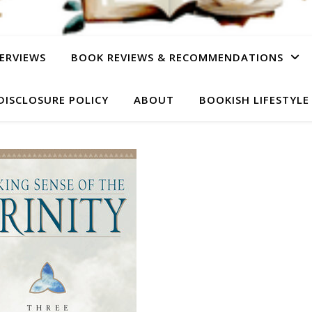
ERVIEWS
BOOK REVIEWS & RECOMMENDATIONS
DISCLOSURE POLICY
ABOUT
BOOKISH LIFESTYLE