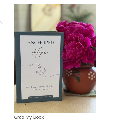
ts
Grab My Book