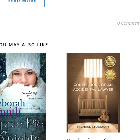
READ MORE
0 Commen
OU MAY ALSO LIKE