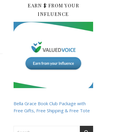
EARN $ FROM YOUR
INFLUENCE
Bella Grace Book Club Package with
Free Gifts, Free Shipping & Free Tote