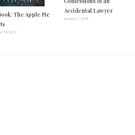
Confessions of an
Accidental Lawyer
Book: The Apple Pie
January 1, 2024
ts
r 14, 2017