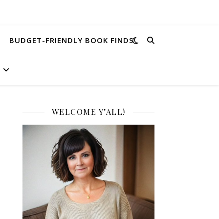
BUDGET-FRIENDLY BOOK FINDS
WELCOME Y’ALL!