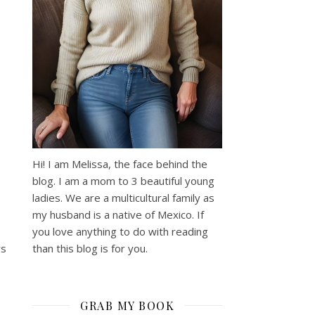
:
Hi! I am Melissa, the face behind the
blog. I am a mom to 3 beautiful young
ladies. We are a multicultural family as
my husband is a native of Mexico. If
you love anything to do with reading
than this blog is for you.
rs
GRAB MY BOOK