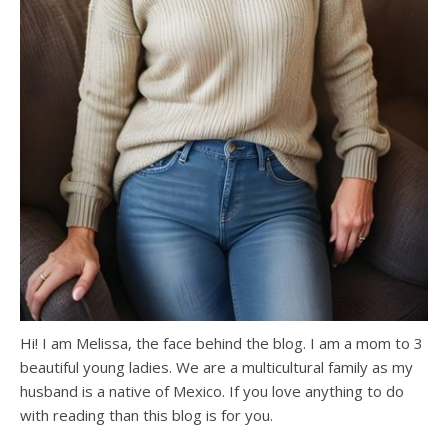
Hi! I am Melissa, the face behind the blog. I am a mom to 3
beautiful young ladies. We are a multicultural family as my
husband is a native of Mexico. If you love anything to do
with reading than this blog is for you.