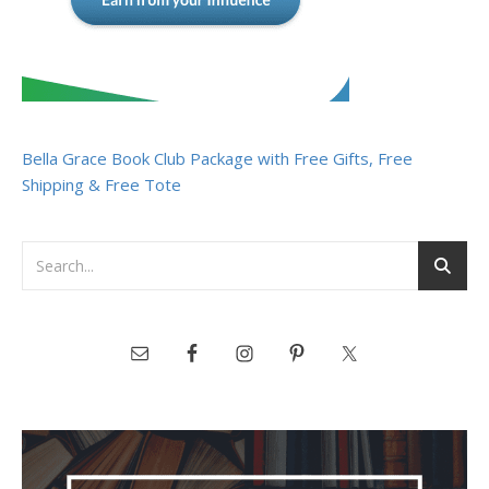
Bella Grace Book Club Package with Free Gifts, Free
Shipping & Free Tote