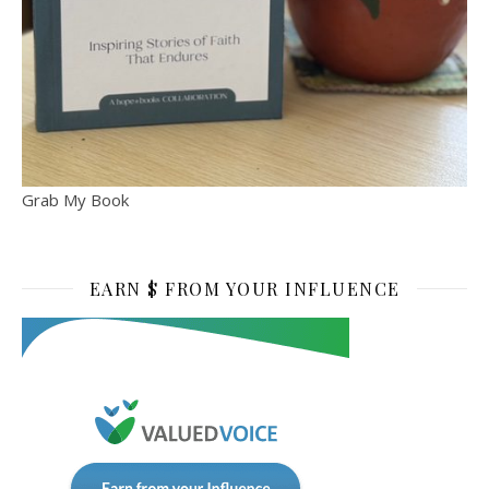
Grab My Book
EARN $ FROM YOUR INFLUENCE