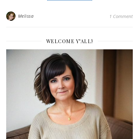
Melissa
1 Comment
WELCOME Y’ALL!