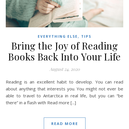
,
EVERYTHING ELSE
TIPS
Bring the Joy of Reading
Books Back Into Your Life
August 24, 2020
Reading is an excellent habit to develop. You can read
about anything that interests you. You might not ever be
able to travel to Antarctica in real life, but you can “be
there” in a flash with Read more [...]
READ MORE