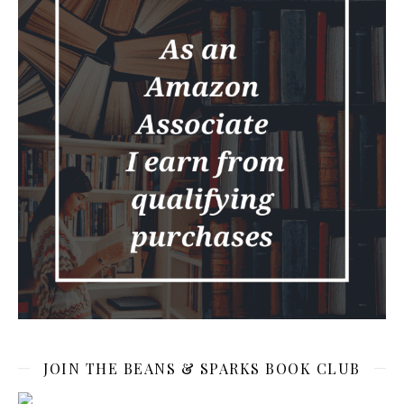
JOIN THE BEANS & SPARKS BOOK CLUB