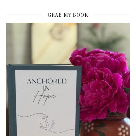
GRAB MY BOOK