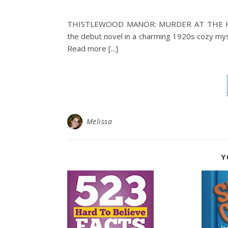
THISTLEWOOD MANOR: MURDER AT THE 
the debut novel in a charming 1920s cozy mys
Read more [...]
Melissa
Y