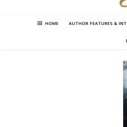
HOME
AUTHOR FEATURES & INT