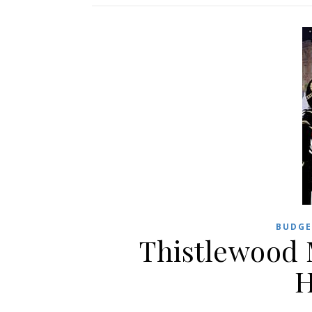
BUDGE
Thistlewood 
H