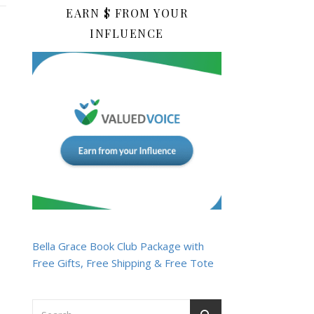
EARN $ FROM YOUR
INFLUENCE
Bella Grace Book Club Package with
Free Gifts, Free Shipping & Free Tote