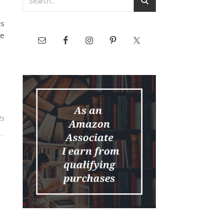
s
he
ts