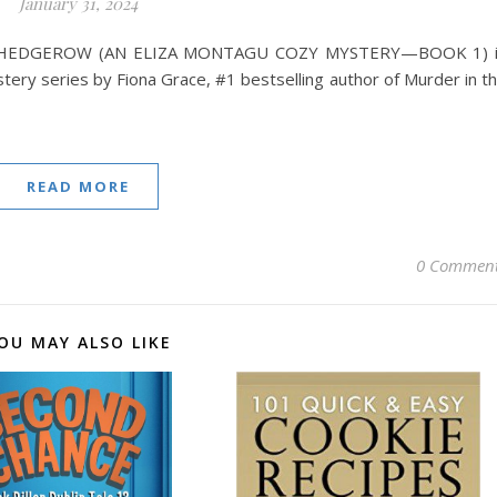
January 31, 2024
HEDGEROW (AN ELIZA MONTAGU COZY MYSTERY—BOOK 1) i
tery series by Fiona Grace, #1 bestselling author of Murder in t
READ MORE
0 Commen
OU MAY ALSO LIKE