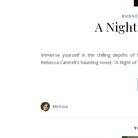
BUDGE
A Night
Immerse yourself in the chilling depths o
Rebecca Cantrell's haunting novel, "A Night o
Melissa
Y