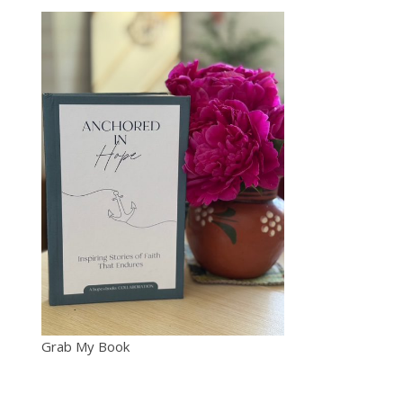
Grab My Book