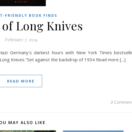
T-FRIENDLY BOOK FINDS
 of Long Knives
February 7, 2024
f Nazi Germany's darkest hours with New York Times bestsell
f Long Knives."Set against the backdrop of 1934 Read more [...]
READ MORE
0 Commen
OU MAY ALSO LIKE