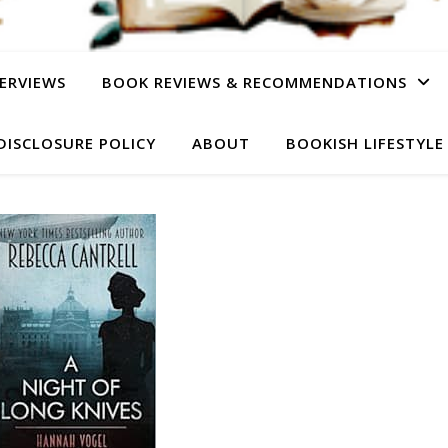
ERVIEWS
BOOK REVIEWS & RECOMMENDATIONS
DISCLOSURE POLICY
ABOUT
BOOKISH LIFESTYLE