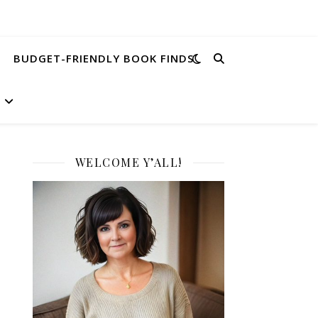
BUDGET-FRIENDLY BOOK FINDS
WELCOME Y’ALL!