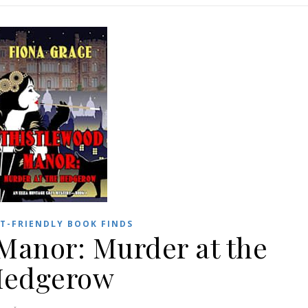
T-FRIENDLY BOOK FINDS
Manor: Murder at the
edgerow