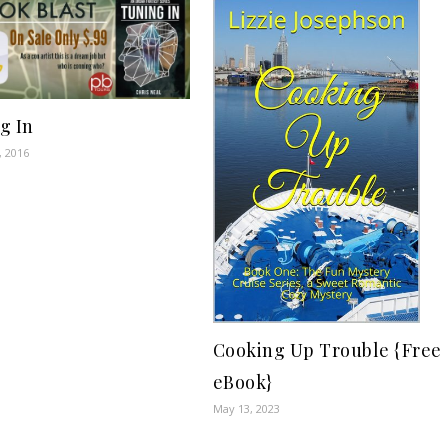
g In
, 2016
Cooking Up Trouble {Free
eBook}
May 13, 2023