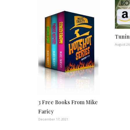
Tunin
August 26
3 Free Books From Mike
Faricy
December 17, 2021