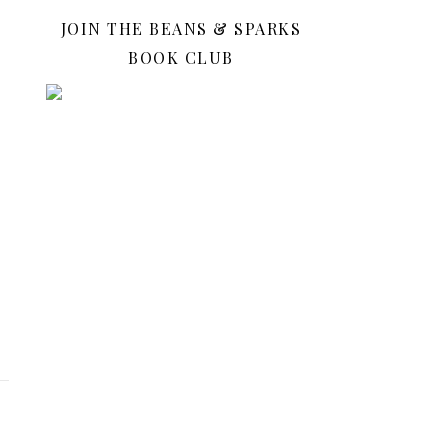
JOIN THE BEANS & SPARKS
BOOK CLUB