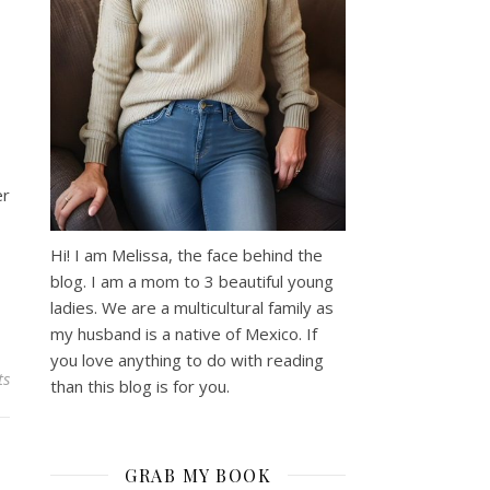
er
Hi! I am Melissa, the face behind the
blog. I am a mom to 3 beautiful young
ladies. We are a multicultural family as
my husband is a native of Mexico. If
you love anything to do with reading
ts
than this blog is for you.
GRAB MY BOOK