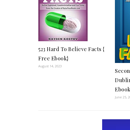
523 Hard To Believe Facts {
Free Ebook}
August 14, 2023
Secon
Dubli
Ebook
June 25, 