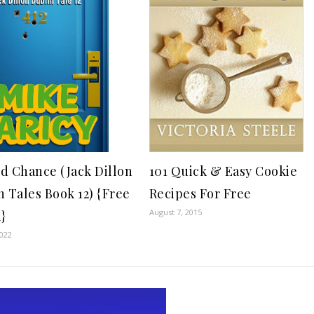
101 Quick & Easy Cookie
d Chance (Jack Dillon
Recipes For Free
n Tales Book 12) {Free
August 7, 2015
}
2022