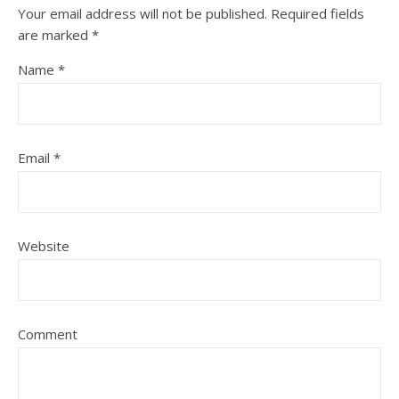
Your email address will not be published.
Required fields
are marked
*
Name
*
Email
*
Website
Comment