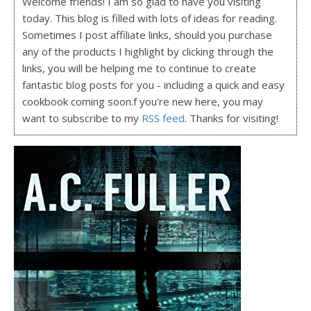
Welcome friends! I am so glad to have you visiting
today. This blog is filled with lots of ideas for reading.
Sometimes I post affiliate links, should you purchase
any of the products I highlight by clicking through the
links, you will be helping me to continue to create
fantastic blog posts for you - including a quick and easy
cookbook coming soon.f you're new here, you may
want to subscribe to my
RSS feed
. Thanks for visiting!