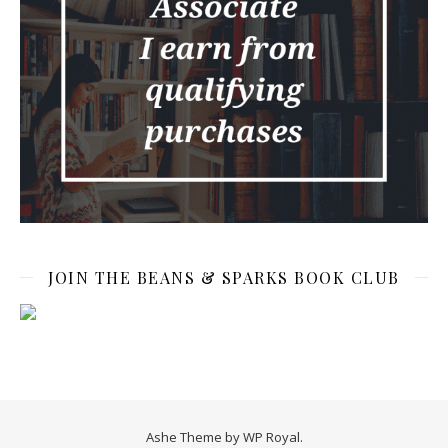
JOIN THE BEANS & SPARKS BOOK CLUB
Ashe Theme by
WP Royal
.