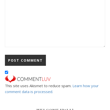
This site uses Akismet to reduce spam.
Learn how your
comment data is processed.