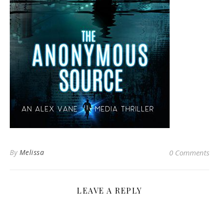
By
Melissa
0 Comments
LEAVE A REPLY