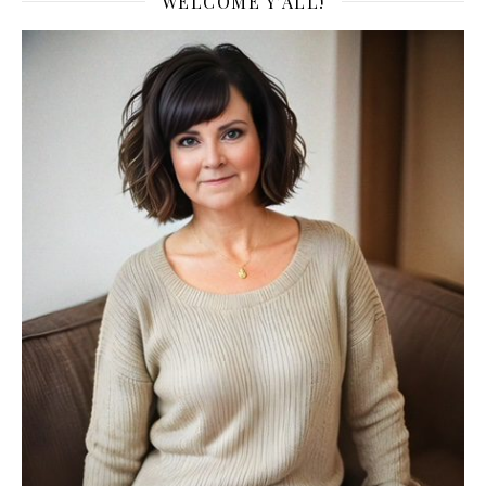
WELCOME Y’ALL!