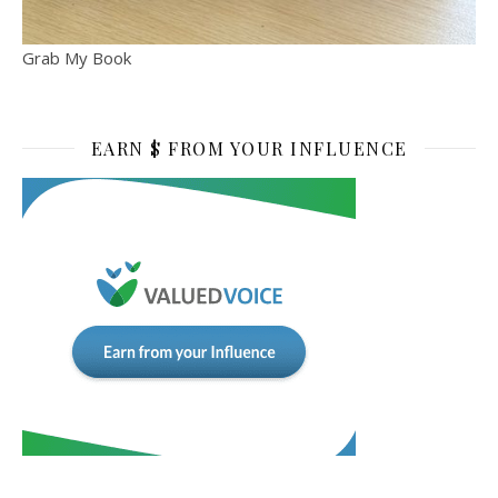
Grab My Book
EARN $ FROM YOUR INFLUENCE