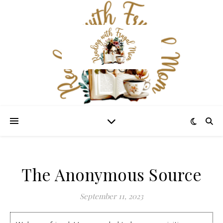
The Anonymous Source
September 11, 2023