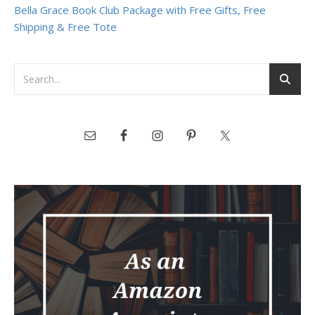
Bella Grace Book Club Package with Free Gifts, Free
Shipping & Free Tote