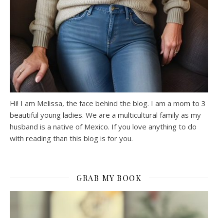
Hi! I am Melissa, the face behind the blog. I am a mom to 3
beautiful young ladies. We are a multicultural family as my
husband is a native of Mexico. If you love anything to do
with reading than this blog is for you.
GRAB MY BOOK