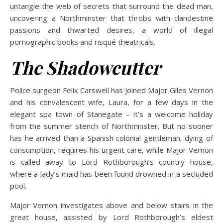
untangle the web of secrets that surround the dead man,
uncovering a Northminster that throbs with clandestine
passions and thwarted desires, a world of illegal
pornographic books and risqué theatricals.
The Shadowcutter
Police surgeon Felix Carswell has joined Major Giles Vernon
and his convalescent wife, Laura, for a few days in the
elegant spa town of Stanegate – it’s a welcome holiday
from the summer stench of Northminster. But no sooner
has he arrived than a Spanish colonial gentleman, dying of
consumption, requires his urgent care, while Major Vernon
is called away to Lord Rothborough’s country house,
where a lady’s maid has been found drowned in a secluded
pool.
Major Vernon investigates above and below stairs in the
great house, assisted by Lord Rothborough’s eldest