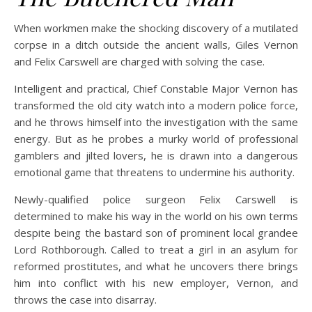
When workmen make the shocking discovery of a mutilated
corpse in a ditch outside the ancient walls, Giles Vernon
and Felix Carswell are charged with solving the case.
Intelligent and practical, Chief Constable Major Vernon has
transformed the old city watch into a modern police force,
and he throws himself into the investigation with the same
energy. But as he probes a murky world of professional
gamblers and jilted lovers, he is drawn into a dangerous
emotional game that threatens to undermine his authority.
Newly-qualified police surgeon Felix Carswell is
determined to make his way in the world on his own terms
despite being the bastard son of prominent local grandee
Lord Rothborough. Called to treat a girl in an asylum for
reformed prostitutes, and what he uncovers there brings
him into conflict with his new employer, Vernon, and
throws the case into disarray.