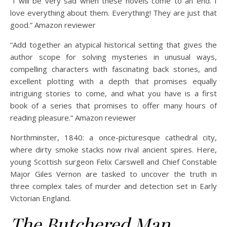
“I will be very sad when these novels come to an end. I
love everything about them. Everything! They are just that
good.” Amazon reviewer
“Add together an atypical historical setting that gives the
author scope for solving mysteries in unusual ways,
compelling characters with fascinating back stories, and
excellent plotting with a depth that promises equally
intriguing stories to come, and what you have is a first
book of a series that promises to offer many hours of
reading pleasure.” Amazon reviewer
Northminster, 1840: a once-picturesque cathedral city,
where dirty smoke stacks now rival ancient spires. Here,
young Scottish surgeon Felix Carswell and Chief Constable
Major Giles Vernon are tasked to uncover the truth in
three complex tales of murder and detection set in Early
Victorian England.
The Butchered Man