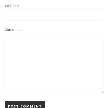
Website
Comment