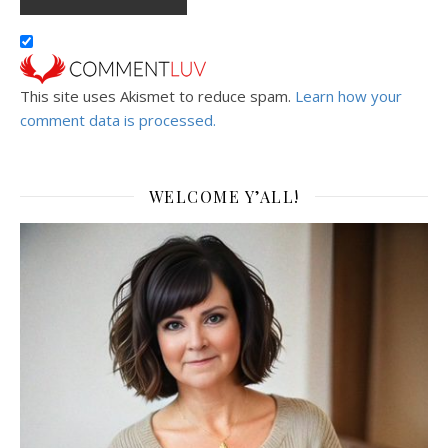
This site uses Akismet to reduce spam.
Learn how your
comment data is processed.
WELCOME Y’ALL!