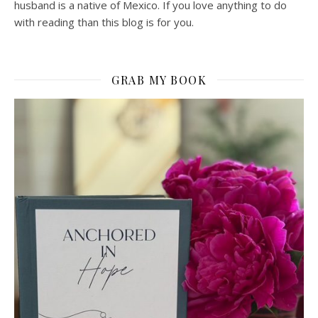
husband is a native of Mexico. If you love anything to do
with reading than this blog is for you.
GRAB MY BOOK