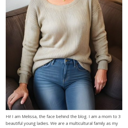
Hi! I am Melissa, the face behind the blog. I am a mom to 3
beautiful young ladies. We are a multicultural family as my