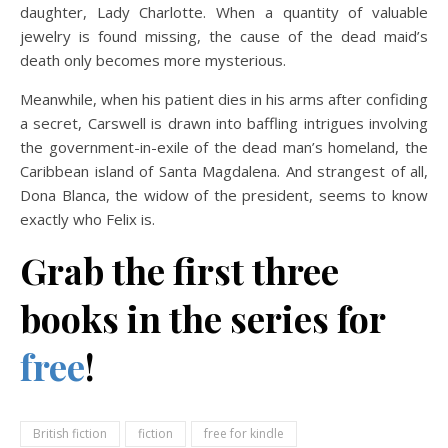
daughter, Lady Charlotte. When a quantity of valuable
jewelry is found missing, the cause of the dead maid’s
death only becomes more mysterious.
Meanwhile, when his patient dies in his arms after confiding
a secret, Carswell is drawn into baffling intrigues involving
the government-in-exile of the dead man’s homeland, the
Caribbean island of Santa Magdalena. And strangest of all,
Dona Blanca, the widow of the president, seems to know
exactly who Felix is.
Grab the first three
books in the series for
free
!
British fiction
fiction
free for kindle