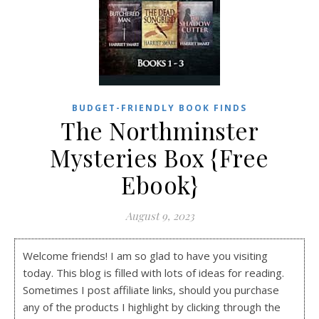
BUDGET-FRIENDLY BOOK FINDS
The Northminster
Mysteries Box {Free
Ebook}
August 9, 2023
Welcome friends! I am so glad to have you visiting
today. This blog is filled with lots of ideas for reading.
Sometimes I post affiliate links, should you purchase
any of the products I highlight by clicking through the