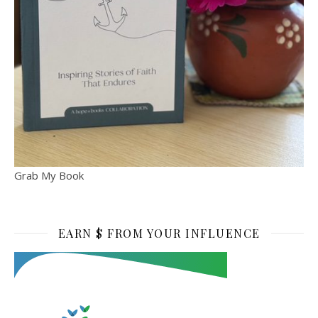
Grab My Book
EARN $ FROM YOUR INFLUENCE