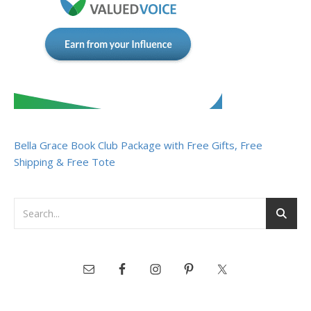
Bella Grace Book Club Package with Free Gifts, Free
Shipping & Free Tote