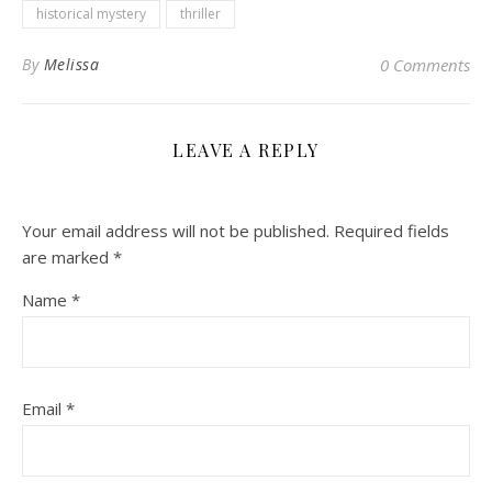
historical mystery
thriller
By
Melissa
0 Comments
LEAVE A REPLY
Your email address will not be published.
Required fields
are marked
*
Name
*
Email
*