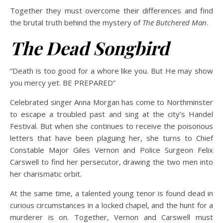
Together they must overcome their differences and find
the brutal truth behind the mystery of
The Butchered Man
.
The Dead Songbird
“Death is too good for a whore like you. But He may show
you mercy yet. BE PREPARED”
Celebrated singer Anna Morgan has come to Northminster
to escape a troubled past and sing at the city’s Handel
Festival. But when she continues to receive the poisonous
letters that have been plaguing her, she turns to Chief
Constable Major Giles Vernon and Police Surgeon Felix
Carswell to find her persecutor, drawing the two men into
her charismatic orbit.
At the same time, a talented young tenor is found dead in
curious circumstances in a locked chapel, and the hunt for a
murderer is on. Together, Vernon and Carswell must