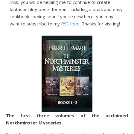
links, you will be helping me to continue to create
fantastic blog posts for you - including a quick and easy
cookbook coming soon.f you're new here, you may
want to subscribe to my
RSS feed
. Thanks for visiting!
The first three volumes of the acclaimed
Northminster Mysteries.