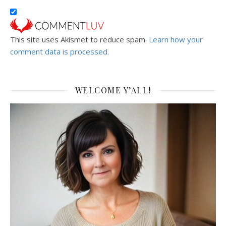
This site uses Akismet to reduce spam.
Learn how your
comment data is processed.
WELCOME Y’ALL!