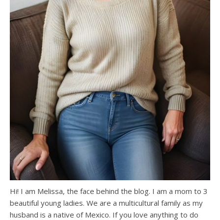
Hi! I am Melissa, the face behind the blog. I am a mom to 3
beautiful young ladies. We are a multicultural family as my
husband is a native of Mexico. If you love anything to do