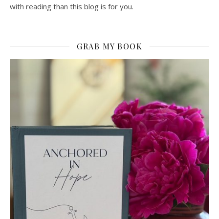
with reading than this blog is for you.
GRAB MY BOOK