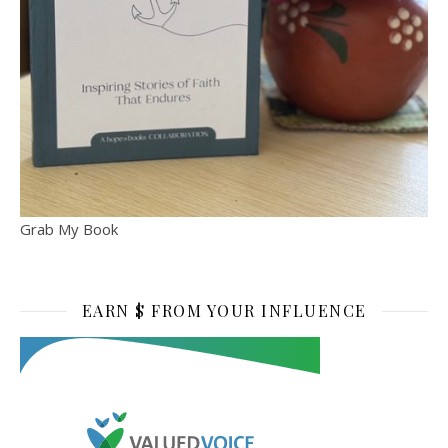
Grab My Book
EARN $ FROM YOUR INFLUENCE