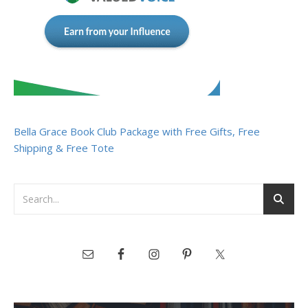
Bella Grace Book Club Package with Free Gifts, Free
Shipping & Free Tote