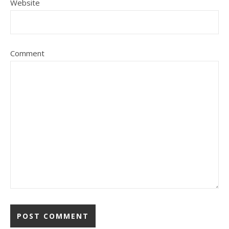
Website
Comment