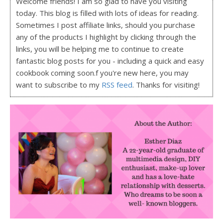
Welcome friends! I am so glad to have you visiting
today. This blog is filled with lots of ideas for reading.
Sometimes I post affiliate links, should you purchase
any of the products I highlight by clicking through the
links, you will be helping me to continue to create
fantastic blog posts for you - including a quick and easy
cookbook coming soon.f you're new here, you may
want to subscribe to my
RSS feed
. Thanks for visiting!