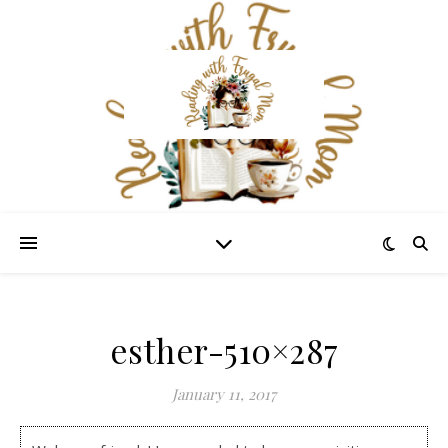
esther-510×287
January 11, 2017