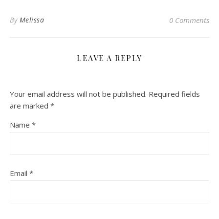
By
Melissa
0 Comments
LEAVE A REPLY
Your email address will not be published.
Required fields
are marked
*
Name
*
Email
*