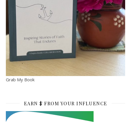
Grab My Book
EARN $ FROM YOUR INFLUENCE