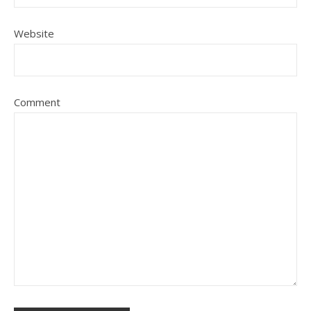
Website
Comment