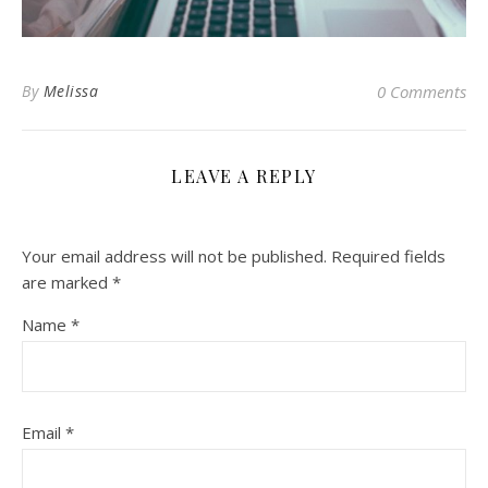
By
Melissa
0 Comments
LEAVE A REPLY
Your email address will not be published.
Required fields
are marked
*
Name
*
Email
*