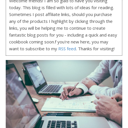
Welcome friends! I am so glad to have you visiting
today. This blog is filled with lots of ideas for reading.
Sometimes I post affiliate links, should you purchase
any of the products I highlight by clicking through the
links, you will be helping me to continue to create
fantastic blog posts for you - including a quick and easy
cookbook coming soon.f you're new here, you may
want to subscribe to my
RSS feed
. Thanks for visiting!