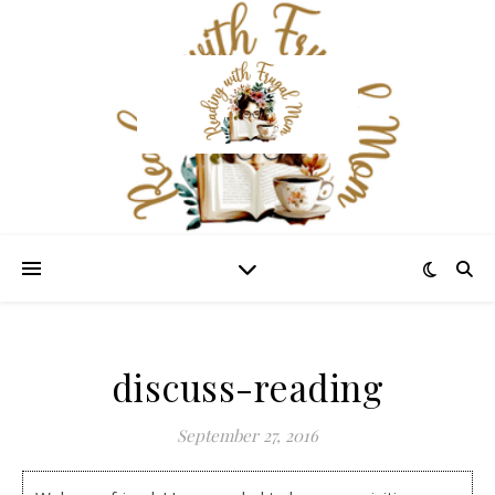
discuss-reading
September 27, 2016