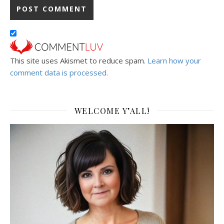
This site uses Akismet to reduce spam.
Learn how your
comment data is processed.
WELCOME Y’ALL!