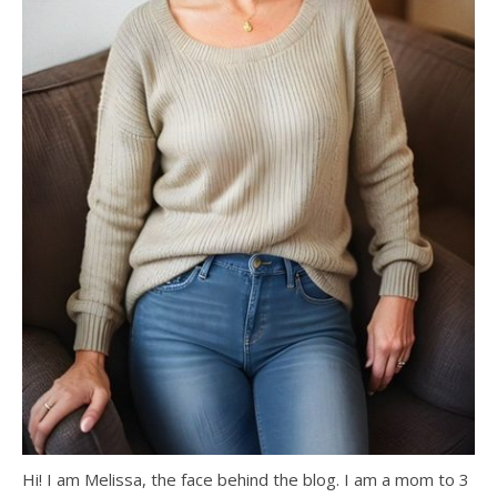
Hi! I am Melissa, the face behind the blog. I am a mom to 3