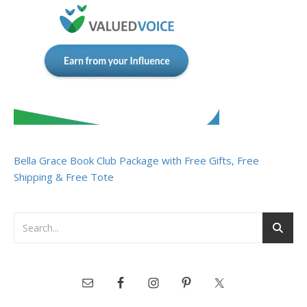
Bella Grace Book Club Package with Free Gifts, Free
Shipping & Free Tote