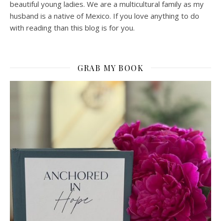
beautiful young ladies. We are a multicultural family as my
husband is a native of Mexico. If you love anything to do
with reading than this blog is for you.
GRAB MY BOOK