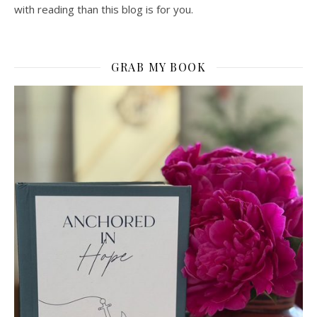
with reading than this blog is for you.
GRAB MY BOOK