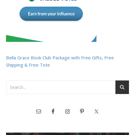
Bella Grace Book Club Package with Free Gifts, Free
Shipping & Free Tote