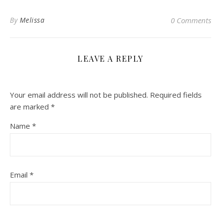
By
Melissa
0 Comments
LEAVE A REPLY
Your email address will not be published.
Required fields
are marked
*
Name
*
Email
*