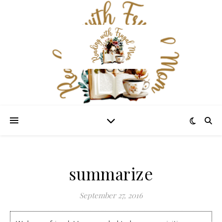
summarize
September 27, 2016