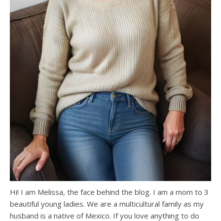
Hi! I am Melissa, the face behind the blog. I am a mom to 3
beautiful young ladies. We are a multicultural family as my
husband is a native of Mexico. If you love anything to do