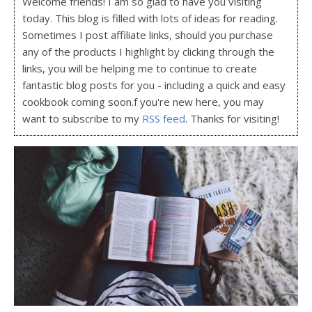
Welcome friends! I am so glad to have you visiting
today. This blog is filled with lots of ideas for reading.
Sometimes I post affiliate links, should you purchase
any of the products I highlight by clicking through the
links, you will be helping me to continue to create
fantastic blog posts for you - including a quick and easy
cookbook coming soon.f you're new here, you may
want to subscribe to my
RSS feed
. Thanks for visiting!