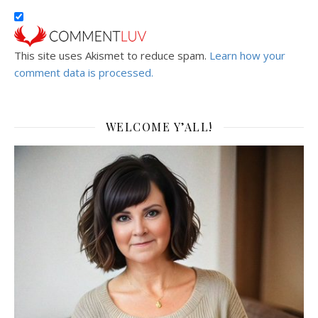
This site uses Akismet to reduce spam.
Learn how your
comment data is processed.
WELCOME Y’ALL!