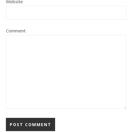
Website
Comment