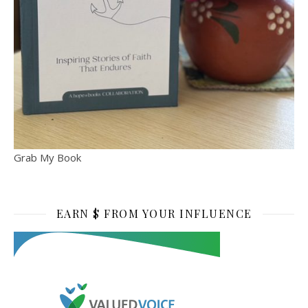
Grab My Book
EARN $ FROM YOUR INFLUENCE