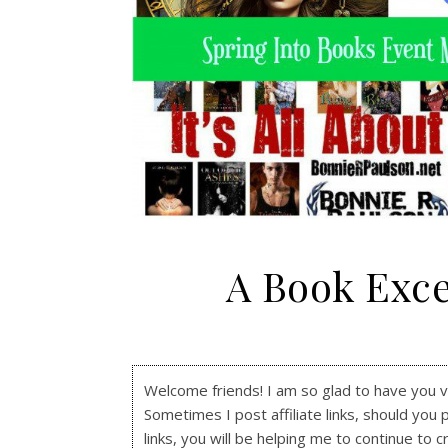
A Book Exce
Welcome friends! I am so glad to have you visi
Sometimes I post affiliate links, should you 
links, you will be helping me to continue to c