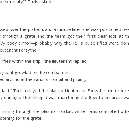
 externally?” Tanis asked.
ssed over the platoon, and a minute later she was positioned ov
 through a grate and the team got their first clear look at t
eavy body armor—probably why the TSF’s pulse rifles were doi
ieutenant Forsythe.
fles within the ship,” the lieutenant replied.
 sergeant growled on the combat net.
ed around at the various conduit and piping.
y fast.” Tanis relayed the plan to Lieutenant Forsythe and order
y damage. The Intrepid was monitoring the flow to ensure it w
slicing through the plasma conduit, while Tanis controlled oth
tening for the grate.