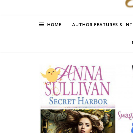
HOME
AUTHOR FEATURES & INT