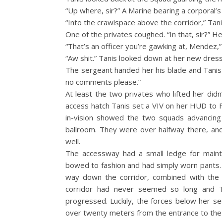
“Up where, sir?” A Marine bearing a corporal’s 
“Into the crawlspace above the corridor,” Tani
One of the privates coughed. “In that, sir?” 
“That’s an officer you’re gawking at, Mendez,
“Aw shit.” Tanis looked down at her new dress
The sergeant handed her his blade and Tanis 
no comments please.”
At least the two privates who lifted her didn
access hatch Tanis set a VIV on her HUD to F
in-vision showed the two squads advancing 
ballroom. They were over halfway there, and 
well.
The accessway had a small ledge for maint
bowed to fashion and had simply worn pants.
way down the corridor, combined with the w
corridor had never seemed so long and 
progressed. Luckily, the forces below her se
over twenty meters from the entrance to the