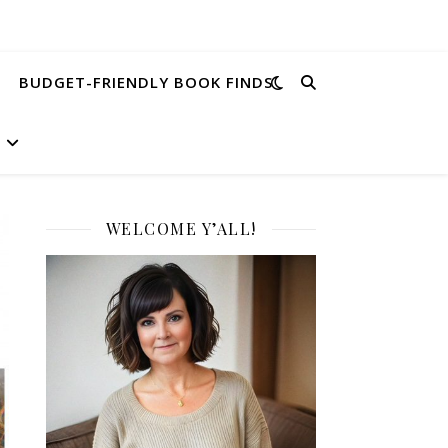
BUDGET-FRIENDLY BOOK FINDS
WELCOME Y’ALL!