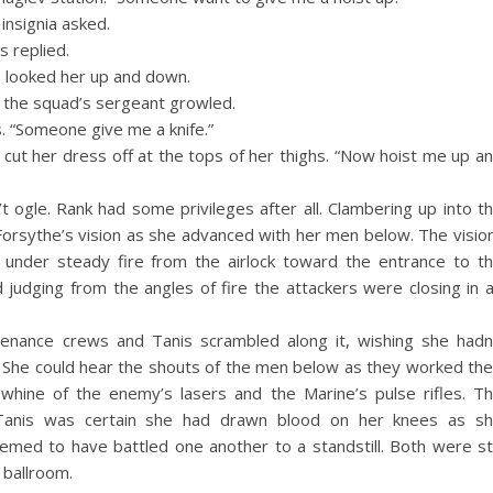
insignia asked.
s replied.
He looked her up and down.
” the squad’s sergeant growled.
. “Someone give me a knife.”
cut her dress off at the tops of her thighs. “Now hoist me up a
’t ogle. Rank had some privileges after all. Clambering up into t
orsythe’s vision as she advanced with her men below. The visio
under steady fire from the airlock toward the entrance to t
judging from the angles of fire the attackers were closing in 
enance crews and Tanis scrambled along it, wishing she hadn
 She could hear the shouts of the men below as they worked the
hine of the enemy’s lasers and the Marine’s pulse rifles. T
Tanis was certain she had drawn blood on her knees as s
emed to have battled one another to a standstill. Both were sti
 ballroom.