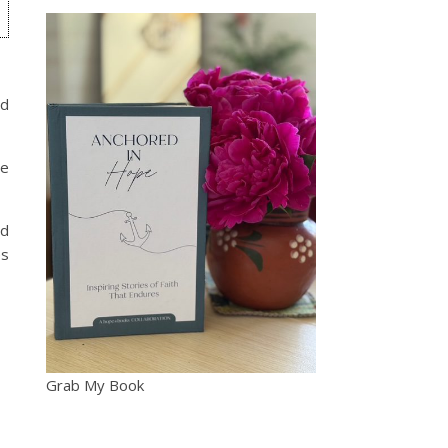
ed
ve
nd
es
Grab My Book