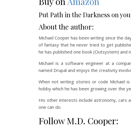
Buy on
Amazon
Put Path in the Darkness on you
About the author:
Michael Cooper has been writing since the da
of fantasy that he never tried to get publishe
he has published one book (Outsystem) and is
Michael is a software engineer at a compa
named Drupal and enjoys the creativity involve
When not writing stories or code Michael is
hobby which he has been growing over the ye
His other interests include astronomy, cars a
one can do.
Follow M.D. Cooper: