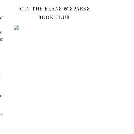
JOIN THE BEANS & SPARKS
BOOK CLUB
ed
en
as
m,
nd
el