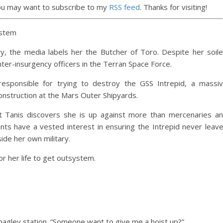
ou may want to subscribe to my
RSS feed
. Thanks for visiting!
ystem
y, the media labels her the Butcher of Toro. Despite her soil
unter-insurgency officers in the Terran Space Force.
responsible for trying to destroy the GSS Intrepid, a massi
 construction at the Mars Outer Shipyards.
but Tanis discovers she is up against more than mercenaries a
ts have a vested interest in ensuring the Intrepid never leav
side her own military.
for her life to get outsystem.
maglev station. “Someone want to give me a hoist up?”