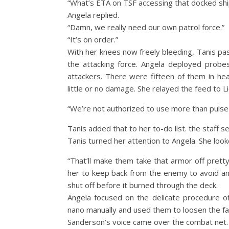
“What’s ETA on TSF accessing that docked ship
Angela replied.
“Damn, we really need our own patrol force.”
“It’s on order.”
With her knees now freely bleeding, Tanis pa
the attacking force. Angela deployed probes
attackers. There were fifteen of them in h
little or no damage. She relayed the feed to L
“We’re not authorized to use more than pulse ri
Tanis added that to her to-do list. the staff
Tanis turned her attention to Angela. She look
“That’ll make them take that armor off prett
her to keep back from the enemy to avoid an
shut off before it burned through the deck.
Angela focused on the delicate procedure of 
nano manually and used them to loosen the fas
Sanderson’s voice came over the combat net.