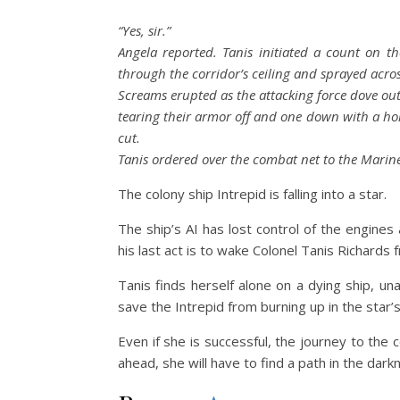
“Yes, sir.”
Angela reported. Tanis initiated a count on 
through the corridor’s ceiling and sprayed acro
Screams erupted as the attacking force dove out
tearing their armor off and one down with a hol
cut.
Tanis ordered over the combat net to the Marines
The colony ship Intrepid is falling into a star.
The ship’s AI has lost control of the engines
his last act is to wake Colonel Tanis Richards 
Tanis finds herself alone on a dying ship, u
save the Intrepid from burning up in the star’s
Even if she is successful, the journey to the
ahead, she will have to find a path in the dark