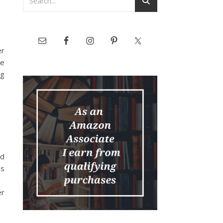
er
he
ng
ed
as
er