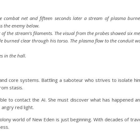
the combat net and fifteen seconds later a stream of plasma burn
ss the enemy below.
 of the stream’s filaments. The visual from the probes showed six m
e burned clear through his torso. The plasma flow to the conduit w
 in the hall.
 and core systems. Battling a saboteur who strives to isolate hi
from stasis.
nable to contact the AI. She must discover what has happened a
 angry red light.
 colony world of New Eden is just beginning. With decades of trav
ness.