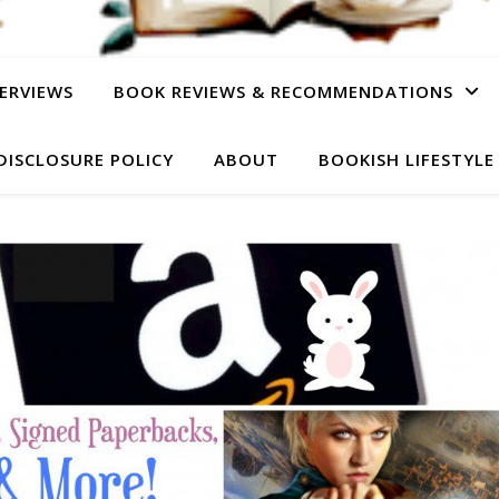
ERVIEWS
BOOK REVIEWS & RECOMMENDATIONS
DISCLOSURE POLICY
ABOUT
BOOKISH LIFESTYLE