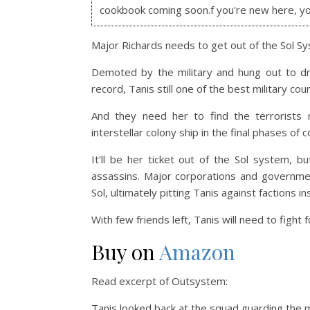
cookbook coming soon.f you're new here, y
Major Richards needs to get out of the Sol S
Demoted by the military and hung out to dr
record, Tanis still one of the best military co
And they need her to find the terrorists 
interstellar colony ship in the final phases of
It’ll be her ticket out of the Sol system, 
assassins. Major corporations and governmen
Sol, ultimately pitting Tanis against factions in
With few friends left, Tanis will need to fight 
Buy on
Amazon
Read excerpt of Outsystem:
Tanis looked back at the squad guarding the 