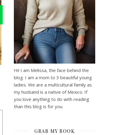
Hi! I am Melissa, the face behind the
blog. I am a mom to 3 beautiful young
ladies. We are a multicultural family as
my husband is a native of Mexico. If
you love anything to do with reading
than this blog is for you.
GRAB MY BOOK