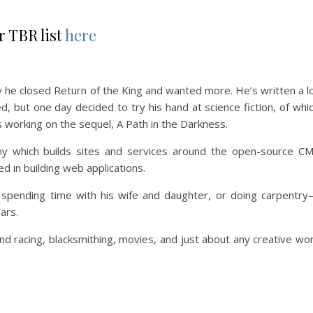
r TBR list
here
y he closed Return of the King and wanted more. He’s written a l
d, but one day decided to try his hand at science fiction, of whi
 working on the sequel, A Path in the Darkness.
ny which builds sites and services around the open-source C
d in building web applications.
 spending time with his wife and daughter, or doing carpentry
ars.
nd racing, blacksmithing, movies, and just about any creative wo