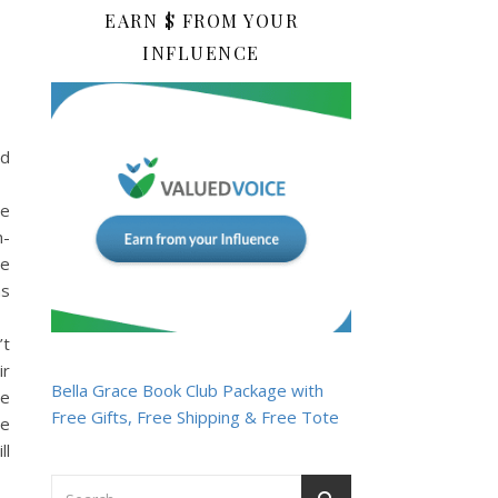
EARN $ FROM YOUR
INFLUENCE
nd
he
n-
he
as
’t
ir
Bella Grace Book Club Package with
he
Free Gifts, Free Shipping & Free Tote
he
ll