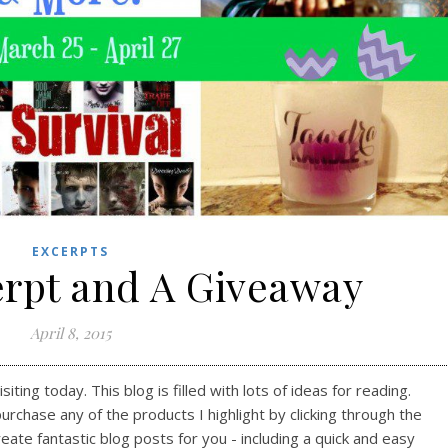
EXCERPTS
rpt and A Giveaway
April 8, 2015
ting today. This blog is filled with lots of ideas for reading.
purchase any of the products I highlight by clicking through the
reate fantastic blog posts for you - including a quick and easy