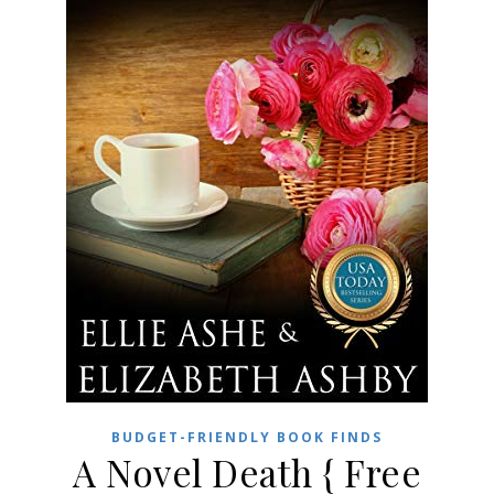
BUDGET-FRIENDLY BOOK FINDS
A Novel Death { Free