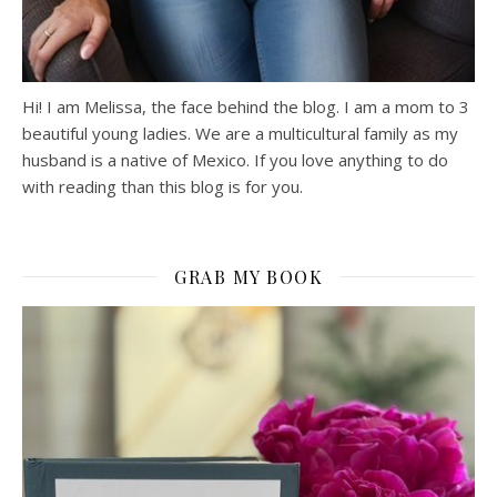
Hi! I am Melissa, the face behind the blog. I am a mom to 3
beautiful young ladies. We are a multicultural family as my
husband is a native of Mexico. If you love anything to do
with reading than this blog is for you.
GRAB MY BOOK