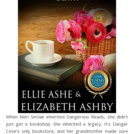
When Meri Sinclair inherited Dangerous Reads, she didn’t
just get a bookshop. She inherited a legacy. It’s Danger
Cove’s only bookstore, and her grandmother made sure