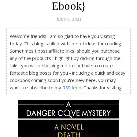
Ebook}
June 9, 2023
Welcome friends! I am so glad to have you visiting
today. This blog is filled with lots of ideas for reading.
Sometimes I post affiliate links, should you purchase
any of the products I highlight by clicking through the
links, you will be helping me to continue to create
fantastic blog posts for you - including a quick and easy
cookbook coming soon.f you're new here, you may
want to subscribe to my
RSS feed
. Thanks for visiting!