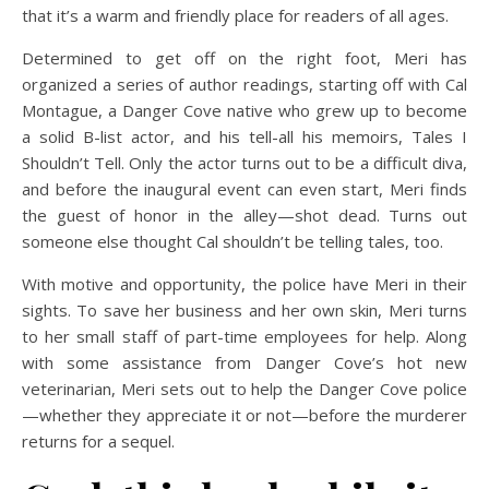
that it’s a warm and friendly place for readers of all ages.
Determined to get off on the right foot, Meri has
organized a series of author readings, starting off with Cal
Montague, a Danger Cove native who grew up to become
a solid B-list actor, and his tell-all his memoirs, Tales I
Shouldn’t Tell. Only the actor turns out to be a difficult diva,
and before the inaugural event can even start, Meri finds
the guest of honor in the alley—shot dead. Turns out
someone else thought Cal shouldn’t be telling tales, too.
With motive and opportunity, the police have Meri in their
sights. To save her business and her own skin, Meri turns
to her small staff of part-time employees for help. Along
with some assistance from Danger Cove’s hot new
veterinarian, Meri sets out to help the Danger Cove police
—whether they appreciate it or not—before the murderer
returns for a sequel.