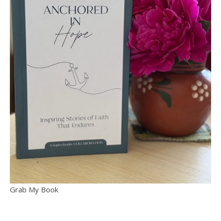
Grab My Book