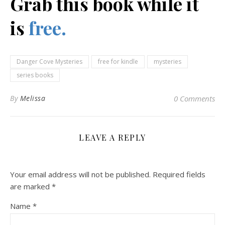
Grab this book while it
is
free.
Danger Cove Mysteries
free for kindle
mysteries
series books
By
Melissa
0 Comments
LEAVE A REPLY
Your email address will not be published.
Required fields
are marked
*
Name
*