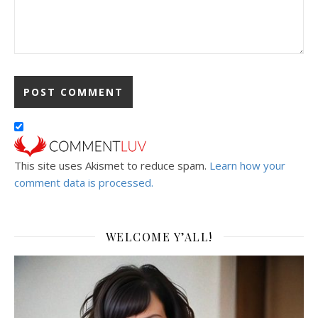
This site uses Akismet to reduce spam.
Learn how your
comment data is processed.
WELCOME Y’ALL!