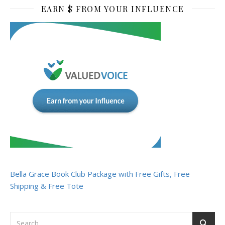
EARN $ FROM YOUR INFLUENCE
Bella Grace Book Club Package with Free Gifts, Free
Shipping & Free Tote