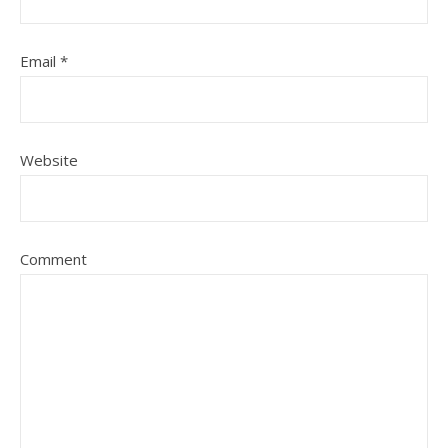
Email
*
Website
Comment