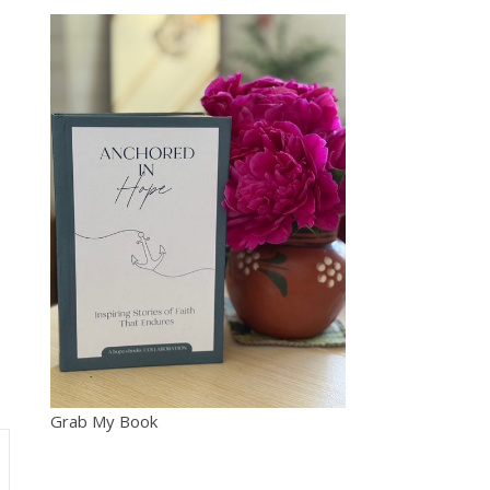
Grab My Book