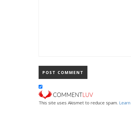
This site uses Akismet to reduce spam.
Learn