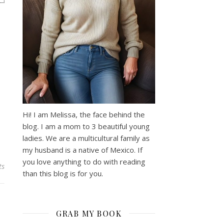
Hi! I am Melissa, the face behind the
blog. I am a mom to 3 beautiful young
ladies. We are a multicultural family as
my husband is a native of Mexico. If
you love anything to do with reading
ts
than this blog is for you.
GRAB MY BOOK