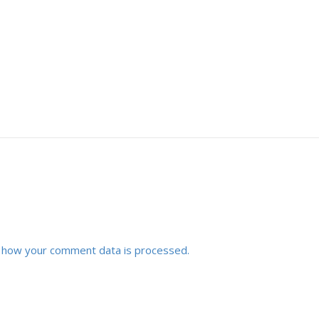
 how your comment data is processed.