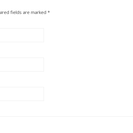
ired fields are marked
*