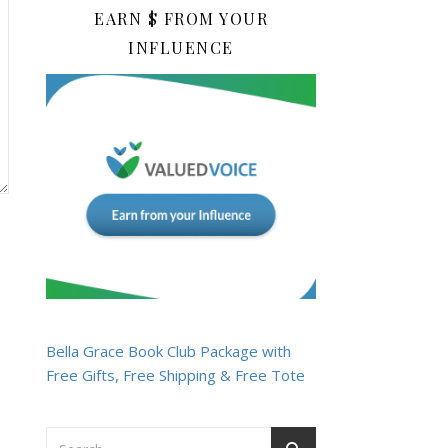
EARN $ FROM YOUR
INFLUENCE
Bella Grace Book Club Package with
Free Gifts, Free Shipping & Free Tote