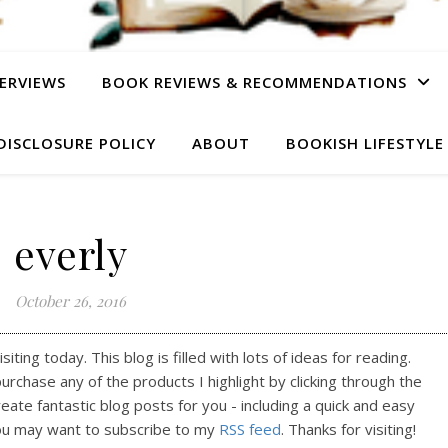
ERVIEWS
BOOK REVIEWS & RECOMMENDATIONS
DISCLOSURE POLICY
ABOUT
BOOKISH LIFESTYLE
everly
October 26, 2016
ting today. This blog is filled with lots of ideas for reading.
purchase any of the products I highlight by clicking through the
reate fantastic blog posts for you - including a quick and easy
ou may want to subscribe to my
RSS feed
. Thanks for visiting!