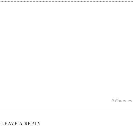
0 Commen
LEAVE A REPLY