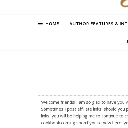
HOME
AUTHOR FEATURES & INT
Welcome friends! I am so glad to have you visi
Sometimes I post affiliate links, should you 
links, you will be helping me to continue to c
cookbook coming soon.f you're new here, y