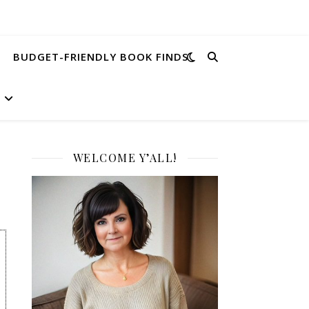
BUDGET-FRIENDLY BOOK FINDS
WELCOME Y’ALL!