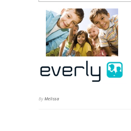
By
Melissa