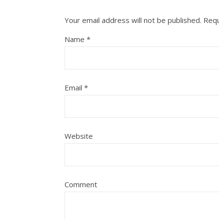
Your email address will not be published.
Requ
Name
*
Email
*
Website
Comment