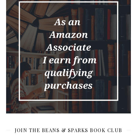
JOIN THE BEANS & SPARKS BOOK CLUB