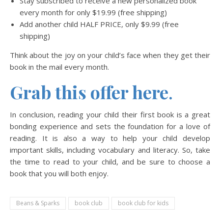
Stay subscribed to receive a new personalized book
every month for only $19.99 (free shipping)
Add another child HALF PRICE, only $9.99 (free
shipping)
Think about the joy on your child’s face when they get their
book in the mail every month.
Grab this offer here
.
In conclusion, reading your child their first book is a great
bonding experience and sets the foundation for a love of
reading. It is also a way to help your child develop
important skills, including vocabulary and literacy. So, take
the time to read to your child, and be sure to choose a
book that you will both enjoy.
Beans & Sparks
book club
book club for kids