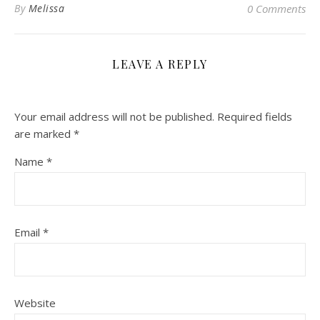
By
Melissa
0 Comments
LEAVE A REPLY
Your email address will not be published.
Required fields
are marked
*
Name
*
Email
*
Website