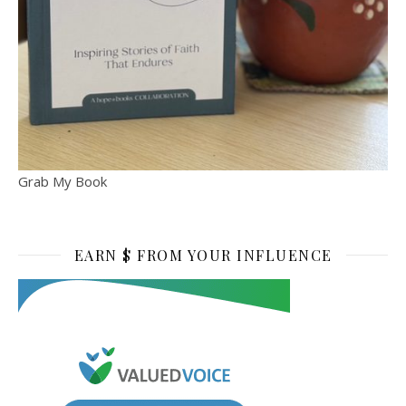
Grab My Book
EARN $ FROM YOUR INFLUENCE