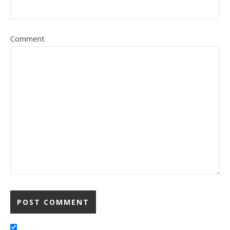
Comment