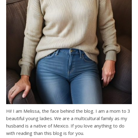
Hi! I am Melissa, the face behind the blog. I am a mom to 3
beautiful young ladies. We are a multicultural family as my
husband is a native of Mexico. If you love anything to do
with reading than this blog is for you.