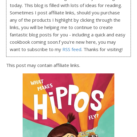
today. This blog is filled with lots of ideas for reading.
Sometimes I post affiliate links, should you purchase
any of the products I highlight by clicking through the
links, you will be helping me to continue to create
fantastic blog posts for you - including a quick and easy
cookbook coming soon.f you're new here, you may
want to subscribe to my
RSS feed
. Thanks for visiting!
This post may contain affiliate links.