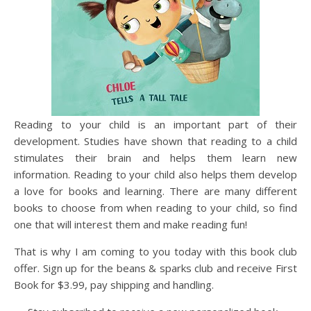
Reading to your child is an important part of their
development. Studies have shown that reading to a child
stimulates their brain and helps them learn new
information. Reading to your child also helps them develop
a love for books and learning. There are many different
books to choose from when reading to your child, so find
one that will interest them and make reading fun!
That is why I am coming to you today with this book club
offer. Sign up for the beans & sparks club and receive First
Book for $3.99, pay shipping and handling.