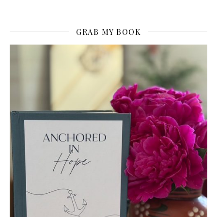
GRAB MY BOOK