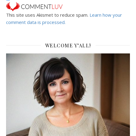
This site uses Akismet to reduce spam.
Learn how your
comment data is processed.
WELCOME Y’ALL!