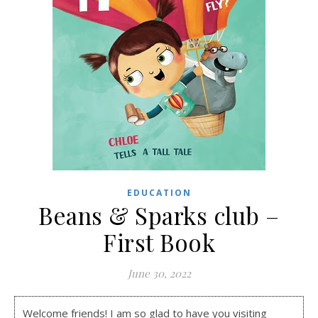
EDUCATION
Beans & Sparks club –
First Book
June 30, 2022
Welcome friends! I am so glad to have you visiting