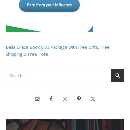
Bella Grace Book Club Package with Free Gifts, Free
Shipping & Free Tote