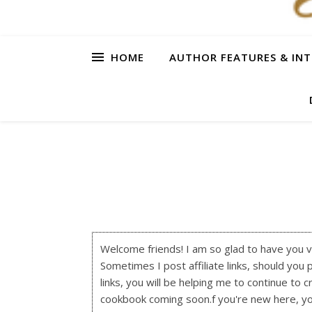
HOME
AUTHOR FEATURES & INT
Welcome friends! I am so glad to have you visi
Sometimes I post affiliate links, should you 
links, you will be helping me to continue to c
cookbook coming soon.f you're new here, y