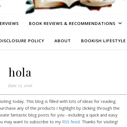
ERVIEWS
BOOK REVIEWS & RECOMMENDATIONS
DISCLOSURE POLICY
ABOUT
BOOKISH LIFESTYLE
hola
June 15, 2016
ting today. This blog is filled with lots of ideas for reading.
purchase any of the products I highlight by clicking through the
reate fantastic blog posts for you - including a quick and easy
ou may want to subscribe to my
RSS feed
. Thanks for visiting!