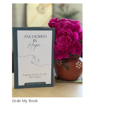
Grab My Book