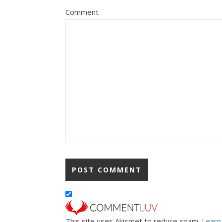
Comment
This site uses Akismet to reduce spam.
Learn