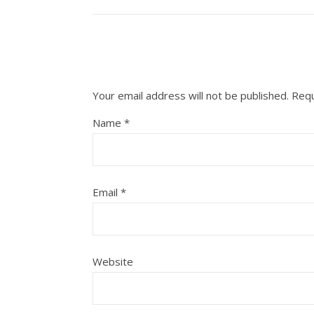
Your email address will not be published.
Requ
Name
*
Email
*
Website