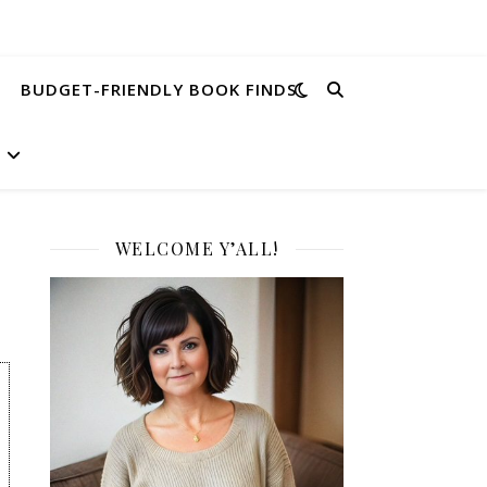
BUDGET-FRIENDLY BOOK FINDS
WELCOME Y’ALL!