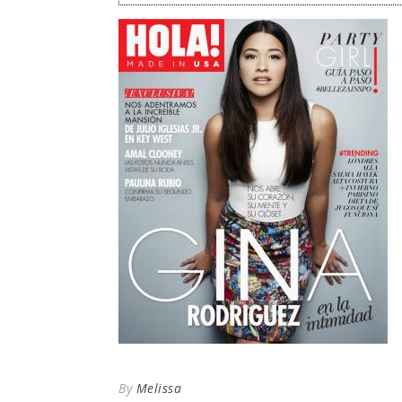
By
Melissa