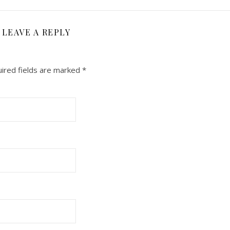
LEAVE A REPLY
ired fields are marked
*