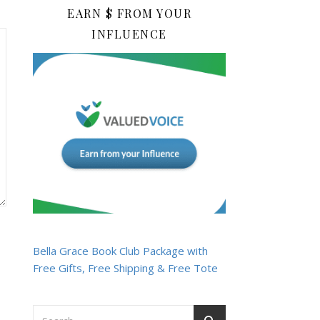
EARN $ FROM YOUR
INFLUENCE
Bella Grace Book Club Package with
Free Gifts, Free Shipping & Free Tote