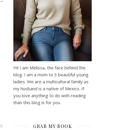
Hi! I am Melissa, the face behind the
blog. I am a mom to 3 beautiful young
ladies. We are a multicultural family as
my husband is a native of Mexico. If
you love anything to do with reading
than this blog is for you.
ts
GRAB MY BOOK