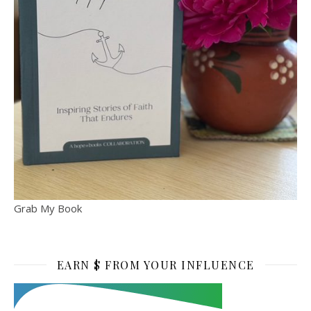
Grab My Book
EARN $ FROM YOUR INFLUENCE