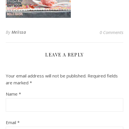
By
Melissa
0 Comments
LEAVE A REPLY
Your email address will not be published.
Required fields
are marked
*
Name
*
Email
*