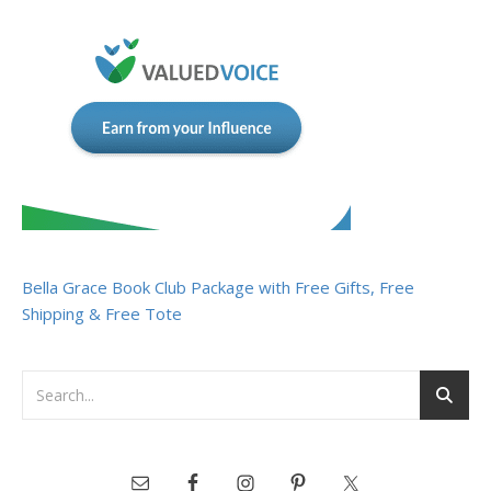
Bella Grace Book Club Package with Free Gifts, Free
Shipping & Free Tote