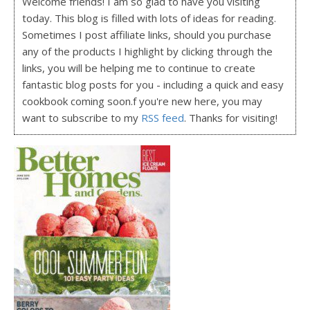
Welcome friends! I am so glad to have you visiting
today. This blog is filled with lots of ideas for reading.
Sometimes I post affiliate links, should you purchase
any of the products I highlight by clicking through the
links, you will be helping me to continue to create
fantastic blog posts for you - including a quick and easy
cookbook coming soon.f you're new here, you may
want to subscribe to my
RSS feed
. Thanks for visiting!