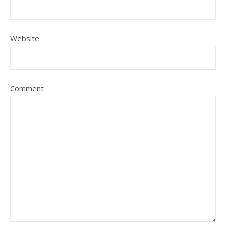
Website
Comment