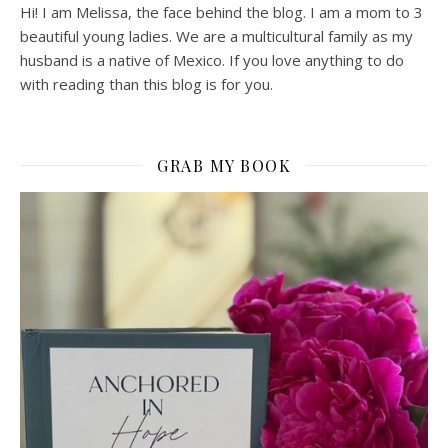
Hi! I am Melissa, the face behind the blog. I am a mom to 3
beautiful young ladies. We are a multicultural family as my
husband is a native of Mexico. If you love anything to do
with reading than this blog is for you.
GRAB MY BOOK