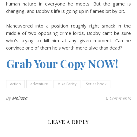
human nature in everyone he meets. But the game is
changing, and Bobby’s life is going up in flames bit by bit.
Maneuvered into a position roughly right smack in the
middle of two opposing crime lords, Bobby can’t be sure
who’s trying to kill him at any given moment. Can he
convince one of them he’s worth more alive than dead?
Grab Your Copy NOW!
action
adventure
Mike Faricy
Series book
By
Melissa
0 Comments
LEAVE A REPLY