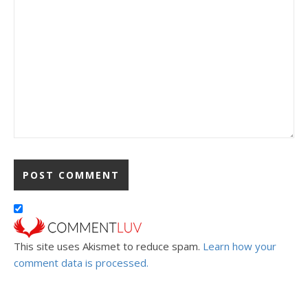
This site uses Akismet to reduce spam.
Learn how your
comment data is processed.