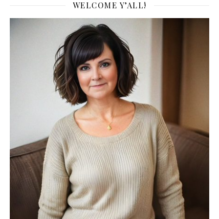
WELCOME Y’ALL!