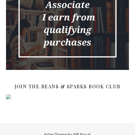
JOIN THE BEANS & SPARKS BOOK CLUB
Ashe Theme by
WP Royal
.