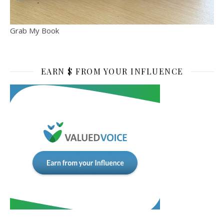
Grab My Book
EARN $ FROM YOUR INFLUENCE