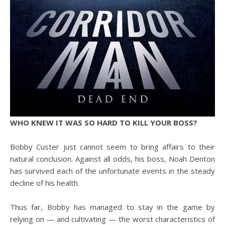
WHO KNEW IT WAS SO HARD TO KILL YOUR BOSS?
Bobby Custer just cannot seem to bring affairs to their
natural conclusion. Against all odds, his boss, Noah Denton
has survived each of the unfortunate events in the steady
decline of his health.
Thus far, Bobby has managed to stay in the game by
relying on — and cultivating — the worst characteristics of