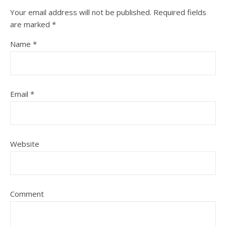
Your email address will not be published.
Required fields
are marked
*
Name
*
Email
*
Website
Comment