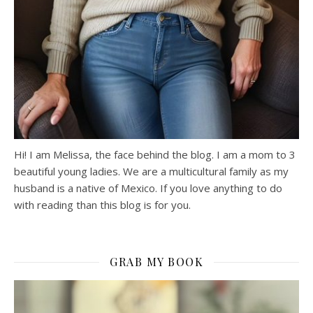
Hi! I am Melissa, the face behind the blog. I am a mom to 3
beautiful young ladies. We are a multicultural family as my
husband is a native of Mexico. If you love anything to do
with reading than this blog is for you.
GRAB MY BOOK