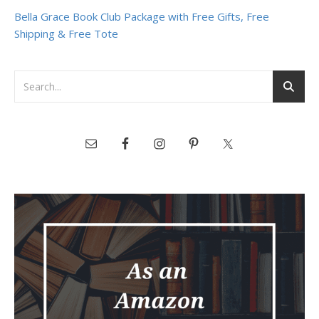
Bella Grace Book Club Package with Free Gifts, Free
Shipping & Free Tote