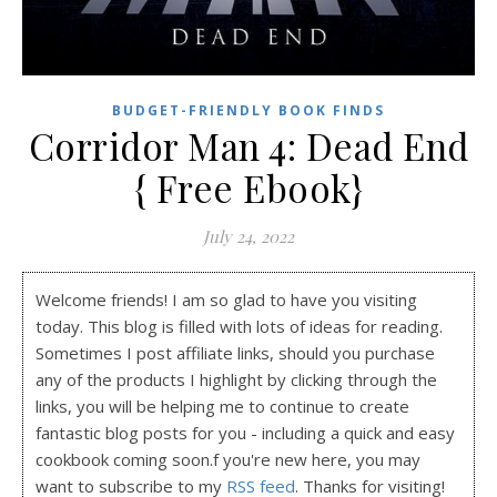
BUDGET-FRIENDLY BOOK FINDS
Corridor Man 4: Dead End
{ Free Ebook}
July 24, 2022
Welcome friends! I am so glad to have you visiting
today. This blog is filled with lots of ideas for reading.
Sometimes I post affiliate links, should you purchase
any of the products I highlight by clicking through the
links, you will be helping me to continue to create
fantastic blog posts for you - including a quick and easy
cookbook coming soon.f you're new here, you may
want to subscribe to my
RSS feed
. Thanks for visiting!