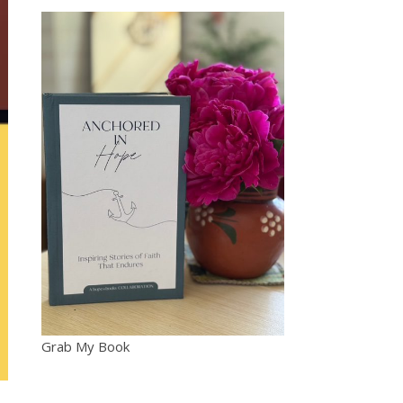
Grab My Book