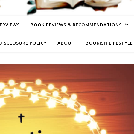
ERVIEWS
BOOK REVIEWS & RECOMMENDATIONS
DISCLOSURE POLICY
ABOUT
BOOKISH LIFESTYLE