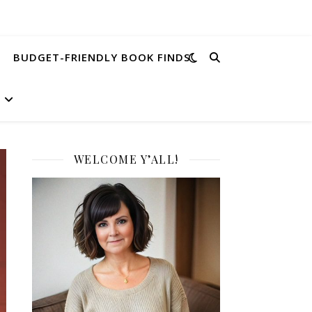
BUDGET-FRIENDLY BOOK FINDS
WELCOME Y’ALL!