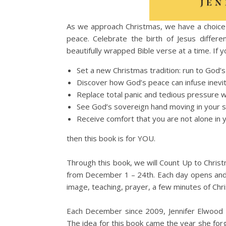
As we approach Christmas, we have a choic
peace. Celebrate the birth of Jesus differ
beautifully wrapped Bible verse at a time. If y
Set a new Christmas tradition: run to God’
Discover how God’s peace can infuse inevi
Replace total panic and tedious pressure w
See God’s sovereign hand moving in your 
Receive comfort that you are not alone in y
then this book is for YOU.
Through this book, we will Count Up to Chris
from December 1 – 24th. Each day opens and sa
image, teaching, prayer, a few minutes of C
Each December since 2009, Jennifer Elwood h
The idea for this book came the year she forgo