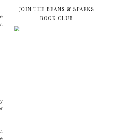
JOIN THE BEANS & SPARKS
ue
BOOK CLUB
y,
ay
or
e.
he