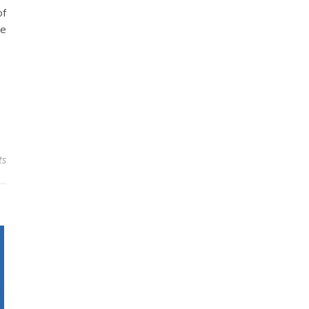
of
he
ts