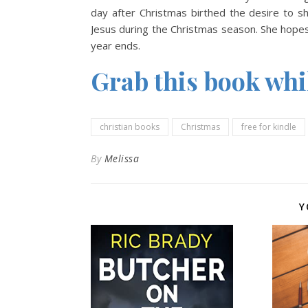
day after Christmas birthed the desire to 
Jesus during the Christmas season. She hopes 
year ends.
Grab this book while
christian books
Christmas
free for kindle
By
Melissa
Y