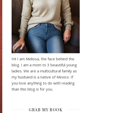
Hi! I am Melissa, the face behind the
blog. I am a mom to 3 beautiful young
ladies. We are a multicultural family as
my husband is a native of Mexico. If
you love anything to do with reading
than this blog is for you.
GRAB MY BOOK