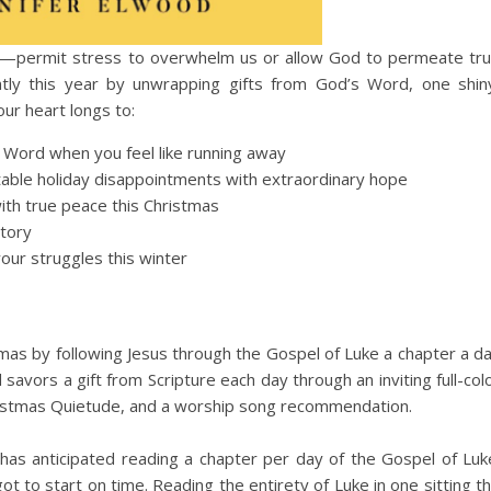
e—permit stress to overwhelm us or allow God to permeate tr
ently this year by unwrapping gifts from God’s Word, one shin
our heart longs to:
s Word when you feel like running away
table holiday disappointments with extraordinary hope
ith true peace this Christmas
story
our struggles this winter
tmas by following Jesus through the Gospel of Luke a chapter a d
vors a gift from Scripture each day through an inviting full-col
hristmas Quietude, and a worship song recommendation.
as anticipated reading a chapter per day of the Gospel of Luk
t to start on time. Reading the entirety of Luke in one sitting t