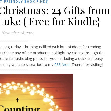
T-FRIENDLY BOOK FINDS
Christmas: 24 Gifts from
Luke { Free for Kindle}
November 28, 2022
ting today. This blog is filled with lots of ideas for reading.
purchase any of the products I highlight by clicking through the
reate fantastic blog posts for you - including a quick and easy
ou may want to subscribe to my
RSS feed
. Thanks for visiting!