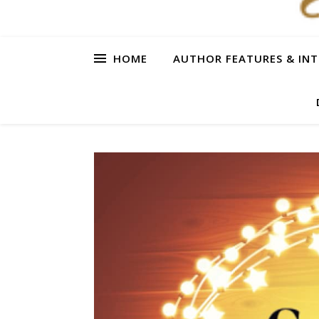
HOME
AUTHOR FEATURES & INT