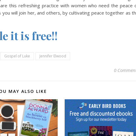
share this refreshing practice with women who need the peace 
you will join her, and others, by cultivating peace together as t
 it is free!!
Gospel of Luke
Jennifer Elwood
0 Commen
OU MAY ALSO LIKE