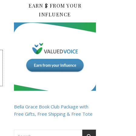
EARN $ FROM YOUR
INFLUENCE
Bella Grace Book Club Package with
Free Gifts, Free Shipping & Free Tote