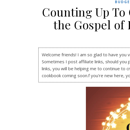
BUDGE
Counting Up To 
the Gospel of 
Welcome friends! I am so glad to have you visi
Sometimes I post affiliate links, should you 
links, you will be helping me to continue to c
cookbook coming soon.f you're new here, y