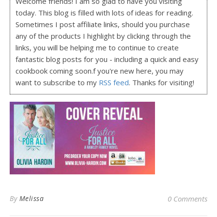
Welcome friends! I am so glad to have you visiting
today. This blog is filled with lots of ideas for reading.
Sometimes I post affiliate links, should you purchase
any of the products I highlight by clicking through the
links, you will be helping me to continue to create
fantastic blog posts for you - including a quick and easy
cookbook coming soon.f you're new here, you may
want to subscribe to my
RSS feed
. Thanks for visiting!
By
Melissa
0 Comments