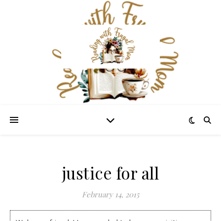
justice for all
February 14, 2015