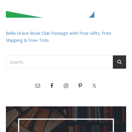
Bella Grace Book Club Package with Free Gifts, Free
Shipping & Free Tote