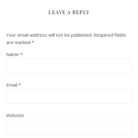
LEAVE A REPLY
Your email address will not be published.
Required fields
are marked
*
Name
*
Email
*
Website