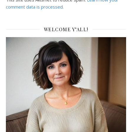
comment data is processed.
WELCOME Y’ALL!