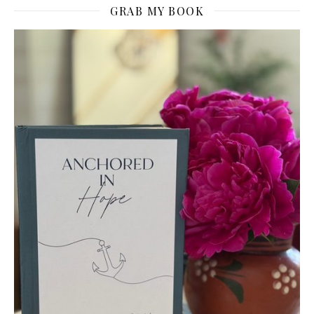
GRAB MY BOOK