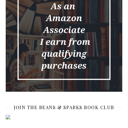
JOIN THE BEANS & SPARKS BOOK CLUB