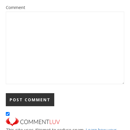
Comment
This site uses Akismet to reduce spam.
Learn how your