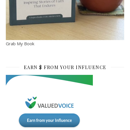
Grab My Book
EARN $ FROM YOUR INFLUENCE