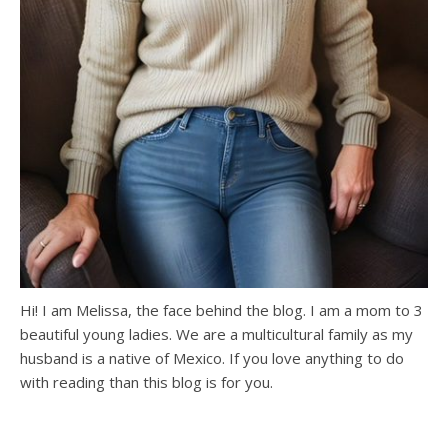
Hi! I am Melissa, the face behind the blog. I am a mom to 3
beautiful young ladies. We are a multicultural family as my
husband is a native of Mexico. If you love anything to do
with reading than this blog is for you.