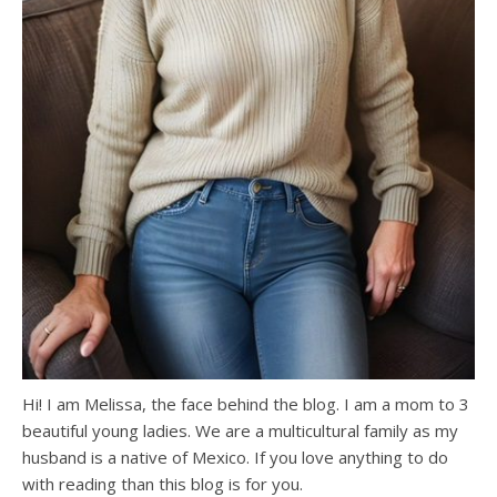
Hi! I am Melissa, the face behind the blog. I am a mom to 3
beautiful young ladies. We are a multicultural family as my
husband is a native of Mexico. If you love anything to do
with reading than this blog is for you.