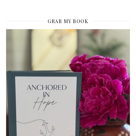
GRAB MY BOOK