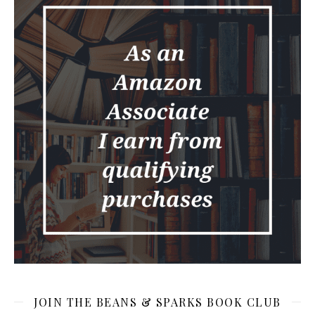
JOIN THE BEANS & SPARKS BOOK CLUB