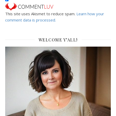
This site uses Akismet to reduce spam.
Learn how your
comment data is processed.
WELCOME Y’ALL!