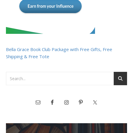
Bella Grace Book Club Package with Free Gifts, Free
Shipping & Free Tote