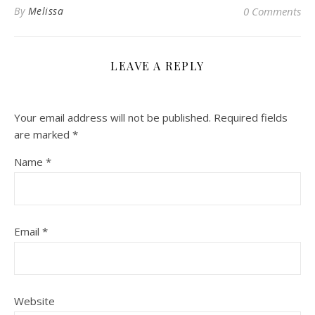
By
Melissa
0 Comments
LEAVE A REPLY
Your email address will not be published.
Required fields
are marked
*
Name
*
Email
*
Website