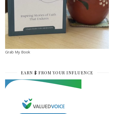
Grab My Book
EARN $ FROM YOUR INFLUENCE