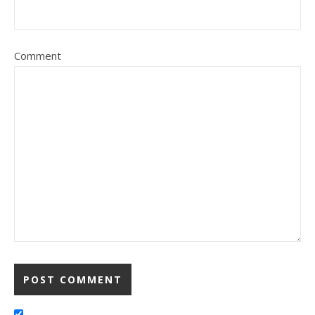
Comment