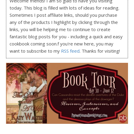
Welcome friends! I am so glad to have you visiting
today. This blog is filled with lots of ideas for reading.
Sometimes I post affiliate links, should you purchase
any of the products I highlight by clicking through the
links, you will be helping me to continue to create
fantastic blog posts for you - including a quick and easy
cookbook coming soon.f you're new here, you may
want to subscribe to my
RSS feed
. Thanks for visiting!