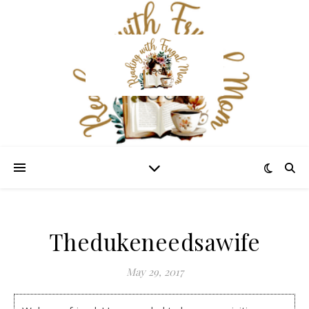
Thedukeneedsawife
May 29, 2017