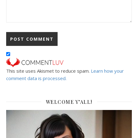
This site uses Akismet to reduce spam.
Learn how your
comment data is processed.
WELCOME Y’ALL!