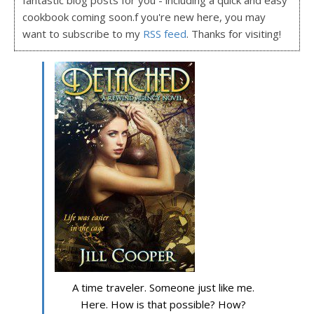
fantastic blog posts for you - including a quick and easy
cookbook coming soon.f you're new here, you may
want to subscribe to my
RSS feed
. Thanks for visiting!
A time traveler. Someone just like me.
Here. How is that possible? How?