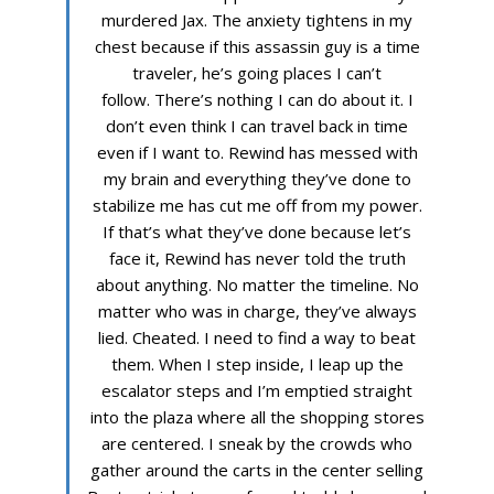
murdered Jax. The anxiety tightens in my
chest because if this assassin guy is a time
traveler, he’s going places I can’t
follow. There’s nothing I can do about it. I
don’t even think I can travel back in time
even if I want to. Rewind has messed with
my brain and everything they’ve done to
stabilize me has cut me off from my power.
If that’s what they’ve done because let’s
face it, Rewind has never told the truth
about anything. No matter the timeline. No
matter who was in charge, they’ve always
lied. Cheated. I need to find a way to beat
them. When I step inside, I leap up the
escalator steps and I’m emptied straight
into the plaza where all the shopping stores
are centered. I sneak by the crowds who
gather around the carts in the center selling