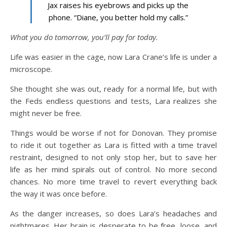
Jax raises his eyebrows and picks up the
phone. “Diane, you better hold my calls.”
What you do tomorrow, you’ll pay for today.
Life was easier in the cage, now Lara Crane’s life is under a
microscope.
She thought she was out, ready for a normal life, but with
the Feds endless questions and tests, Lara realizes she
might never be free.
Things would be worse if not for Donovan. They promise
to ride it out together as Lara is fitted with a time travel
restraint, designed to not only stop her, but to save her
life as her mind spirals out of control. No more second
chances. No more time travel to revert everything back
the way it was once before.
As the danger increases, so does Lara’s headaches and
nightmares. Her brain is desperate to be free, loose, and