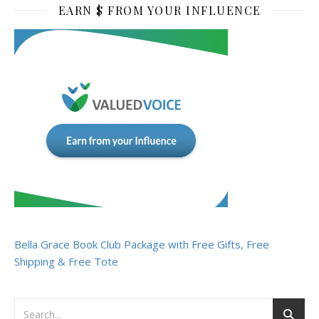
EARN $ FROM YOUR INFLUENCE
Bella Grace Book Club Package with Free Gifts, Free
Shipping & Free Tote