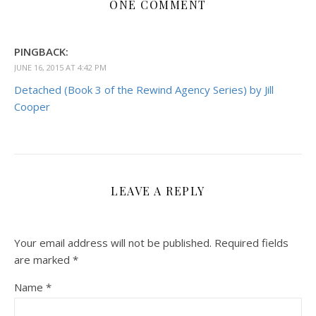
ONE COMMENT
PINGBACK:
JUNE 16, 2015 AT 4:42 PM
Detached (Book 3 of the Rewind Agency Series) by Jill
Cooper
LEAVE A REPLY
Your email address will not be published.
Required fields
are marked
*
Name
*