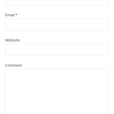
Email
*
Website
Comment