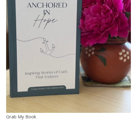
Grab My Book