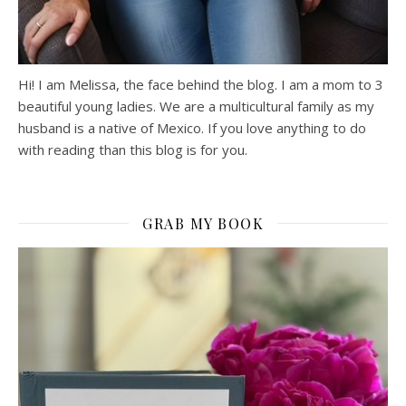
Hi! I am Melissa, the face behind the blog. I am a mom to 3
beautiful young ladies. We are a multicultural family as my
husband is a native of Mexico. If you love anything to do
with reading than this blog is for you.
GRAB MY BOOK