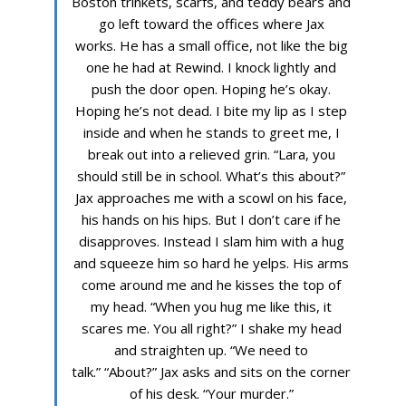
Boston trinkets, scarfs, and teddy bears and
go left toward the offices where Jax
works. He has a small office, not like the big
one he had at Rewind. I knock lightly and
push the door open. Hoping he’s okay.
Hoping he’s not dead. I bite my lip as I step
inside and when he stands to greet me, I
break out into a relieved grin. “Lara, you
should still be in school. What’s this about?”
Jax approaches me with a scowl on his face,
his hands on his hips. But I don’t care if he
disapproves. Instead I slam him with a hug
and squeeze him so hard he yelps. His arms
come around me and he kisses the top of
my head. “When you hug me like this, it
scares me. You all right?” I shake my head
and straighten up. “We need to
talk.” “About?” Jax asks and sits on the corner
of his desk. “Your murder.”