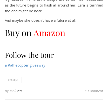
as the future begins to flash all around her, Lara is terrified
the end might be near.
And maybe she doesn’t have a future at all.
Buy on
Amazon
Follow the tour
a Rafflecopter giveaway
excerpt
By
Melissa
1 Comment