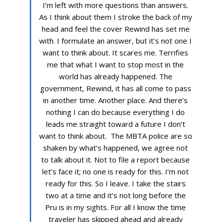
I’m left with more questions than answers.
As I think about them I stroke the back of my
head and feel the cover Rewind has set me
with. I formulate an answer, but it’s not one I
want to think about. It scares me. Terrifies
me that what I want to stop most in the
world has already happened. The
government, Rewind, it has all come to pass
in another time. Another place. And there’s
nothing I can do because everything I do
leads me straight toward a future I don’t
want to think about. The MBTA police are so
shaken by what’s happened, we agree not
to talk about it. Not to file a report because
let’s face it; no one is ready for this. I’m not
ready for this. So I leave. I take the stairs
two at a time and it’s not long before the
Pru is in my sights. For all I know the time
traveler has skipped ahead and already