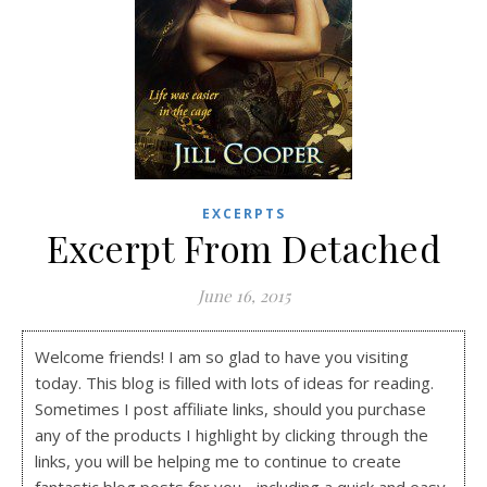
EXCERPTS
Excerpt From Detached
June 16, 2015
Welcome friends! I am so glad to have you visiting
today. This blog is filled with lots of ideas for reading.
Sometimes I post affiliate links, should you purchase
any of the products I highlight by clicking through the
links, you will be helping me to continue to create