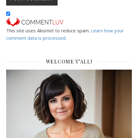
This site uses Akismet to reduce spam.
Learn how your
comment data is processed.
WELCOME Y’ALL!