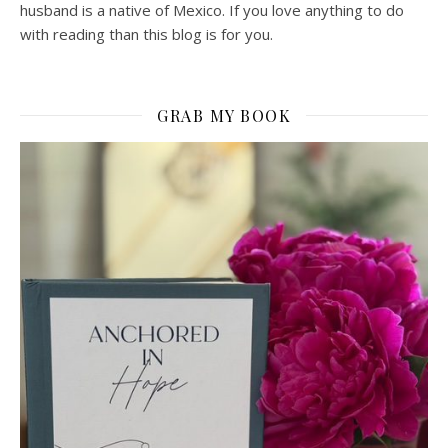
husband is a native of Mexico. If you love anything to do
with reading than this blog is for you.
GRAB MY BOOK