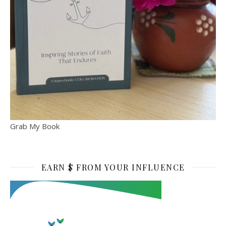
Grab My Book
EARN $ FROM YOUR INFLUENCE