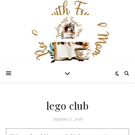
lego club
August 17, 2016