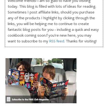
Welcome friends! I am so glad to have you visiting
today. This blog is filled with lots of ideas for reading.
Sometimes I post affiliate links, should you purchase
any of the products I highlight by clicking through the
links, you will be helping me to continue to create
fantastic blog posts for you - including a quick and easy
cookbook coming soon.f you're new here, you may
want to subscribe to my
RSS feed
. Thanks for visiting!