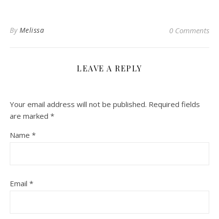
By
Melissa
0 Comments
LEAVE A REPLY
Your email address will not be published.
Required fields
are marked
*
Name
*
Email
*