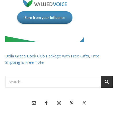
Bella Grace Book Club Package with Free Gifts, Free
Shipping & Free Tote