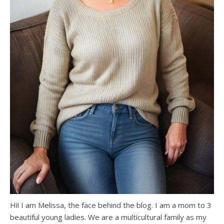
Hi! I am Melissa, the face behind the blog. I am a mom to 3
beautiful young ladies. We are a multicultural family as my