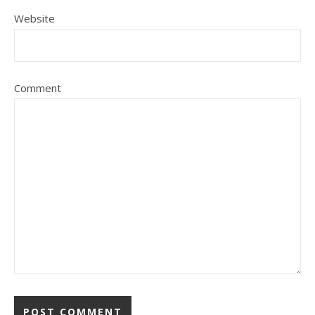
Website
Comment