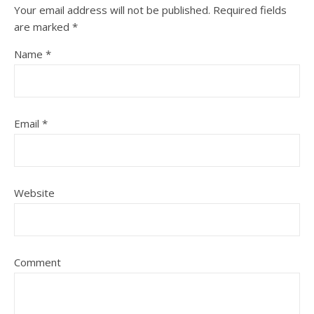
Your email address will not be published.
Required fields
are marked
*
Name
*
Email
*
Website
Comment