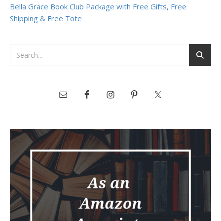
Bella Grace Book Club Package with Free Gifts, Free
Shipping & Free Tote