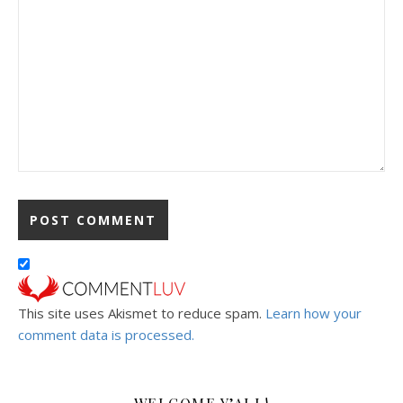
This site uses Akismet to reduce spam.
Learn how your
comment data is processed.