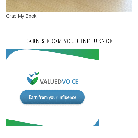
Grab My Book
EARN $ FROM YOUR INFLUENCE