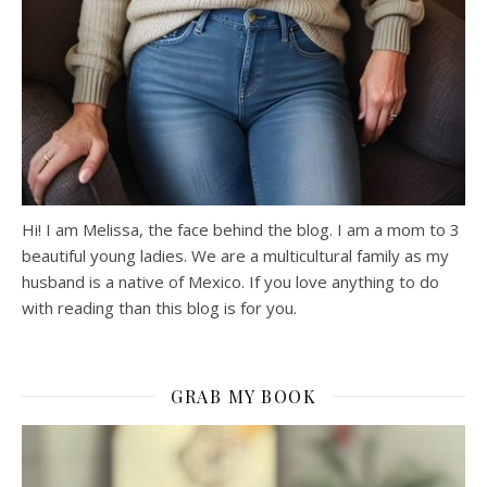
Hi! I am Melissa, the face behind the blog. I am a mom to 3
beautiful young ladies. We are a multicultural family as my
husband is a native of Mexico. If you love anything to do
with reading than this blog is for you.
GRAB MY BOOK