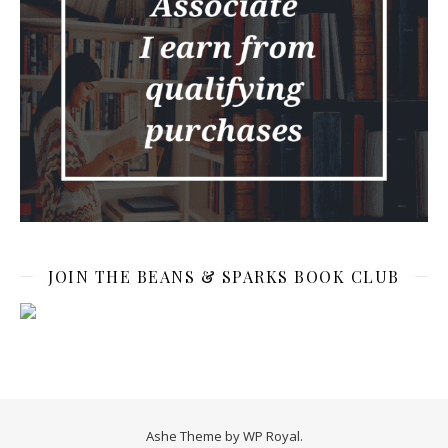
JOIN THE BEANS & SPARKS BOOK CLUB
Ashe Theme by
WP Royal
.