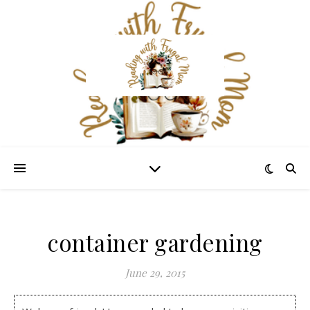
container gardening
June 29, 2015