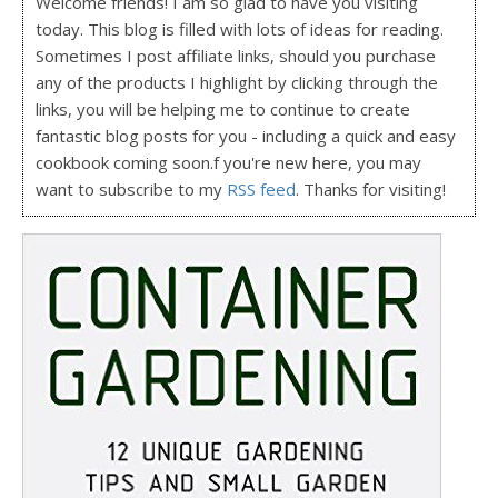
Welcome friends! I am so glad to have you visiting
today. This blog is filled with lots of ideas for reading.
Sometimes I post affiliate links, should you purchase
any of the products I highlight by clicking through the
links, you will be helping me to continue to create
fantastic blog posts for you - including a quick and easy
cookbook coming soon.f you're new here, you may
want to subscribe to my
RSS feed
. Thanks for visiting!