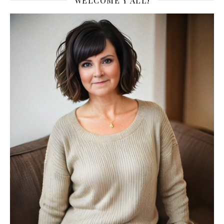
WELCOME Y’ALL!