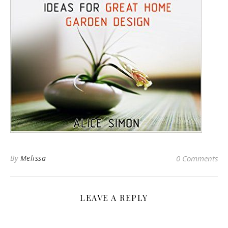
By
Melissa
0 Comments
LEAVE A REPLY