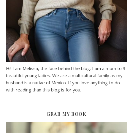
Hi! I am Melissa, the face behind the blog. I am a mom to 3
beautiful young ladies. We are a multicultural family as my
husband is a native of Mexico. If you love anything to do
with reading than this blog is for you.
GRAB MY BOOK