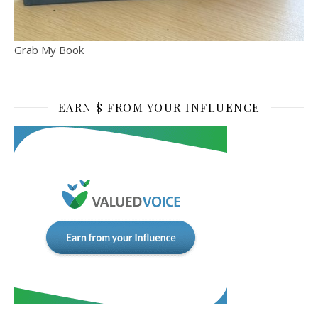
Grab My Book
EARN $ FROM YOUR INFLUENCE