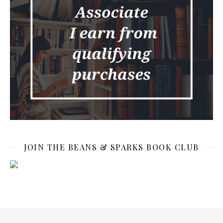
JOIN THE BEANS & SPARKS BOOK CLUB