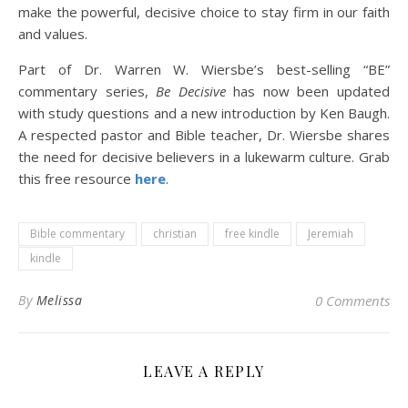
make the powerful, decisive choice to stay firm in our faith
and values.
Part of Dr. Warren W. Wiersbe’s best-selling “BE”
commentary series,
Be Decisive
has now been updated
with study questions and a new introduction by Ken Baugh.
A respected pastor and Bible teacher, Dr. Wiersbe shares
the need for decisive believers in a lukewarm culture. Grab
this free resource
here
.
Bible commentary
christian
free kindle
Jeremiah
kindle
By
Melissa
0 Comments
LEAVE A REPLY