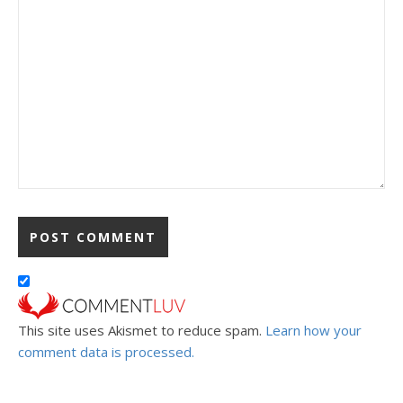
This site uses Akismet to reduce spam.
Learn how your
comment data is processed.