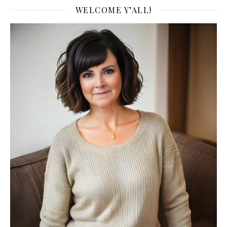
WELCOME Y’ALL!