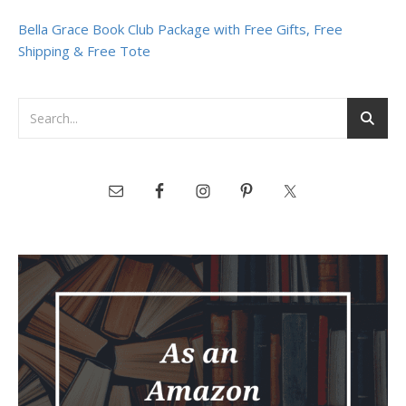
Bella Grace Book Club Package with Free Gifts, Free
Shipping & Free Tote