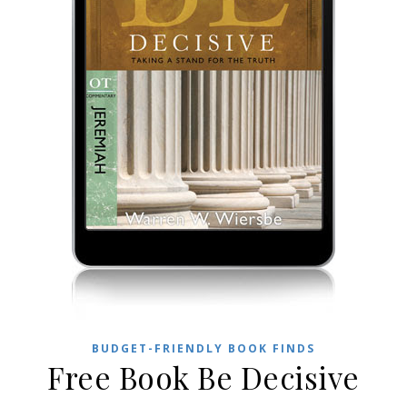
BUDGET-FRIENDLY BOOK FINDS
Free Book Be Decisive