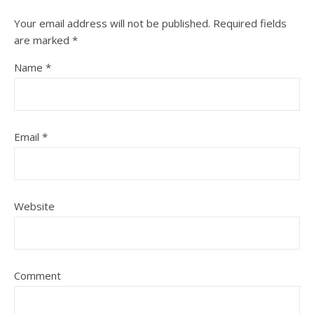
Your email address will not be published.
Required fields
are marked
*
Name
*
Email
*
Website
Comment