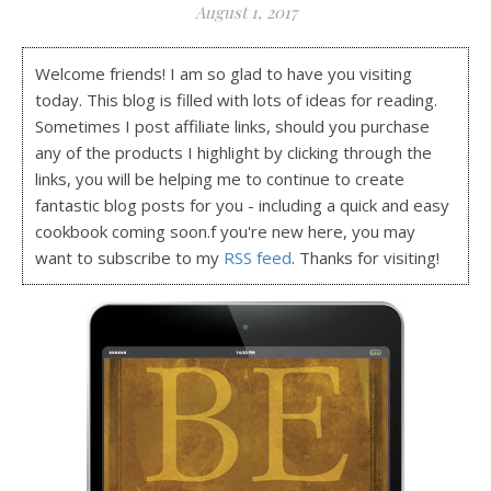
August 1, 2017
Welcome friends! I am so glad to have you visiting
today. This blog is filled with lots of ideas for reading.
Sometimes I post affiliate links, should you purchase
any of the products I highlight by clicking through the
links, you will be helping me to continue to create
fantastic blog posts for you - including a quick and easy
cookbook coming soon.f you're new here, you may
want to subscribe to my
RSS feed
. Thanks for visiting!