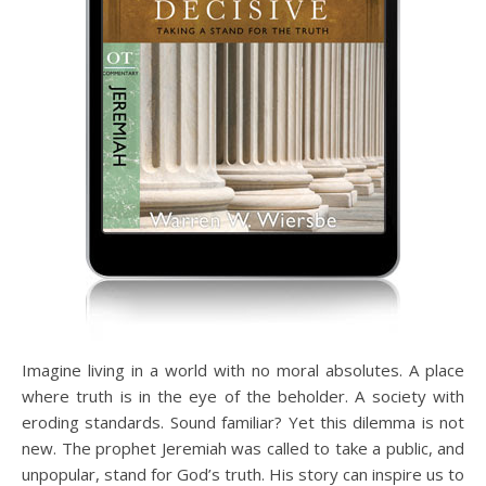
Imagine living in a world with no moral absolutes. A place
where truth is in the eye of the beholder. A society with
eroding standards. Sound familiar? Yet this dilemma is not
new. The prophet Jeremiah was called to take a public, and
unpopular, stand for God’s truth. His story can inspire us to