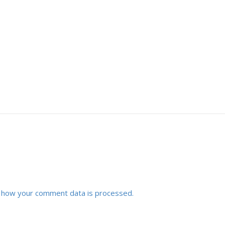
 how your comment data is processed.