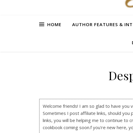
HOME
AUTHOR FEATURES & INT
Des
Welcome friends! I am so glad to have you visi
Sometimes I post affiliate links, should you 
links, you will be helping me to continue to c
cookbook coming soon.f you're new here, y