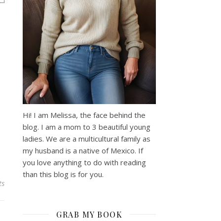
Hi! I am Melissa, the face behind the
blog. I am a mom to 3 beautiful young
ladies. We are a multicultural family as
my husband is a native of Mexico. If
you love anything to do with reading
than this blog is for you.
ts
GRAB MY BOOK