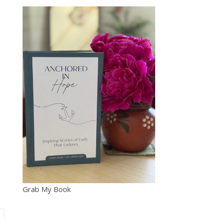
Grab My Book