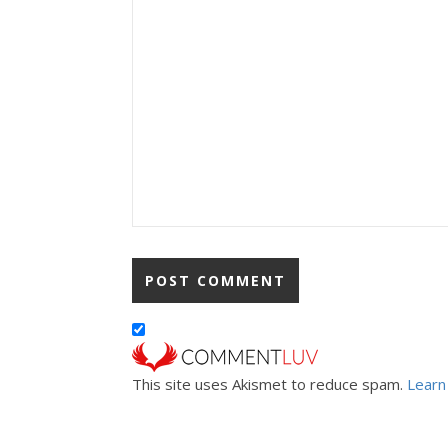
This site uses Akismet to reduce spam.
Learn