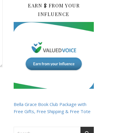
EARN $ FROM YOUR
INFLUENCE
Bella Grace Book Club Package with
Free Gifts, Free Shipping & Free Tote