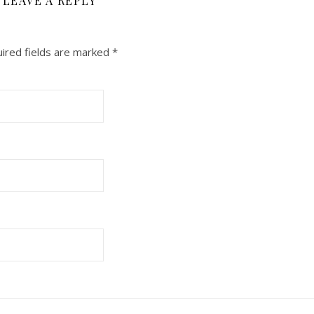
LEAVE A REPLY
ired fields are marked
*