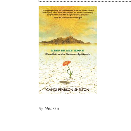
By
Melissa