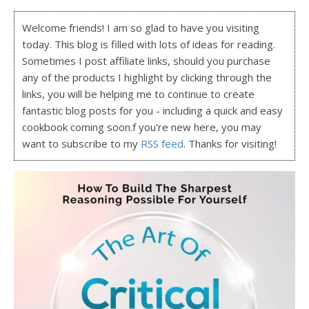
Welcome friends! I am so glad to have you visiting
today. This blog is filled with lots of ideas for reading.
Sometimes I post affiliate links, should you purchase
any of the products I highlight by clicking through the
links, you will be helping me to continue to create
fantastic blog posts for you - including a quick and easy
cookbook coming soon.f you're new here, you may
want to subscribe to my
RSS feed
. Thanks for visiting!