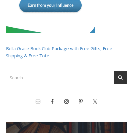
Bella Grace Book Club Package with Free Gifts, Free
Shipping & Free Tote