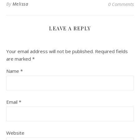
By
Melissa
0 Comments
LEAVE A REPLY
Your email address will not be published.
Required fields
are marked
*
Name
*
Email
*
Website