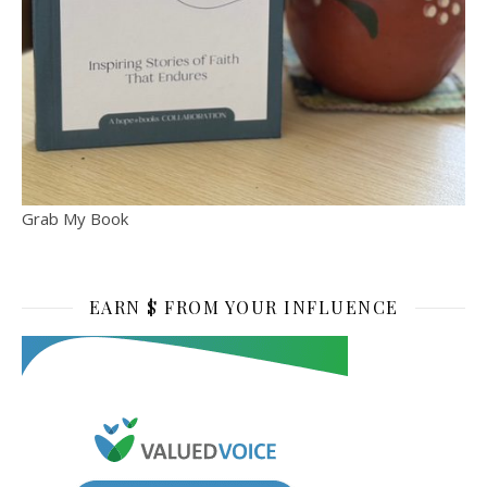
Grab My Book
EARN $ FROM YOUR INFLUENCE