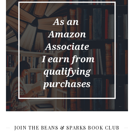
JOIN THE BEANS & SPARKS BOOK CLUB