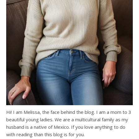
Hi! I am Melissa, the face behind the blog. I am a mom to 3
beautiful young ladies. We are a multicultural family as my
husband is a native of Mexico. If you love anything to do
with reading than this blog is for you.