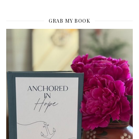
GRAB MY BOOK