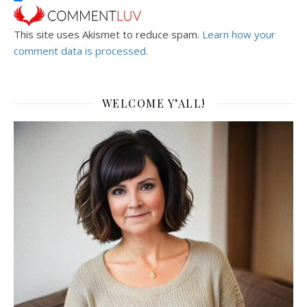
This site uses Akismet to reduce spam.
Learn how your
comment data is processed.
WELCOME Y’ALL!