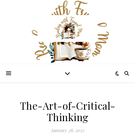
The-Art-of-Critical-
Thinking
January 28, 2022