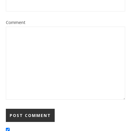
Comment