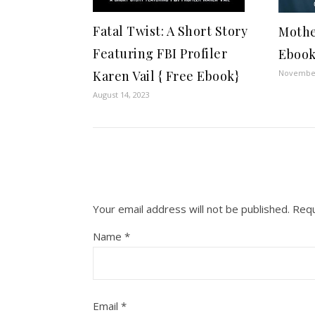
Fatal Twist: A Short Story
Mothe
Featuring FBI Profiler
Ebook
November
Karen Vail { Free Ebook}
August 14, 2023
Your email address will not be published.
Requ
Name
*
Email
*