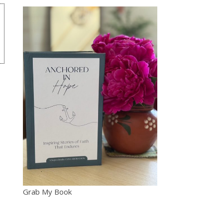
Grab My Book