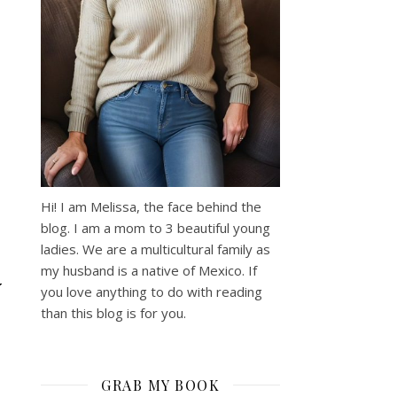
Hi! I am Melissa, the face behind the
blog. I am a mom to 3 beautiful young
ladies. We are a multicultural family as
my husband is a native of Mexico. If
Y
you love anything to do with reading
than this blog is for you.
GRAB MY BOOK