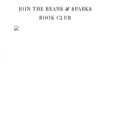
JOIN THE BEANS & SPARKS
BOOK CLUB