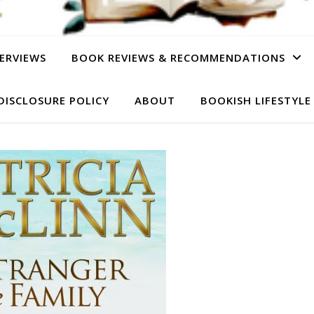
ERVIEWS
BOOK REVIEWS & RECOMMENDATIONS
DISCLOSURE POLICY
ABOUT
BOOKISH LIFESTYLE