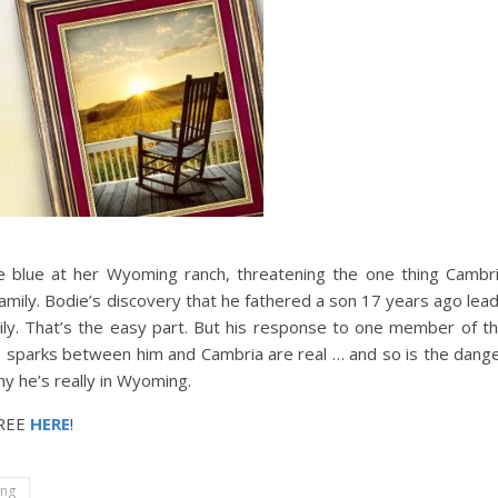
the blue at her Wyoming ranch, threatening the one thing Cambr
amily. Bodie’s discovery that he fathered a son 17 years ago lea
y. That’s the easy part. But his response to one member of t
e sparks between him and Cambria are real … and so is the dang
why he’s really in Wyoming.
FREE
HERE
!
ng