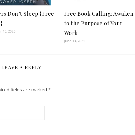
rs Don’t Sleep {Free
Free Book Calling: Awaken
}
to the Purpose of Your
 15, 2025
Work
June 13, 2021
LEAVE A REPLY
ired fields are marked
*