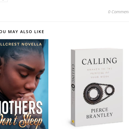
0 Commen
OU MAY ALSO LIKE