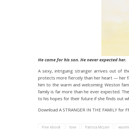
He came for his son. He never expected her.
A sexy, intriguing stranger arrives out of 
protects more fiercely than her heart — her f
him to the warm and welcoming Weston famil
family is far more than he ever expected. Th
to his hopes for their future if she finds out 
Download A STRANGER IN THE FAMILY for 
Free ebook
love
Patricia McLinn
wyomi