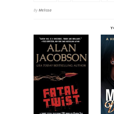
By
Melissa
Y