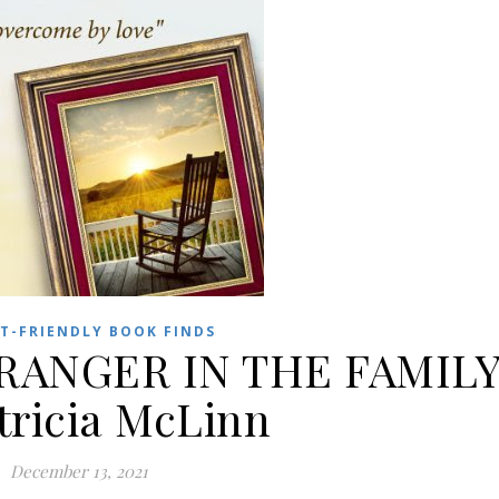
T-FRIENDLY BOOK FINDS
TRANGER IN THE FAMIL
tricia McLinn
December 13, 2021