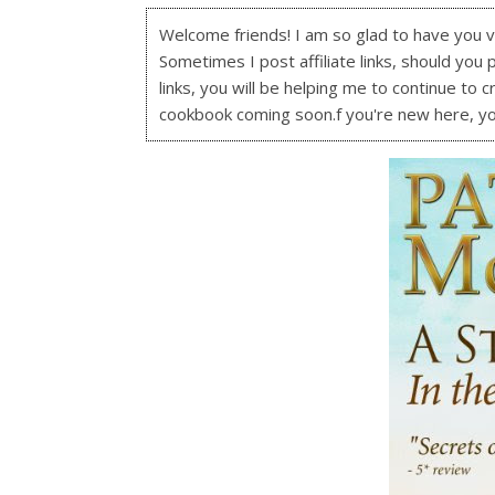
Welcome friends! I am so glad to have you visi
Sometimes I post affiliate links, should you 
links, you will be helping me to continue to c
cookbook coming soon.f you're new here, y