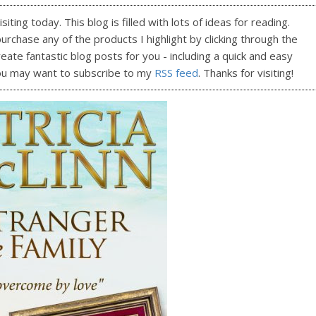
ting today. This blog is filled with lots of ideas for reading.
purchase any of the products I highlight by clicking through the
reate fantastic blog posts for you - including a quick and easy
ou may want to subscribe to my
RSS feed
. Thanks for visiting!