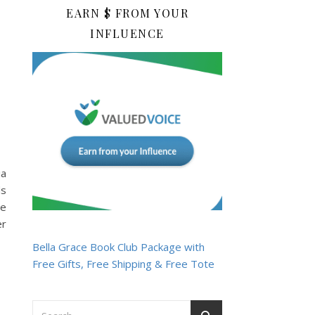
EARN $ FROM YOUR
INFLUENCE
ia
ds
he
er
Bella Grace Book Club Package with
Free Gifts, Free Shipping & Free Tote