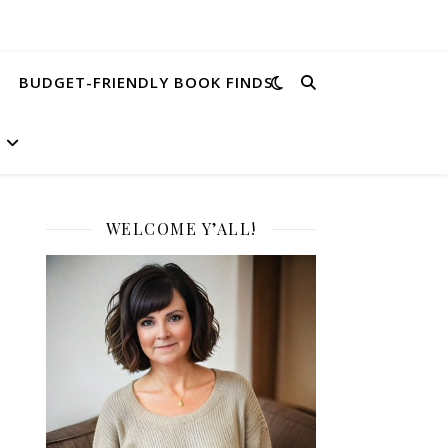
BUDGET-FRIENDLY BOOK FINDS
WELCOME Y’ALL!