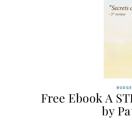
BUDGE
Free Ebook A S
by Pa