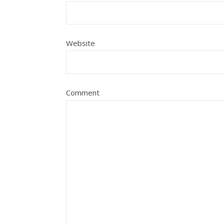
Website
Comment