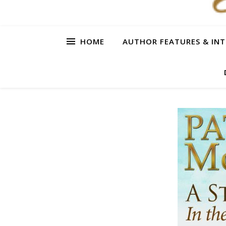
HOME
AUTHOR FEATURES & INT