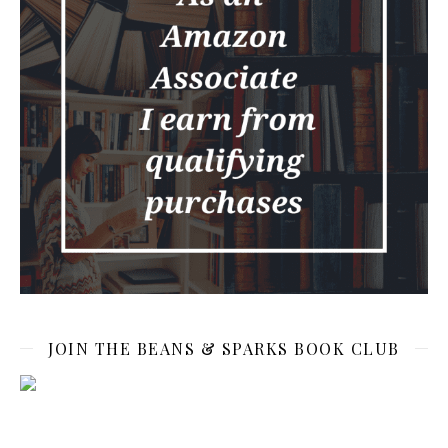
JOIN THE BEANS & SPARKS BOOK CLUB