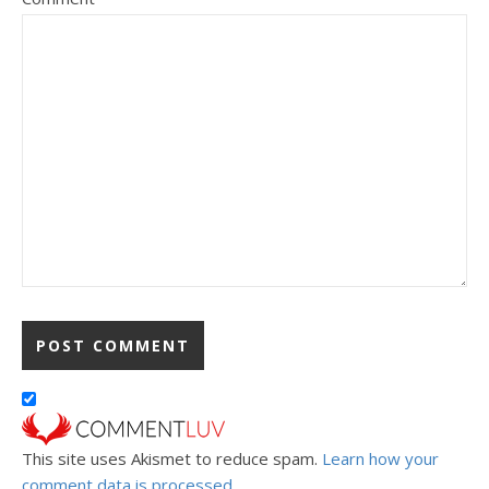
This site uses Akismet to reduce spam.
Learn how your
comment data is processed.