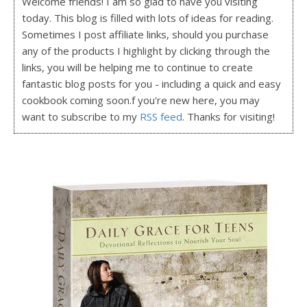
Welcome friends! I am so glad to have you visiting
today. This blog is filled with lots of ideas for reading.
Sometimes I post affiliate links, should you purchase
any of the products I highlight by clicking through the
links, you will be helping me to continue to create
fantastic blog posts for you - including a quick and easy
cookbook coming soon.f you're new here, you may
want to subscribe to my
RSS feed
. Thanks for visiting!