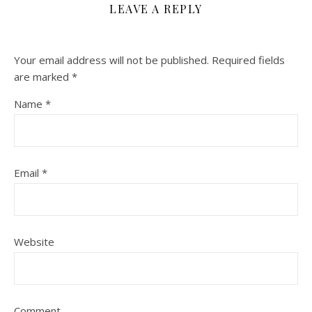
LEAVE A REPLY
Your email address will not be published.
Required fields
are marked
*
Name
*
Email
*
Website
Comment