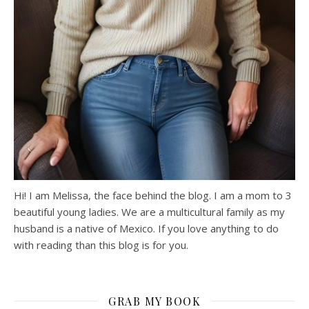
Hi! I am Melissa, the face behind the blog. I am a mom to 3
beautiful young ladies. We are a multicultural family as my
husband is a native of Mexico. If you love anything to do
with reading than this blog is for you.
GRAB MY BOOK