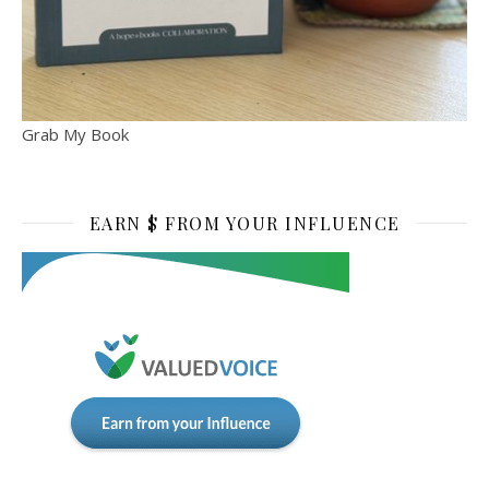
Grab My Book
EARN $ FROM YOUR INFLUENCE