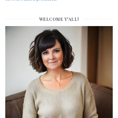
WELCOME Y’ALL!