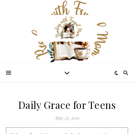
Daily Grace for Teens
May 25, 2021