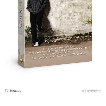
By
Melissa
0 Comments