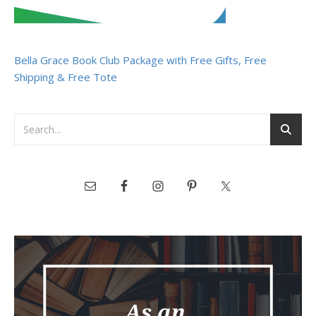
Bella Grace Book Club Package with Free Gifts, Free
Shipping & Free Tote