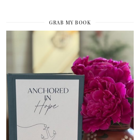
GRAB MY BOOK