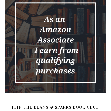
JOIN THE BEANS & SPARKS BOOK CLUB