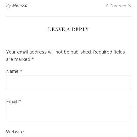
By
Melissa
0 Comments
LEAVE A REPLY
Your email address will not be published.
Required fields
are marked
*
Name
*
Email
*
Website