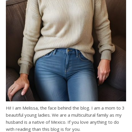
Hi! I am Melissa, the face behind the blog. I am a mom to 3
beautiful young ladies. We are a multicultural family as my
husband is a native of Mexico. If you love anything to do
with reading than this blog is for you.