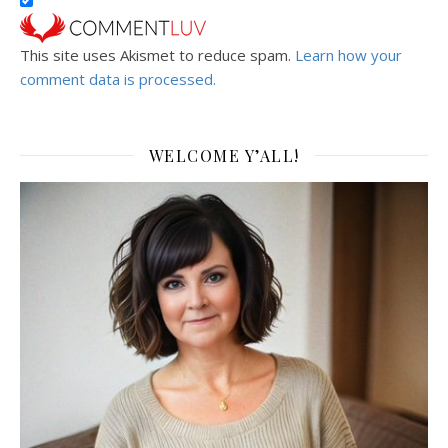
This site uses Akismet to reduce spam.
Learn how your
comment data is processed.
WELCOME Y’ALL!