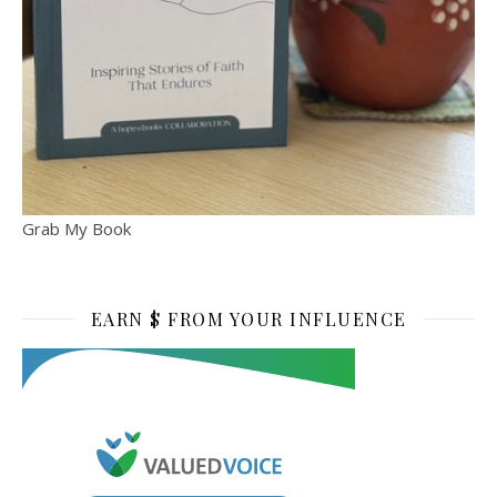
Grab My Book
EARN $ FROM YOUR INFLUENCE