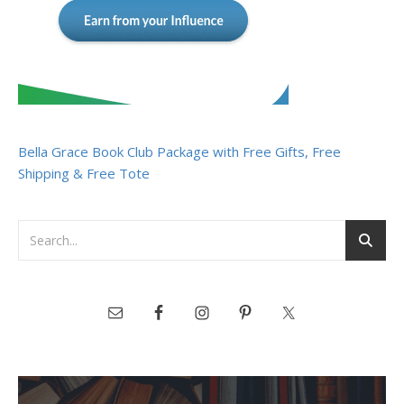
Bella Grace Book Club Package with Free Gifts, Free
Shipping & Free Tote