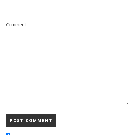
Comment