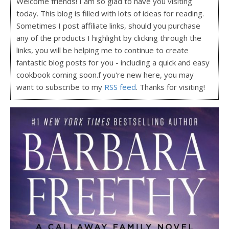
Welcome friends! I am so glad to have you visiting
today. This blog is filled with lots of ideas for reading.
Sometimes I post affiliate links, should you purchase
any of the products I highlight by clicking through the
links, you will be helping me to continue to create
fantastic blog posts for you - including a quick and easy
cookbook coming soon.f you're new here, you may
want to subscribe to my
RSS feed
. Thanks for visiting!