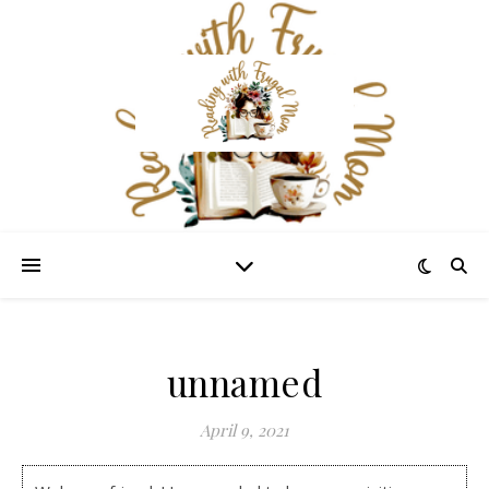
unnamed
April 9, 2021