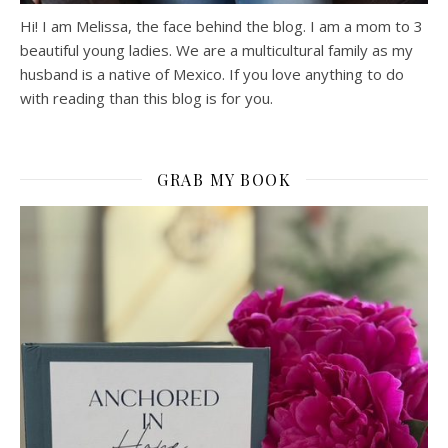
Hi! I am Melissa, the face behind the blog. I am a mom to 3
beautiful young ladies. We are a multicultural family as my
husband is a native of Mexico. If you love anything to do
with reading than this blog is for you.
GRAB MY BOOK