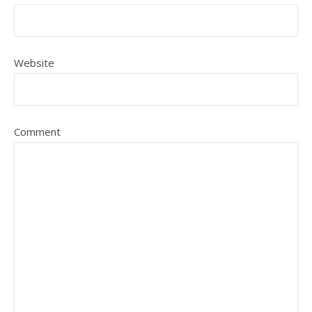
Website
Comment