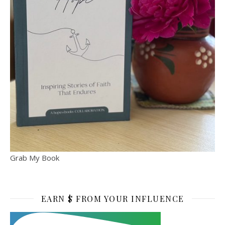
Grab My Book
EARN $ FROM YOUR INFLUENCE