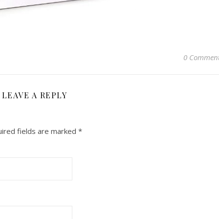
0 Commen
LEAVE A REPLY
ired fields are marked
*