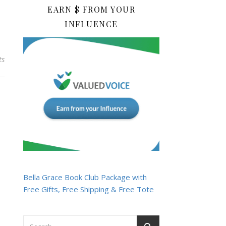
EARN $ FROM YOUR
INFLUENCE
ts
Bella Grace Book Club Package with
Free Gifts, Free Shipping & Free Tote