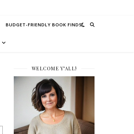
BUDGET-FRIENDLY BOOK FINDS
WELCOME Y’ALL!