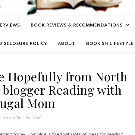
ERVIEWS
BOOK REVIEWS & RECOMMENDATIONS
DISCLOSURE POLICY
ABOUT
BOOKISH LIFESTYLE
e Hopefully from North
 blogger Reading with
rugal Mom
November 28, 2018
ting today. This blog is filled with lots of ideas for reading.