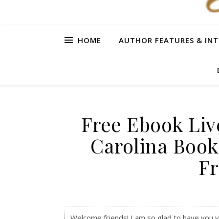
HOME
AUTHOR FEATURES & INT
Free Ebook Liv
Carolina Book
F
Welcome friends! I am so glad to have you visi