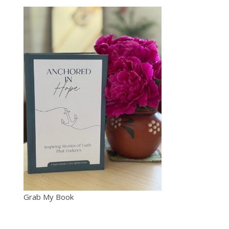
Grab My Book