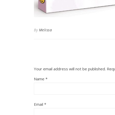
By
Melissa
Your email address will not be published.
Requ
Name
*
Email
*