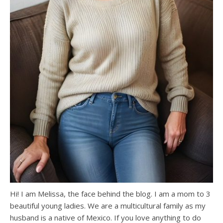
Hi! I am Melissa, the face behind the blog. I am a mom to 3
beautiful young ladies. We are a multicultural family as my
husband is a native of Mexico. If you love anything to do