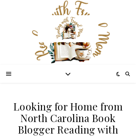
Looking for Home from
North Carolina Book
Blogger Reading with