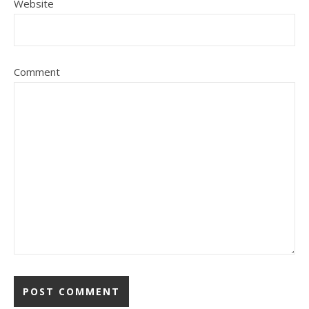
Website
Comment