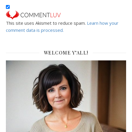
This site uses Akismet to reduce spam.
Learn how your
comment data is processed.
WELCOME Y’ALL!