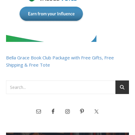
Bella Grace Book Club Package with Free Gifts, Free
Shipping & Free Tote