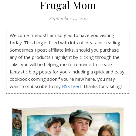
Frugal Mom
September 17, 2019
Welcome friends! I am so glad to have you visiting
today. This blog is filled with lots of ideas for reading.
Sometimes I post affiliate links, should you purchase
any of the products I highlight by clicking through the
links, you will be helping me to continue to create
fantastic blog posts for you - including a quick and easy
cookbook coming soon.f you're new here, you may
want to subscribe to my
RSS feed
. Thanks for visiting!