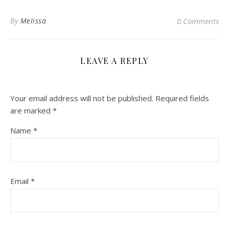
By
Melissa
0 Comments
LEAVE A REPLY
Your email address will not be published.
Required fields
are marked
*
Name
*
Email
*