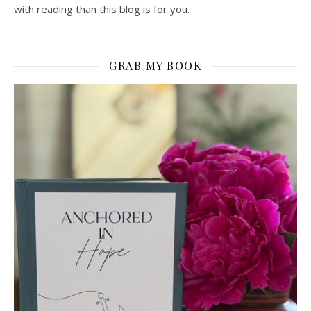
with reading than this blog is for you.
GRAB MY BOOK