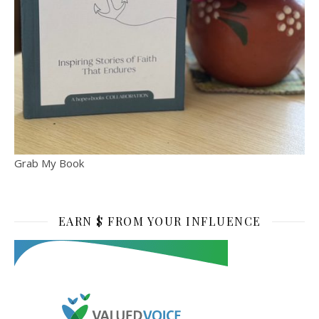
Grab My Book
EARN $ FROM YOUR INFLUENCE