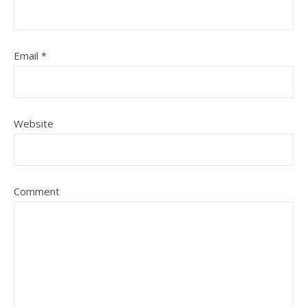
Email
*
Website
Comment