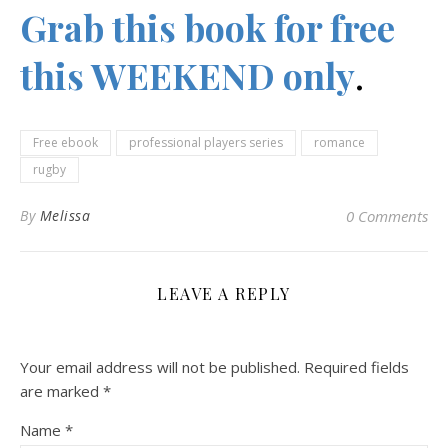
Grab this book for free
this WEEKEND only
.
Free ebook
professional players series
romance
rugby
By
Melissa
0 Comments
LEAVE A REPLY
Your email address will not be published.
Required fields
are marked
*
Name
*