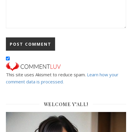
This site uses Akismet to reduce spam.
Learn how your
comment data is processed.
WELCOME Y’ALL!