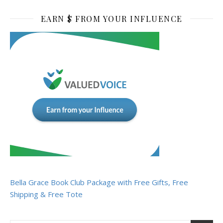
EARN $ FROM YOUR INFLUENCE
Bella Grace Book Club Package with Free Gifts, Free
Shipping & Free Tote