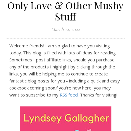
Only Love & Other Mushy
Stuff
March 12, 2022
Welcome friends! I am so glad to have you visiting
today. This blog is filled with lots of ideas for reading.
Sometimes I post affiliate links, should you purchase
any of the products I highlight by clicking through the
links, you will be helping me to continue to create
fantastic blog posts for you - including a quick and easy
cookbook coming soon.f you're new here, you may
want to subscribe to my
RSS feed
. Thanks for visiting!