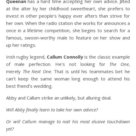
Queenan
has a hard time accepting her own advice. Jilted
at the alter by her childhood sweetheart, she prefers to
invest in other people’s happy ever afters than strive for
her own. When the radio station she works for announces a
once in a lifetime competition, she begins to search for a
famous, swoon-worthy male to feature on her show and
up her ratings.
Irish rugby legend,
Callum Connolly
is the classic example
of male perfection. He’s not looking for
The One
,
merely
The Next One
. That is until his teammates bet he
can’t keep the same woman long enough to attend his
best friend’s wedding.
Abby and Callum strike an unlikely, but alluring deal.
Will Abby finally learn to take her own advice?
Or will Callum manage to nail his most elusive touchdown
yet?