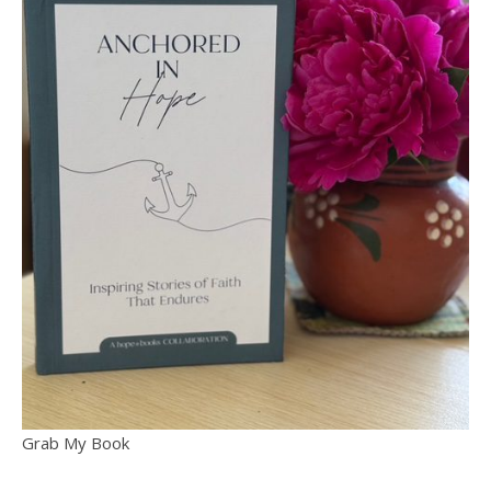
Grab My Book