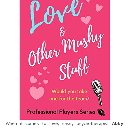
When it comes to love, sassy psychotherapist
Abby