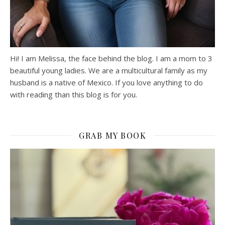
Hi! I am Melissa, the face behind the blog. I am a mom to 3
beautiful young ladies. We are a multicultural family as my
husband is a native of Mexico. If you love anything to do
with reading than this blog is for you.
GRAB MY BOOK