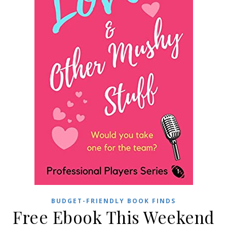
BUDGET-FRIENDLY BOOK FINDS
Free Ebook This Weekend