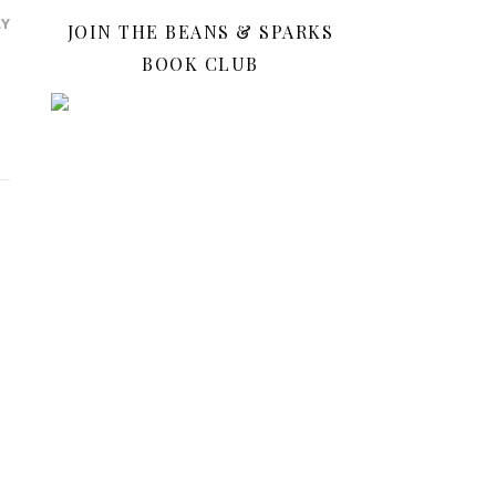
LY
JOIN THE BEANS & SPARKS
BOOK CLUB