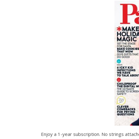
Enjoy a 1-year subscription. No strings attached