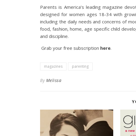
Parents is America’s leading magazine devot
designed for women ages 18-34 with growing 
including the daily needs and concerns of mo
food, fashion, home, age specific child develo
and discipline.
Grab your free subscription
here
.
magazines
parenting
By
Melissa
Y