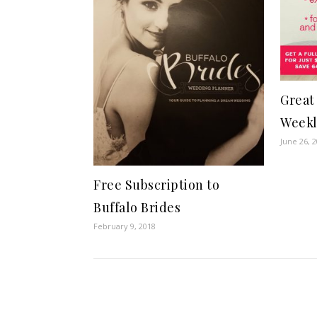
Great 
Weekl
June 26, 
Free Subscription to
Buffalo Brides
February 9, 2018