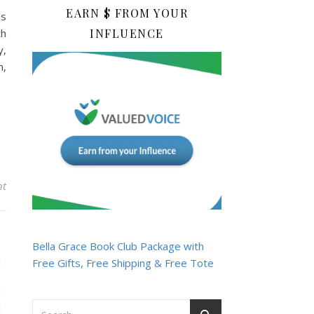
EARN $ FROM YOUR
is
th
INFLUENCE
y,
n,
nt
Bella Grace Book Club Package with
Free Gifts, Free Shipping & Free Tote