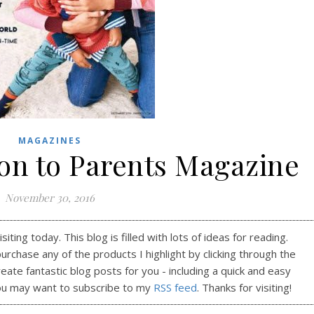
MAGAZINES
ion to Parents Magazine
November 30, 2016
ting today. This blog is filled with lots of ideas for reading.
purchase any of the products I highlight by clicking through the
reate fantastic blog posts for you - including a quick and easy
ou may want to subscribe to my
RSS feed
. Thanks for visiting!