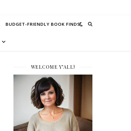
BUDGET-FRIENDLY BOOK FINDS
WELCOME Y’ALL!