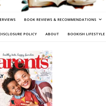
ERVIEWS
BOOK REVIEWS & RECOMMENDATIONS
DISCLOSURE POLICY
ABOUT
BOOKISH LIFESTYLE