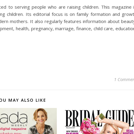
ed to serving people who are raising children. This magazine 
children. Its editorial focus is on family formation and grow
dern mothers. It also regularly features information about beaut
pment, health, pregnancy, marriage, finance, child care, educatio
1 Comme
OU MAY ALSO LIKE