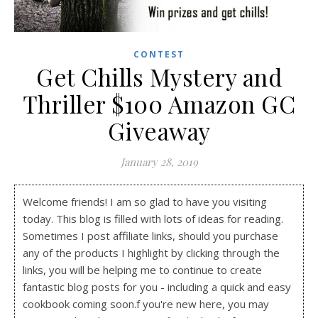
CONTEST
Get Chills Mystery and
Thriller $100 Amazon GC
Giveaway
January 28, 2019
Welcome friends! I am so glad to have you visiting
today. This blog is filled with lots of ideas for reading.
Sometimes I post affiliate links, should you purchase
any of the products I highlight by clicking through the
links, you will be helping me to continue to create
fantastic blog posts for you - including a quick and easy
cookbook coming soon.f you're new here, you may