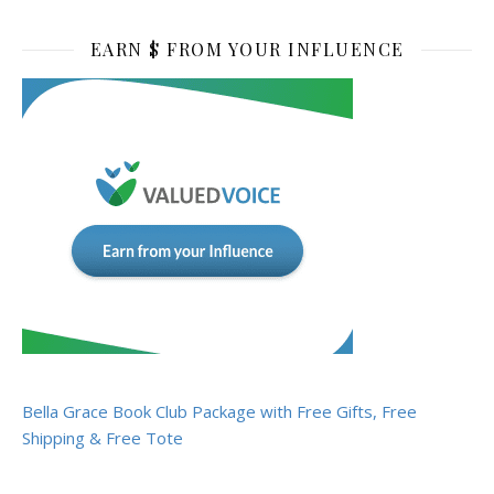
EARN $ FROM YOUR INFLUENCE
Bella Grace Book Club Package with Free Gifts, Free
Shipping & Free Tote