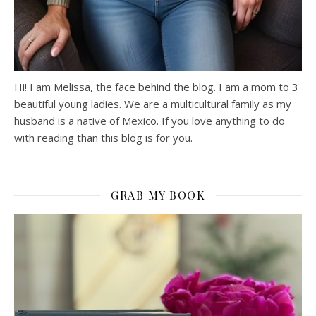
Hi! I am Melissa, the face behind the blog. I am a mom to 3
beautiful young ladies. We are a multicultural family as my
husband is a native of Mexico. If you love anything to do
with reading than this blog is for you.
GRAB MY BOOK