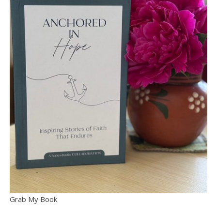
Grab My Book