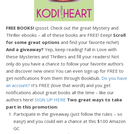
FREE BOOKS!
(pssst. Check out the great Mystery and
Thriller ebooks – all of these books are FREE! Eeep!
Scroll
for some great options
and find your favorite niche!)
And a giveaway?
Yep, keep reading! Fall in Love with
these Mysteries and Thrillers and fill your readers! Not
only do you have a chance to follow your favorite authors
and discover new ones! You can even sign up for FREE to
get notifications from them through Bookbub.
Do you have
an account?
It’s FREE (love that word!) and you get
notifications about great books all the time – like our
authors here!
SIGN UP HERE
Two great ways
to take
part in this promotion:
Participate in the giveaway (just follow the rules – so
easy!) and you could win a chance at this $100 Amazon
GC