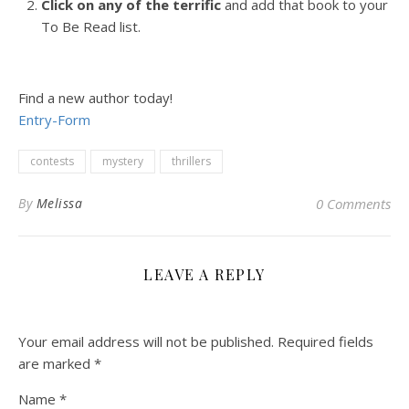
Click on any of the terrific
and add that book to your
To Be Read list.
Find a new author today!
Entry
-Form
contests
mystery
thrillers
By
Melissa
0 Comments
LEAVE A REPLY
Your email address will not be published.
Required fields
are marked
*
Name
*