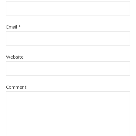
Email
*
Website
Comment