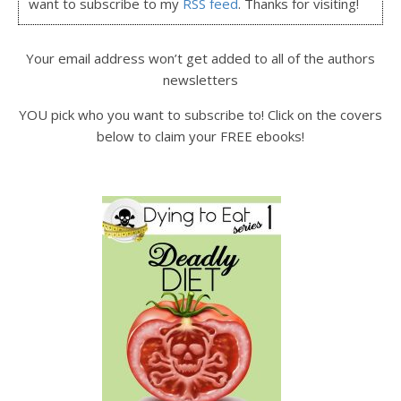
want to subscribe to my
RSS feed
. Thanks for visiting!
Your email address won’t get added to all of the authors
newsletters
YOU pick who you want to subscribe to! Click on the covers
below to claim your FREE ebooks!