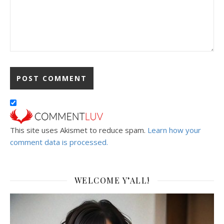
This site uses Akismet to reduce spam.
Learn how your
comment data is processed.
WELCOME Y’ALL!