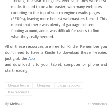
“tricking” the search engines, ever since they were first
made. It used to be a lot easier, with many websites
rocketing to the top of search engine results pages
(SERPs), leaving more honest webmasters behind. This
meant that there was plenty of garbage content
floating around, and it was difficult for users to find
what they really needed.
All of these resources are free for Kindle. Remember you
don’t need to have a Kindle to download these freebies
just grab the
App
and download it to your tablet, computer or phone and
start reading.
blogger helper
blogging
blogging books
free resources
By
Melissa
0 Comments