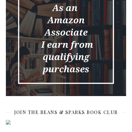
JOIN THE BEANS & SPARKS BOOK CLUB