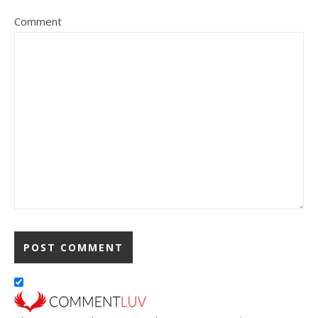
Comment