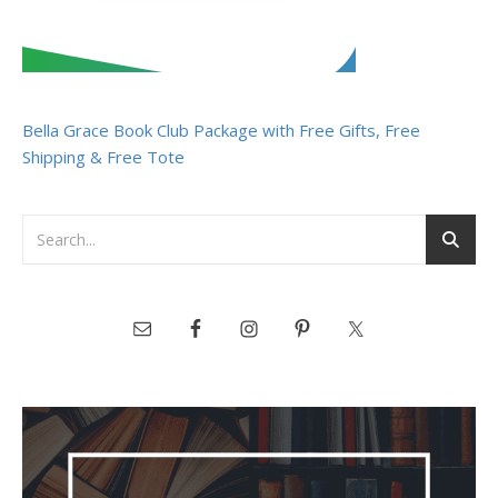
Bella Grace Book Club Package with Free Gifts, Free
Shipping & Free Tote