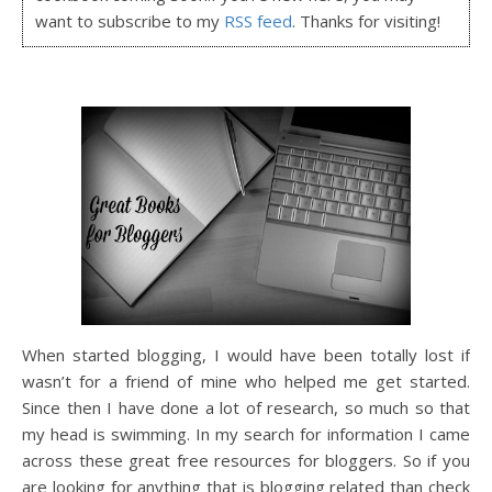
want to subscribe to my
RSS feed
. Thanks for visiting!
When started blogging, I would have been totally lost if
wasn’t for a friend of mine who helped me get started.
Since then I have done a lot of research, so much so that
my head is swimming. In my search for information I came
across these great free resources for bloggers. So if you
are looking for anything that is blogging related than check