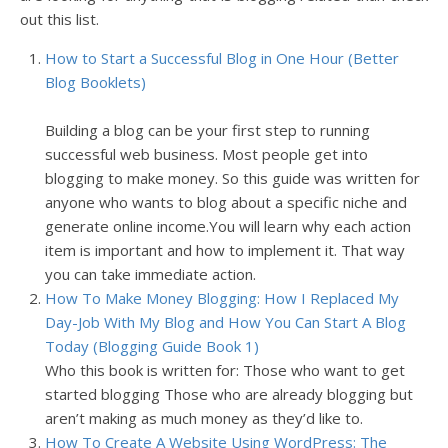
out this list.
How to Start a Successful Blog in One Hour (Better
Blog Booklets)
Building a blog can be your first step to running
successful web business. Most people get into
blogging to make money. So this guide was written for
anyone who wants to blog about a specific niche and
generate online income.You will learn why each action
item is important and how to implement it. That way
you can take immediate action.
How To Make Money Blogging: How I Replaced My
Day-Job With My Blog and How You Can Start A Blog
Today (Blogging Guide Book 1)
Who this book is written for:
Those who want to get
started blogging
Those who are already blogging but
aren’t making as much money as they’d like to.
How To Create A Website Using WordPress: The