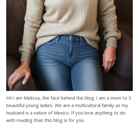
Hi! I am Melissa, the face behind the blog. I am a mom to 3
beautiful young ladies. We are a multicultural family as my
husband is a native of Mexico. If you love anything to do
with reading than this blog is for you.