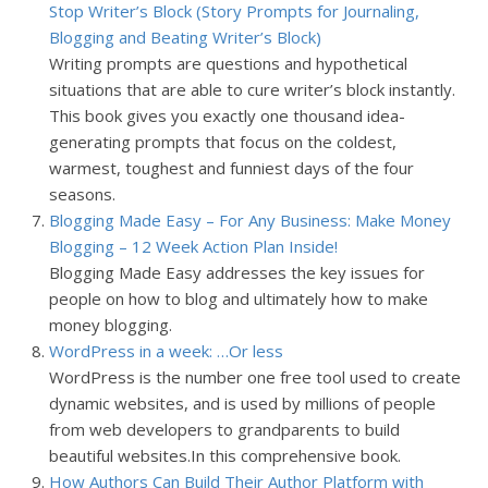
Stop Writer’s Block (Story Prompts for Journaling,
Blogging and Beating Writer’s Block)
Writing prompts are questions and hypothetical
situations that are able to cure writer’s block instantly.
This book gives you exactly one thousand idea-
generating prompts that focus on the coldest,
warmest, toughest and funniest days of the four
seasons.
Blogging Made Easy – For Any Business: Make Money
Blogging – 12 Week Action Plan Inside!
Blogging Made Easy addresses the key issues for
people on how to blog and ultimately how to make
money blogging.
WordPress in a week: …Or less
WordPress is the number one free tool used to create
dynamic websites, and is used by millions of people
from web developers to grandparents to build
beautiful websites.
In this comprehensive book.
How Authors Can Build Their Author Platform with