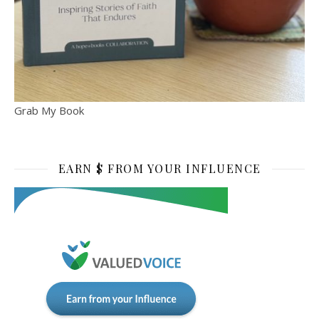
Grab My Book
EARN $ FROM YOUR INFLUENCE