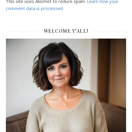
This site uses Akismet to reduce spam.
Learn how your
comment data is processed.
WELCOME Y’ALL!