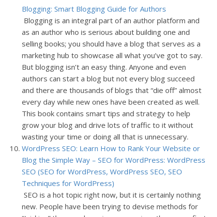
Blogging: Smart Blogging Guide for Authors
Blogging is an integral part of an author platform and
as an author who is serious about building one and
selling books; you should have a blog that serves as a
marketing hub to showcase all what you’ve got to say.
But blogging isn’t an easy thing. Anyone and even
authors can start a blog but not every blog succeed
and there are thousands of blogs that “die off” almost
every day while new ones have been created as well.
This book contains smart tips and strategy to help
grow your blog and drive lots of traffic to it without
wasting your time or doing all that is unnecessary.
WordPress SEO: Learn How to Rank Your Website or
Blog the Simple Way – SEO for WordPress: WordPress
SEO (SEO for WordPress, WordPress SEO, SEO
Techniques for WordPress)
SEO is a hot topic right now, but it is certainly nothing
new. People have been trying to devise methods for