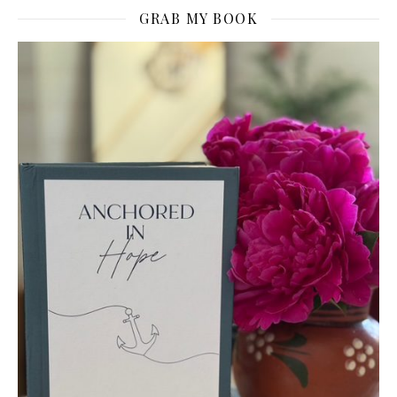
GRAB MY BOOK