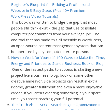
Beginner’s Blueprint for Building a Professional
Website in 3 Easy Steps (Plus 40+ Premium
WordPress Video Tutorials)
This book was written to bridge the gap that most
people still think exist – the gap that use to isolate
computer programmers from your average Joe. The
one tool that has made this all possible is WordPress,
an open-source content management system that can
be operated by any computer literate person.
How to Work for Yourself: 100 Ways to Make the Time,
Energy and Priorities to Start a Business, Book or Blog
One of the fastest paths to success is starting a new
project like a business, blog, book or some other
creative endeavor. Side projects can result in extra
income, greater fulfillment and even a more enjoyable
career. If you aren’t creating something in your spare
time, you aren’t reaching your full potential.
The Truth About SEO – Search Engine Optimization In