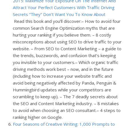
2015: Maximize Your Exposure On The Internet And
Attract Your Perfect Customers With Traffic Driving
Secrets “They” Don’t Want You To Know About
Read this book and you’ll discover:
– How to avoid four
common Search Engine Optimization myths that are
hurting your ranking if you believe them.
– 8 costly
misconceptions about using SEO to drive traffic to your
website.
– From SEO to Content Marketing – a guide to
the trends, buzzwords, and confusion that’s keeping
you invisible to your customers.
– Which organic traffic
driving methods work best – now, and in the future
(including how to increase your website traffic and
avoid being negatively affected by Panda, Penguin &
Hummingbird updates while your competitors are
scrambling to keep up).
– The 7 deadly secrets about
the SEO and Content Marketing industry.
– 8 mistakes
to avoid when choosing an SEO consultant.
– 4 steps to
ranking higher on Google.
Four Seasons of Creative Writing: 1,000 Prompts to