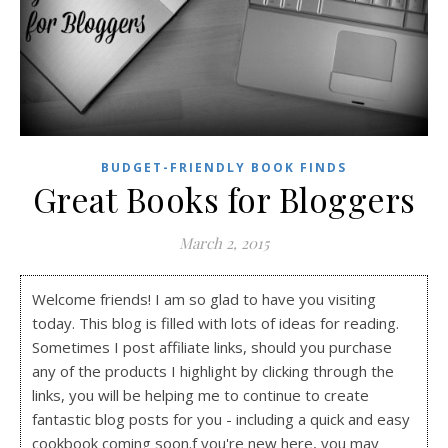
BUDGET-FRIENDLY BOOK FINDS
Great Books for Bloggers
March 2, 2015
Welcome friends! I am so glad to have you visiting
today. This blog is filled with lots of ideas for reading.
Sometimes I post affiliate links, should you purchase
any of the products I highlight by clicking through the
links, you will be helping me to continue to create
fantastic blog posts for you - including a quick and easy
cookbook coming soon.f you're new here, you may