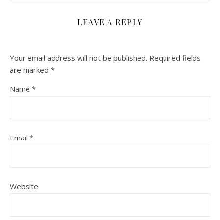
LEAVE A REPLY
Your email address will not be published.
Required fields
are marked
*
Name
*
Email
*
Website